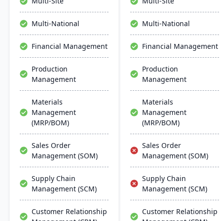
Multi-Site
Multi-Site
interface and global
Manufacturing, and
adaptability, Acumatica
analytics.
Multi-National
Multi-National
stands as a premier,
affordable ERP solution.
Financial Management
Financial Management
Production
Production
Management
Management
Materials
Materials
Management
Management
(MRP/BOM)
(MRP/BOM)
Sales Order
Sales Order
Management (SOM)
Management (SOM)
Supply Chain
Supply Chain
Management (SCM)
Management (SCM)
Customer Relationship
Customer Relationship