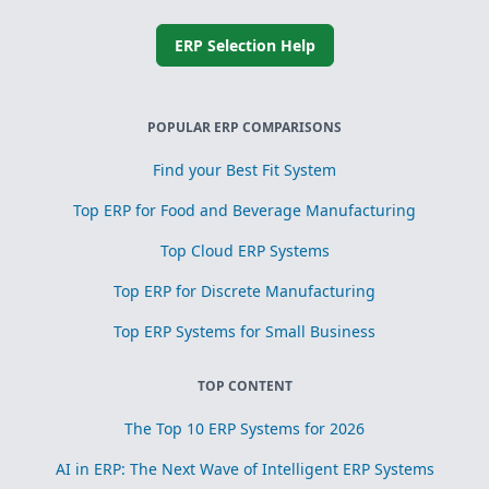
ERP Selection Help
POPULAR ERP COMPARISONS
Find your Best Fit System
Top ERP for Food and Beverage Manufacturing
Top Cloud ERP Systems
Top ERP for Discrete Manufacturing
Top ERP Systems for Small Business
TOP CONTENT
The Top 10 ERP Systems for 2026
AI in ERP: The Next Wave of Intelligent ERP Systems