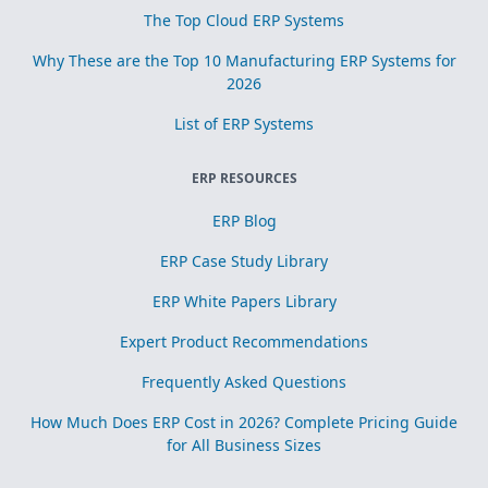
The Top Cloud ERP Systems
Why These are the Top 10 Manufacturing ERP Systems for
2026
List of ERP Systems
ERP RESOURCES
ERP Blog
ERP Case Study Library
ERP White Papers Library
Expert Product Recommendations
Frequently Asked Questions
How Much Does ERP Cost in 2026? Complete Pricing Guide
for All Business Sizes