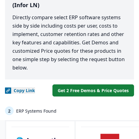
(Infor LN)
Directly compare select ERP software systems
side by side including costs per user, costs to
implement, customer retention rates and other
key features and capabilities. Get Demos and
customized Price quotes for these products in
one simple step by selecting the request button
below.
Copy
Link
Get 2 Free Demos & Price Quotes
2
ERP Systems Found