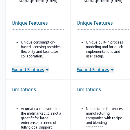
Management (CRM)
Management (CRM)
Unique Features
Unique Features
Unique consumption-
Unique built-in process
based licensing provides
modeling tool for quick
flexibility and facilitates
implementations and
collaboration.
user setup.
Acumatica is the only
Designed for complex,
ERP vendor offering free
global manufacturers in
Expand Features
Expand Features
online training via
industries such as
Acumatica Open
aerospace and defense,
University.
automotive, high-tech,
and industrial equipment
Limitations
Limitations
Acumatica's formal
Customer Bill-Of-Rights,
Strong project-based
a unique commitment in
manufacturing support,
the software industry,
including engineer-to-
Acumatica is devoted to
Not suitable for process
ensures fair and ethical
order (ETO) and
the midmarket. It is not a
manufacturing
treatment of customers
configure-to-order (CTO)
great fit for large
companies with recipe
and trading partners.
capabilities
enterprises in need of
and blending
Advanced supply chain
fully global support.
operations.