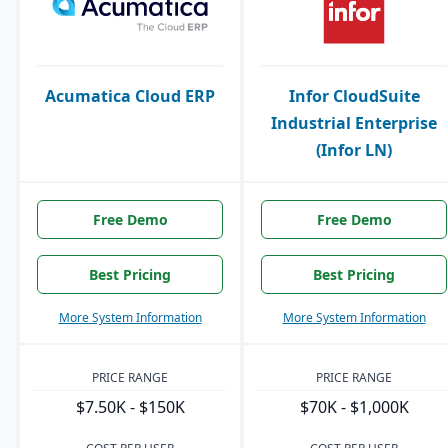
Acumatica Cloud ERP
Infor CloudSuite
Industrial Enterprise
(Infor LN)
Free Demo
Free Demo
Best Pricing
Best Pricing
More System Information
More System Information
PRICE RANGE
PRICE RANGE
$7.50K - $150K
$70K - $1,000K