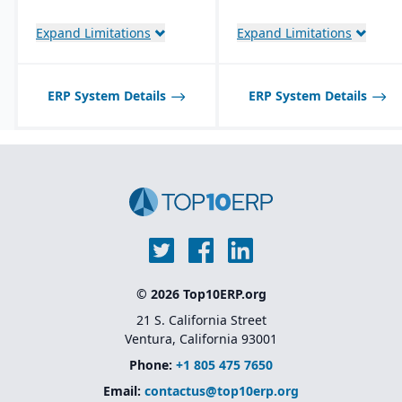
management with global
planning, logistics, and
Expand Limitations
Expand Limitations
procurement integration
ERP System Details
ERP System Details
© 2026 Top10ERP.org
21 S. California Street
Ventura, California 93001
Phone:
+1 805 475 7650
Email:
contactus@top10erp.org