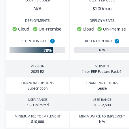
COST PER USER
COST PER USER
N/A
$200/mo
DEPLOYMENTS
DEPLOYMENTS
Cloud
On-Premise
Cloud
On-Premise
RETENTION RATE
?
RETENTION RATE
?
78%
N/A
VERSION
VERSION
2025
R
2
Infor
ERP
Feature Pack
6
FINANCING OPTIONS
FINANCING OPTIONS
Subscription
Lease
USER RANGE
USER RANGE
5
— Unlimited
20
—
2
,
500
MINIMUM FEE TO IMPLEMENT
MINIMUM FEE TO IMPLEMENT
$
10
,
000
N/A