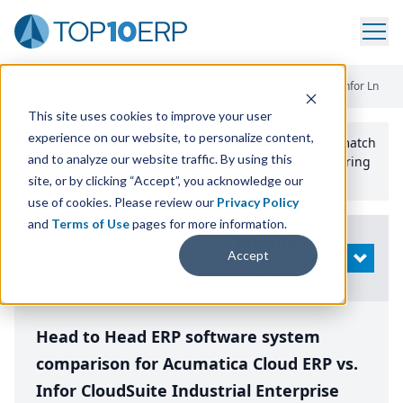
Home
/
Compare ERP Software
/
By Product
/
Acumatica Vs Infor Ln
This site uses cookies to improve your user
experience on our website, to personalize content,
Use the Top
10
erp​.org
“
Best Fit Comparison” Tool
to match
and to analyze our website traffic. By using this
the top
10
ERP
Software Systems to your manufacturing
or distribution needs.
site, or by clicking “Accept”, you acknowledge our
use of cookies. Please review our
Privacy Policy
and
Terms of Use
pages for more information.
Modify
Accept
OPEN
Search
Head to Head ERP software system
comparison for Acumatica Cloud ERP vs.
Infor CloudSuite Industrial Enterprise