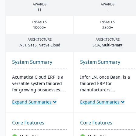
AWARDS
AWARDS
11
-
INSTALLS
INSTALLS
10000
+
2800
+
ARCHITECTURE
ARCHITECTURE
.
NET
, SaaS, Native Cloud
SOA
, Multi-tenant
System Summary
System Summary
Acumatica Cloud ERP is a
Infor LN, once Baan, is a
versatile system tailored
tailored ERP for
for growing businesses. It
manufacturers.
integrates accounting,
Streamlining processes
Expand Summaries
Expand Summaries
sales, and customer
from production to
management with
planning, it's versatile for
industry-specific add-ons
on-premises or cloud. It is
and advanced
Specialized in industries
Core Features
Core Features
technologies like AI and
like aerospace and boasts
IoT. With a user-friendly
quality control, Smart