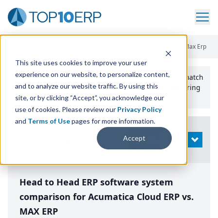
Home
/
Compare ERP Software
/
By Product
/
Acumatica Vs Max Erp
This site uses cookies to improve your user
experience on our website, to personalize content,
Use the Top
10
erp​.org
“
Best Fit Comparison” Tool
to match
and to analyze our website traffic. By using this
the top
10
ERP
Software Systems to your manufacturing
or distribution needs.
site, or by clicking “Accept”, you acknowledge our
use of cookies. Please review our
Privacy Policy
and
Terms of Use
pages for more information.
Modify
Accept
OPEN
Search
Head to Head ERP software system
comparison for Acumatica Cloud ERP vs.
MAX ERP