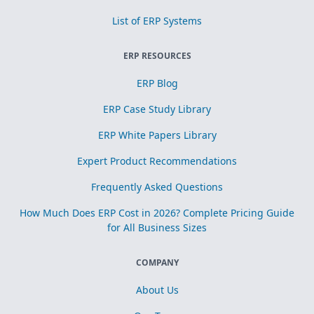
List of ERP Systems
ERP RESOURCES
ERP Blog
ERP Case Study Library
ERP White Papers Library
Expert Product Recommendations
Frequently Asked Questions
How Much Does ERP Cost in 2026? Complete Pricing Guide
for All Business Sizes
COMPANY
About Us