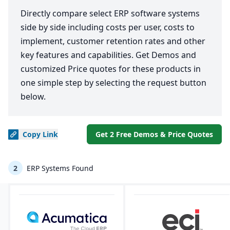
Directly compare select ERP software systems
side by side including costs per user, costs to
implement, customer retention rates and other
key features and capabilities. Get Demos and
customized Price quotes for these products in
one simple step by selecting the request button
below.
Copy
Link
Get 2 Free Demos & Price Quotes
2
ERP Systems Found