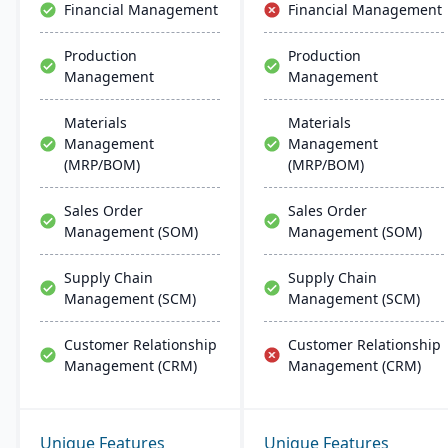
Financial Management
Financial Management
Production
Production
Management
Management
Materials
Materials
Management
Management
(MRP/BOM)
(MRP/BOM)
Sales Order
Sales Order
Management (SOM)
Management (SOM)
Supply Chain
Supply Chain
Management (SCM)
Management (SCM)
Customer Relationship
Customer Relationship
Management (CRM)
Management (CRM)
Unique Features
Unique Features