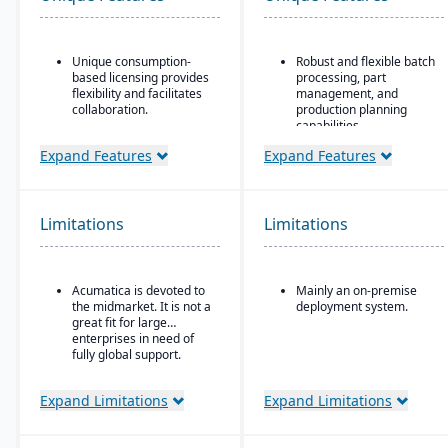
Unique consumption-
Robust and flexible batch
based licensing provides
processing, part
flexibility and facilitates
management, and
collaboration.
production planning
capabilities.
Acumatica is the only
ERP vendor offering free
Designed for small to
Expand Features
Expand Features
online training via
mid-sized discrete
Acumatica Open
manufacturers who need
University.
traceability (lot/serial),
compliance, change
Limitations
Limitations
Acumatica's formal
management, and recall
Customer Bill-Of-Rights,
features.
a unique commitment in
the software industry,
Strong integration of
Acumatica is devoted to
Mainly an on-premise
ensures fair and ethical
manufacturing
the midmarket. It is not a
deployment system.
treatment of customers
operations with
great fit for large
and trading partners.
financials and inventory.
enterprises in need of
fully global support.
Expand Limitations
Expand Limitations