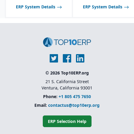
ERP System Details
ERP System Details
© 2026 Top10ERP.org
21 S. California Street
Ventura, California 93001
Phone:
+1 805 475 7650
Email:
contactus@top10erp.org
ERP Selection Help