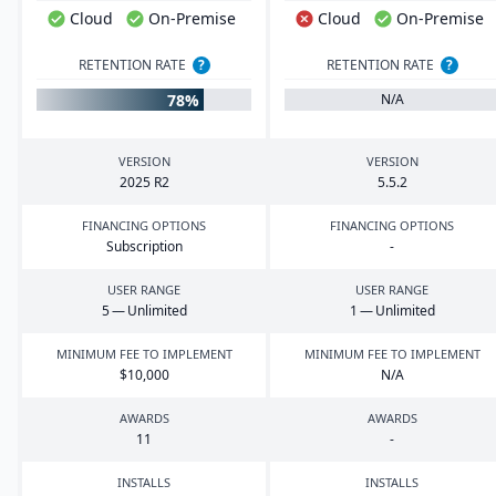
Cloud
On-Premise
Cloud
On-Premise
RETENTION RATE
?
RETENTION RATE
?
78%
N/A
VERSION
VERSION
2025
R
2
5
.
5
.
2
FINANCING OPTIONS
FINANCING OPTIONS
Subscription
-
USER RANGE
USER RANGE
5
— Unlimited
1
— Unlimited
MINIMUM FEE TO IMPLEMENT
MINIMUM FEE TO IMPLEMENT
$
10
,
000
N/A
AWARDS
AWARDS
11
-
INSTALLS
INSTALLS