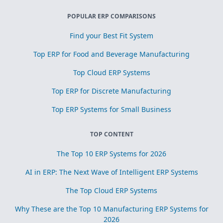
POPULAR ERP COMPARISONS
Find your Best Fit System
Top ERP for Food and Beverage Manufacturing
Top Cloud ERP Systems
Top ERP for Discrete Manufacturing
Top ERP Systems for Small Business
TOP CONTENT
The Top 10 ERP Systems for 2026
AI in ERP: The Next Wave of Intelligent ERP Systems
The Top Cloud ERP Systems
Why These are the Top 10 Manufacturing ERP Systems for
2026