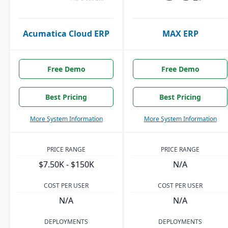
Acumatica Cloud ERP
MAX ERP
Free Demo
Free Demo
Best Pricing
Best Pricing
More System Information
More System Information
PRICE RANGE
PRICE RANGE
$7.50K - $150K
N/A
COST PER USER
COST PER USER
N/A
N/A
DEPLOYMENTS
DEPLOYMENTS