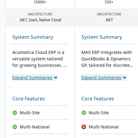
10000
+
550
+
ARCHITECTURE
ARCHITECTURE
.
NET
, SaaS, Native Cloud
.
NET
System Summary
System Summary
Acumatica Cloud ERP is a
MAX ERP integrates with
versatile system tailored
QuickBooks & Dynamics
for growing businesses. It
GP, tailored for discrete
integrates accounting,
manufacturers like food
Expand Summaries
Expand Summaries
sales, and customer
processors and electronics
management with
makers. It boasts
industry-specific add-ons
compliance management,
and advanced
detailed recall
Core Features
Core Features
technologies like AI and
capabilities, and
IoT. With a user-friendly
customizable dashboards
Multi-Site
Multi-Site
interface and global
for user-friendly
adaptability, Acumatica
operations, enhancing
Multi-National
Multi-National
stands as a premier,
productivity and customer
affordable ERP solution.
satisfaction.