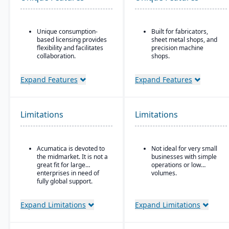
Unique consumption-
Built for fabricators,
based licensing provides
sheet metal shops, and
flexibility and facilitates
precision machine
collaboration.
shops.
Acumatica is the only
Ideal for for small to
ERP vendor offering free
mid-sized manufacturers
Expand Features
Expand Features
online training via
with custom, job shop,
Acumatica Open
MTO, ETO, or hybrid
University.
production models.
Limitations
Limitations
Acumatica's formal
Customer Bill-Of-Rights,
a unique commitment in
the software industry,
Acumatica is devoted to
Not ideal for very small
ensures fair and ethical
the midmarket. It is not a
businesses with simple
treatment of customers
great fit for large
operations or low
and trading partners.
enterprises in need of
volumes.
fully global support.
Expand Limitations
Expand Limitations