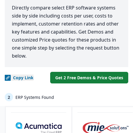
Directly compare select ERP software systems
side by side including costs per user, costs to
implement, customer retention rates and other
key features and capabilities. Get Demos and
customized Price quotes for these products in
one simple step by selecting the request button
below.
Copy
Link
Get 2 Free Demos & Price Quotes
2
ERP Systems Found