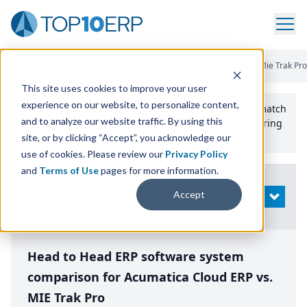
Home
/
Compare ERP Software
/
By Product
/
Acumatica Vs Mie Trak Pro
This site uses cookies to improve your user
experience on our website, to personalize content,
Use the Top
10
erp​.org
“
Best Fit Comparison” Tool
to match
and to analyze our website traffic. By using this
the top
10
ERP
Software Systems to your manufacturing
or distribution needs.
site, or by clicking “Accept”, you acknowledge our
use of cookies. Please review our
Privacy Policy
and
Terms of Use
pages for more information.
Modify
Accept
OPEN
Search
Head to Head ERP software system
comparison for Acumatica Cloud ERP vs.
MIE Trak Pro