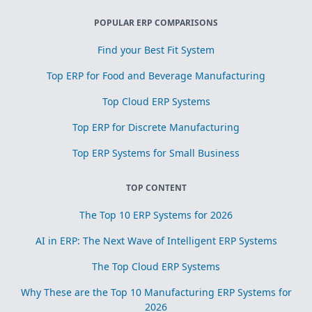
POPULAR ERP COMPARISONS
Find your Best Fit System
Top ERP for Food and Beverage Manufacturing
Top Cloud ERP Systems
Top ERP for Discrete Manufacturing
Top ERP Systems for Small Business
TOP CONTENT
The Top 10 ERP Systems for 2026
AI in ERP: The Next Wave of Intelligent ERP Systems
The Top Cloud ERP Systems
Why These are the Top 10 Manufacturing ERP Systems for
2026