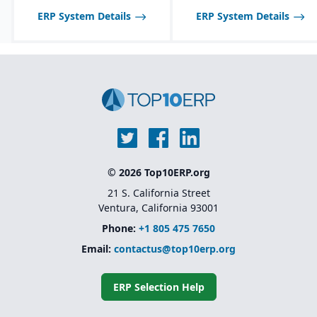
ERP System Details
ERP System Details
© 2026 Top10ERP.org
21 S. California Street
Ventura, California 93001
Phone:
+1 805 475 7650
Email:
contactus@top10erp.org
ERP Selection Help