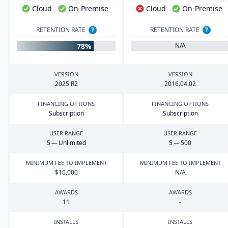
Cloud
On-Premise
Cloud
On-Premise
RETENTION RATE
?
RETENTION RATE
?
78%
N/A
VERSION
VERSION
2025
R
2
2016
.
04
.
02
FINANCING OPTIONS
FINANCING OPTIONS
Subscription
Subscription
USER RANGE
USER RANGE
5
— Unlimited
5
—
500
MINIMUM FEE TO IMPLEMENT
MINIMUM FEE TO IMPLEMENT
$
10
,
000
N/A
AWARDS
AWARDS
11
-
INSTALLS
INSTALLS