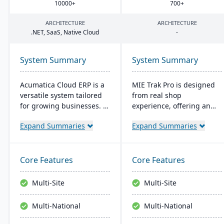
10000
+
700
+
ARCHITECTURE
ARCHITECTURE
.
NET
, SaaS, Native Cloud
-
System Summary
System Summary
Acumatica Cloud ERP is a
MIE Trak Pro is designed
versatile system tailored
from real shop
for growing businesses. It
experience, offering an
integrates accounting,
end-to-end ERP solution
Expand Summaries
Expand Summaries
sales, and customer
that's highly adaptable to
management with
unique business needs. It
industry-specific add-ons
integrates business
and advanced
processes from
Core Features
Core Features
technologies like AI and
warehouse to front office
IoT. With a user-friendly
and focuses on
Multi-Site
Multi-Site
interface and global
automation, efficiency,
adaptability, Acumatica
and customer-centric
Multi-National
Multi-National
stands as a premier,
solutions.
affordable ERP solution.