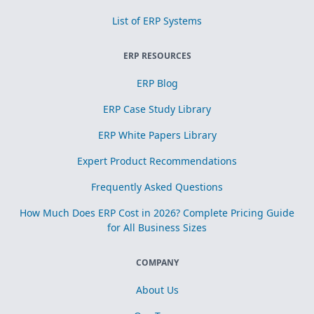
List of ERP Systems
ERP RESOURCES
ERP Blog
ERP Case Study Library
ERP White Papers Library
Expert Product Recommendations
Frequently Asked Questions
How Much Does ERP Cost in 2026? Complete Pricing Guide
for All Business Sizes
COMPANY
About Us