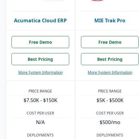
Acumatica Cloud ERP
MIE Trak Pro
Free Demo
Free Demo
Best Pricing
Best Pricing
More System Information
More System Information
PRICE RANGE
PRICE RANGE
$7.50K - $150K
$5K - $500K
COST PER USER
COST PER USER
N/A
$500/mo
DEPLOYMENTS
DEPLOYMENTS