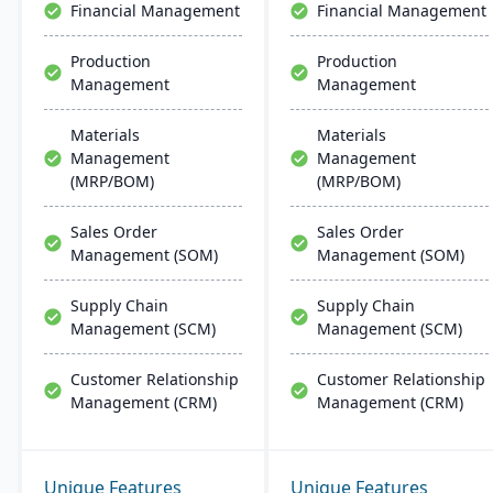
Financial Management
Financial Management
Production
Production
Management
Management
Materials
Materials
Management
Management
(MRP/BOM)
(MRP/BOM)
Sales Order
Sales Order
Management (SOM)
Management (SOM)
Supply Chain
Supply Chain
Management (SCM)
Management (SCM)
Customer Relationship
Customer Relationship
Management (CRM)
Management (CRM)
Unique Features
Unique Features