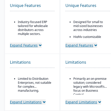
Unique Features
Unique Features
Industry-focused ERP
Designed for small to
tailored for wholesale
mid-sized businesses
distributors across
across industries
multiple sectors.
Highly customizable
Comprehensive financial
through extensions and
management integrated
development tools
Expand Features
Expand Features
with sales, purchasing,
Tight integration with the
and logistics.
Microsoft ecosystem,
Advanced inventory and
including Office, SQL
Limitations
Limitations
warehouse management
Server, and Power BI
with lot tracking and
Modular design allowing
serial number control.
companies to add
Built-in demand
functionality as they
Limited to Distribution
Primarily an on-premise
forecasting and order
scale
Enterprises, not suitable
solution; considered
management tools to
for complex
legacy with Microsoft’s
optimize stock levels.
manufacturing.
focus on Business
Central
Integrated EDI
(electronic data
Expand Limitations
Expand Limitations
interchange) for
streamlined