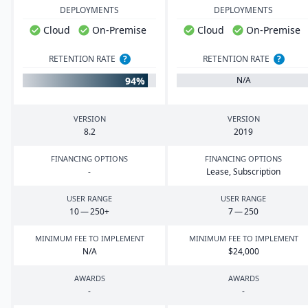
DEPLOYMENTS
DEPLOYMENTS
Cloud
On-Premise
Cloud
On-Premise
RETENTION RATE
?
RETENTION RATE
?
94%
N/A
VERSION
VERSION
8
.
2
2019
FINANCING OPTIONS
FINANCING OPTIONS
-
Lease, Subscription
USER RANGE
USER RANGE
10
—
250
+
7
—
250
MINIMUM FEE TO IMPLEMENT
MINIMUM FEE TO IMPLEMENT
N/A
$
24
,
000
AWARDS
AWARDS
-
-