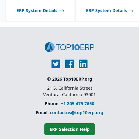
communication with
suppliers and customers.
ERP System Details
ERP System Details
Multi-channel sales
support, including
wholesale, retail, and e-
commerce integration.
Route management and
transportation planning
features for efficient
delivery operations.
© 2026 Top10ERP.org
21 S. California Street
Ventura, California 93001
Phone:
+1 805 475 7650
Email:
contactus@top10erp.org
ERP Selection Help