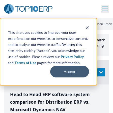
Home
/
Compare ERP Software
/
By Product
/
Aptean Distribution Erp V
This site uses cookies to improve your user
experience on our website, to personalize content,
Use the Top
10
erp​.org
“
Best Fit Comparison” Tool
to match
and to analyze our website traffic. By using this
the top
10
ERP
Software Systems to your manufacturing
or distribution needs.
site, or by clicking “Accept”, you acknowledge our
use of cookies. Please review our
Privacy Policy
and
Terms of Use
pages for more information.
Modify
Accept
OPEN
Search
Head to Head ERP software system
comparison for Distribution ERP vs.
Microsoft Dynamics NAV