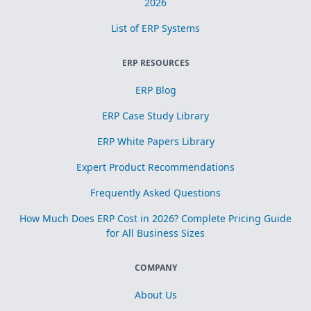
2026
List of ERP Systems
ERP RESOURCES
ERP Blog
ERP Case Study Library
ERP White Papers Library
Expert Product Recommendations
Frequently Asked Questions
How Much Does ERP Cost in 2026? Complete Pricing Guide
for All Business Sizes
COMPANY
About Us