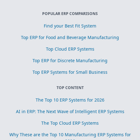
POPULAR ERP COMPARISONS
Find your Best Fit System
Top ERP for Food and Beverage Manufacturing
Top Cloud ERP Systems
Top ERP for Discrete Manufacturing
Top ERP Systems for Small Business
TOP CONTENT
The Top 10 ERP Systems for 2026
AI in ERP: The Next Wave of Intelligent ERP Systems
The Top Cloud ERP Systems
Why These are the Top 10 Manufacturing ERP Systems for