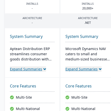
INSTALLS
INSTALLS
-
20
,
000
+
ARCHITECTURE
ARCHITECTURE
-
.
NET
System Summary
System Summary
Aptean Distribution ERP
Microsoft Dynamics NAV
streamlines consumer
caters to small and
goods distribution with
medium-sized businesses,
industry-tailored features
streamlining supply
Expand Summaries
Expand Summaries
like forecasting and
chains, production,
compliance management.
financials, and operations.
It boosts efficiency,
Its intuitive design
reduces costs, and
promotes productivity,
Core Features
Core Features
enhances customer
offering personalized user
satisfaction.
experiences and seamless
Multi-Site
Multi-Site
integration with Microsoft
applications.
Multi-National
Multi-National