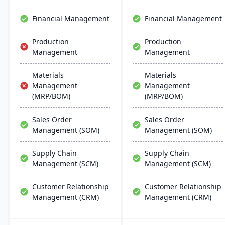
Financial Management
Financial Management
Production
Production
Management
Management
Materials
Materials
Management
Management
(MRP/BOM)
(MRP/BOM)
Sales Order
Sales Order
Management (SOM)
Management (SOM)
Supply Chain
Supply Chain
Management (SCM)
Management (SCM)
Customer Relationship
Customer Relationship
Management (CRM)
Management (CRM)