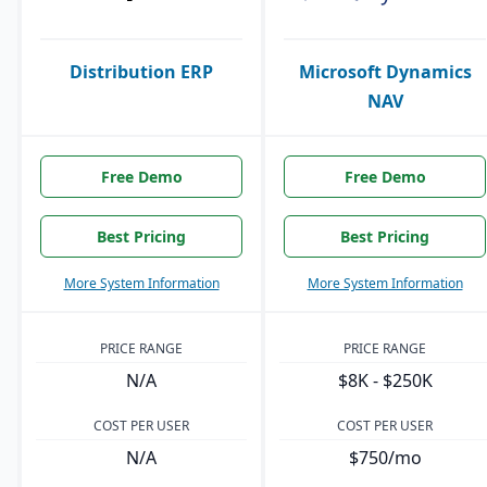
Distribution ERP
Microsoft Dynamics
NAV
Free Demo
Free Demo
Best Pricing
Best Pricing
More System Information
More System Information
PRICE RANGE
PRICE RANGE
N/A
$8K - $250K
COST PER USER
COST PER USER
N/A
$750/mo