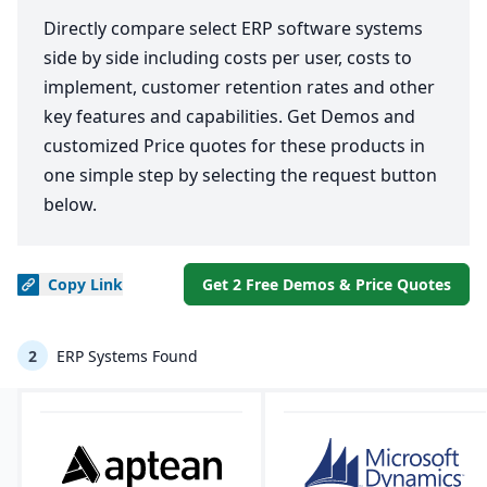
Directly compare select ERP software systems
side by side including costs per user, costs to
implement, customer retention rates and other
key features and capabilities. Get Demos and
customized Price quotes for these products in
one simple step by selecting the request button
below.
Copy
Link
Get 2 Free Demos & Price Quotes
2
ERP Systems Found