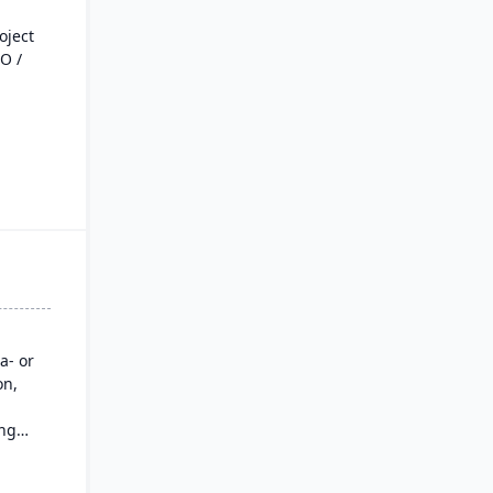
oject
O /
ial
g, and
e from
rack
a- or
ately.
on,
BOM
mating
ing
M,