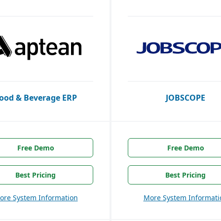
ood & Beverage ERP
JOBSCOPE
Free Demo
Free Demo
Best Pricing
Best Pricing
ore System Information
More System Informati