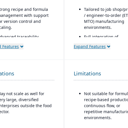
trong recipe and formula
Tailored to job shop/pr
anagement with support
/ engineer-to-order (ET
or version control and
MTO) manufacturing
caling.
environments.
dvanced traceability
Full integration of
eatures for ingredients,
operational and financ
 Features
Expand Features
atches, and finished
modules: estimating &
roducts.
quoting, order entry,
purchasing, inventory,
uilt-in quality
production, job costin
anagement and
ations
Limitations
accounting.
ompliance tools to meet
ood safety regulations
Job costing is separat
FDA, USDA, HACCP, FSMA).
the general ledger to t
ay not scale as well for
Not suitable for formul
job/project costs separ
helf-life management and
ery large, diversified
recipe-based producti
xpiration date tracking to
Support for multiple 
nterprises outside the food
continuous flow, or
educe waste and ensure
layers, including esti
ector.
repetitive manufactur
roduct safety.
BOM, engineering BO
environments.
and production BOM
ntegrated production
separation.