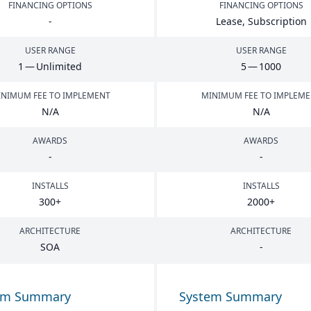
FINANCING OPTIONS
FINANCING OPTIONS
-
Lease, Subscription
USER RANGE
USER RANGE
1
— Unlimited
5
—
1000
NIMUM FEE TO IMPLEMENT
MINIMUM FEE TO IMPLEM
N/A
N/A
AWARDS
AWARDS
-
-
INSTALLS
INSTALLS
300
+
2000
+
ARCHITECTURE
ARCHITECTURE
SOA
-
em Summary
System Summary