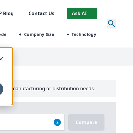
P
Blog
Contact Us
Ask AI
ode
Company Size
Technology
+
+
your manufacturing or distribution needs.
Compare
2