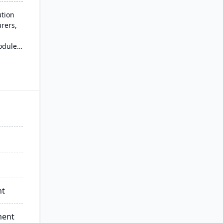
ution
rers,
odules
s
and
e-go
nt
ment