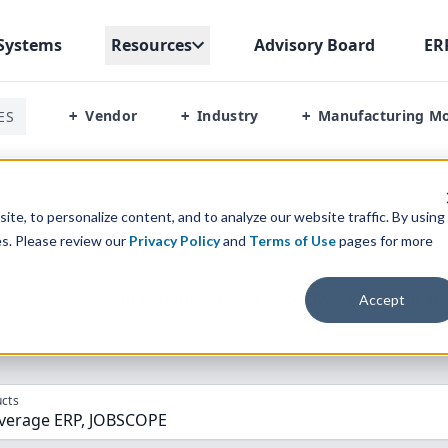
Systems
Resources
Advisory Board
ER
Vendor
Industry
Manufacturing M
ES
+
+
+
Food And Beverage Erp Vs Jobscope
te, to personalize content, and to analyze our website traffic. By using
es. Please review our
Privacy Policy
and
Terms of Use
pages for more
parison” Tool
to match the top
10
ERP
Software Systems to 
Accept
cts
verage ERP, JOBSCOPE