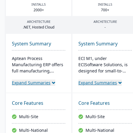
INSTALLS
INSTALLS
2000
+
700
+
ARCHITECTURE
ARCHITECTURE
.
NET
, Hosted Cloud
-
System Summary
System Summary
Aptean Process
ECI M1, under
Manufacturing ERP offers
ECISoftware Solutions, is
full manufacturing,
designed for small-to-
inventory, and financial
medium manufacturers,
Expand Summaries
Expand Summaries
capabilities. It caters to
offering end-to-end
the critical needs of
operational efficiency. ECI,
process manufacturers
a global leader in
with robust lot traceability,
business software,
Core Features
Core Features
quality control, and
enhances diverse
management of complex
industries. M1 features
Multi-Site
Multi-Site
formulas and recipes.
include rapid navigation,
CRM integration, and
Multi-National
Multi-National