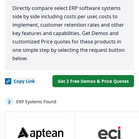
Directly compare select ERP software systems
side by side including costs per user, costs to
implement, customer retention rates and other
key features and capabilities. Get Demos and
customized Price quotes for these products in
one simple step by selecting the request button
below.
Copy
Link
Get 2 Free Demos & Price Quotes
2
ERP Systems Found