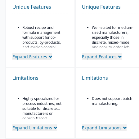
Unique Features
Unique Features
Robust recipe and
Well-suited for medium-
formula management
sized manufacturers,
with support for co-
especially those in
products, by-products,
discrete, mixed-mode,
and version control.
engineer-to-order, job
shop operations.
Strong compliance and
Expand Features
Expand Features
regulatory features,
Robust quality control
including FDA, REACH,
and inspection features.
and GMP requirements.
Limitations
Limitations
Built-in quality
management system
with batch testing,
inspections, and audit
Highly specialized for
Does not support batch
trails.
process industries; not
manufacturing.
Advanced traceability
suitable for discrete
and lot tracking to
manufacturers or
ensure safety and recall
service-based
readiness.
companies.
Expand Limitations
Expand Limitations
Production planning and
scheduling tools