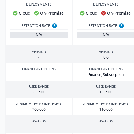
DEPLOYMENTS
DEPLOYMENTS
Cloud
On-Premise
Cloud
On-Premise
RETENTION RATE
?
RETENTION RATE
?
N/A
N/A
VERSION
VERSION
-
8
.
0
FINANCING OPTIONS
FINANCING OPTIONS
-
Finance, Subscription
USER RANGE
USER RANGE
5
—
500
1
—
500
MINIMUM FEE TO IMPLEMENT
MINIMUM FEE TO IMPLEMENT
$
60
,
000
$
10
,
000
AWARDS
AWARDS
-
-