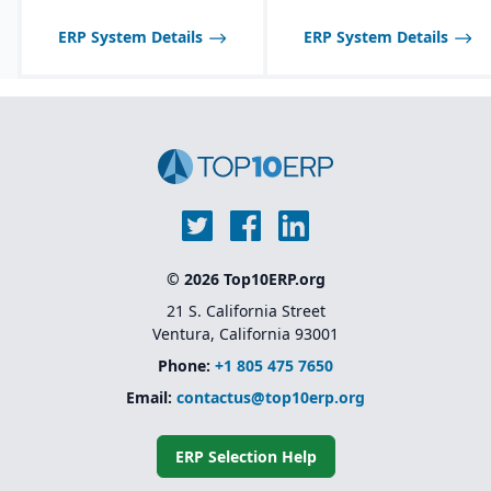
optimized for process
manufacturing
ERP System Details
ERP System Details
workflows.
Shelf-life management
and expiration date
tracking for perishable
products.
© 2026 Top10ERP.org
21 S. California Street
Ventura, California 93001
Phone:
+1 805 475 7650
Email:
contactus@top10erp.org
ERP Selection Help