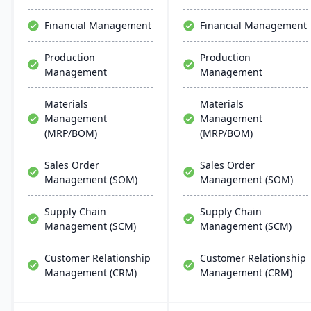
user-friendly interfaces,
resembling Microsoft
Financial Management
Financial Management
apps for easy training.
Production
Production
Management
Management
Materials
Materials
Management
Management
(MRP/BOM)
(MRP/BOM)
Sales Order
Sales Order
Management (SOM)
Management (SOM)
Supply Chain
Supply Chain
Management (SCM)
Management (SCM)
Customer Relationship
Customer Relationship
Management (CRM)
Management (CRM)