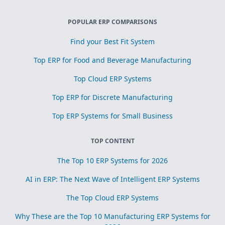
POPULAR ERP COMPARISONS
Find your Best Fit System
Top ERP for Food and Beverage Manufacturing
Top Cloud ERP Systems
Top ERP for Discrete Manufacturing
Top ERP Systems for Small Business
TOP CONTENT
The Top 10 ERP Systems for 2026
AI in ERP: The Next Wave of Intelligent ERP Systems
The Top Cloud ERP Systems
Why These are the Top 10 Manufacturing ERP Systems for