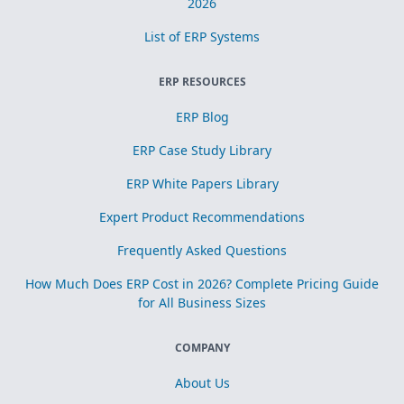
2026
List of ERP Systems
ERP RESOURCES
ERP Blog
ERP Case Study Library
ERP White Papers Library
Expert Product Recommendations
Frequently Asked Questions
How Much Does ERP Cost in 2026? Complete Pricing Guide
for All Business Sizes
COMPANY
About Us