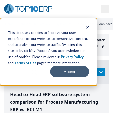
Home
/
Compare ERP Software
/
By Product
/
Aptean Process Manufactu
This site uses cookies to improve your user
experience on our website, to personalize content,
Use the Top
10
erp​.org
“
Best Fit Comparison” Tool
to match
and to analyze our website traffic. By using this
the top
10
ERP
Software Systems to your manufacturing
or distribution needs.
site, or by clicking “Accept”, you acknowledge our
use of cookies. Please review our
Privacy Policy
and
Terms of Use
pages for more information.
Modify
Accept
OPEN
Search
Head to Head ERP software system
comparison for Process Manufacturing
ERP vs. ECI M1