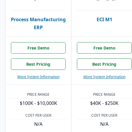
Process Manufacturing
ECI M1
ERP
Free Demo
Free Demo
Best Pricing
Best Pricing
More System Information
More System Information
PRICE RANGE
PRICE RANGE
$100K - $10,000K
$40K - $250K
COST PER USER
COST PER USER
N/A
N/A