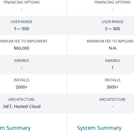
FINANCING OPTIONS
FINANCING OPTIONS
-
-
USER RANGE
USER RANGE
5
—
500
5
—
300
NIMUM FEE TO IMPLEMENT
MINIMUM FEE TO IMPLEM
$
60
,
000
N/A
AWARDS
AWARDS
-
1
INSTALLS
INSTALLS
2000
+
3000
+
ARCHITECTURE
ARCHITECTURE
.
NET
, Hosted Cloud
-
em Summary
System Summary