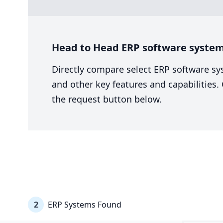
Head to Head ERP software system
Directly compare select ERP software sy
and other key features and capabilities
the request button below.
2
ERP Systems Found