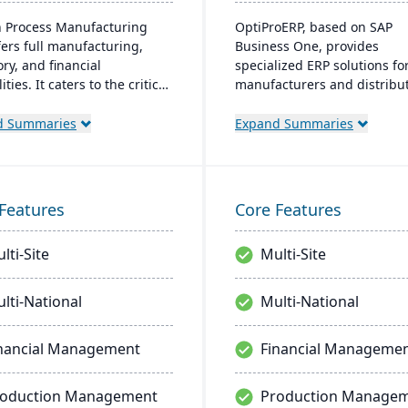
 Process Manufacturing
OptiProERP, based on SAP
fers full manufacturing,
Business One, provides
ry, and financial
specialized ERP solutions fo
ities. It caters to the critical
manufacturers and distribut
of process manufacturers
offers enhanced visibility,
bust lot traceability, quality
streamlined processes, and 
d Summaries
Expand Summaries
l, and management of
available both on-premise a
x formulas and recipes.
the cloud. Over 20 years of
industry optimization back i
service.
Features
Core Features
lti-Site
Multi-Site
lti-National
Multi-National
nancial Management
Financial Manageme
roduction Management
Production Manage