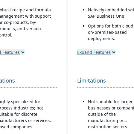
obust recipe and formula
Natively embedded wi
anagement with support
SAP Business One
or co-products, by-
Options for both cloud
roducts, and version
on-premises-based
ontrol.
deployments.
trong compliance and
egulatory features,
 Features
Expand Features
ncluding FDA, REACH, and
MP requirements.
uilt-in quality
ations
anagement system with
Limitations
atch testing, inspections,
nd audit trails.
ighly specialized for
Not suitable for larger
dvanced traceability and
rocess industries; not
businesses or compan
ot tracking to ensure safety
uitable for discrete
outside of the
nd recall readiness.
anufacturers or service-
manufacturing or
roduction planning and
ased companies.
distribution sectors.
cheduling tools optimized