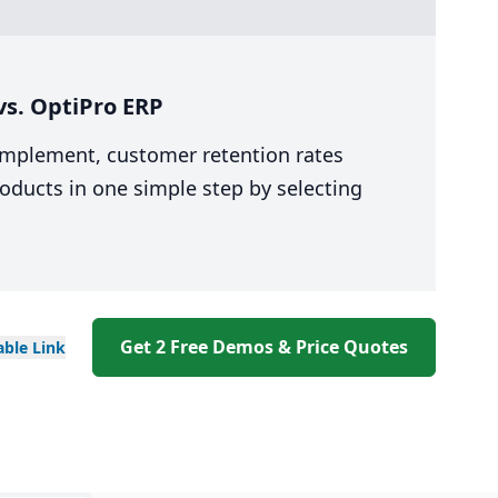
s. OptiPro ERP
 implement, customer retention rates
oducts in one simple step by selecting
Get 2 Free Demos & Price Quotes
able
Link