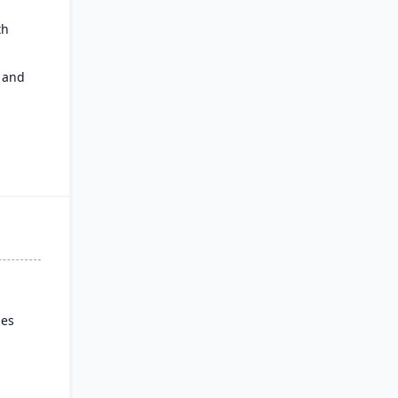
th
 and
ies