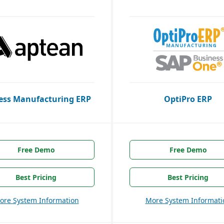
ess Manufacturing ERP
OptiPro ERP
Free Demo
Free Demo
Best Pricing
Best Pricing
ore System Information
More System Informati