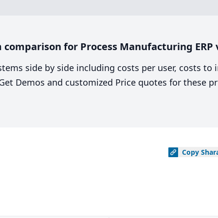
 comparison for Process Manufacturing ERP v
stems side by side including costs per user, costs to
. Get Demos and customized Price quotes for these pr
Copy
Shar