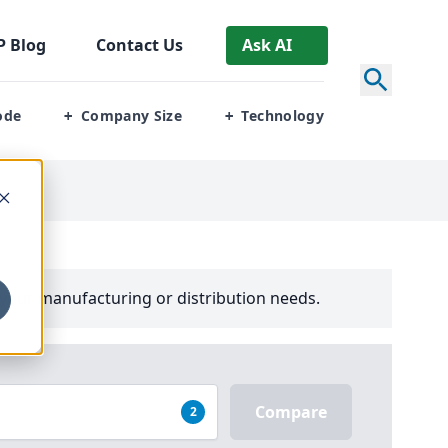
P
Blog
Contact Us
Ask AI
ode
Company Size
Technology
+
+
your manufacturing or distribution needs.
Compare
2