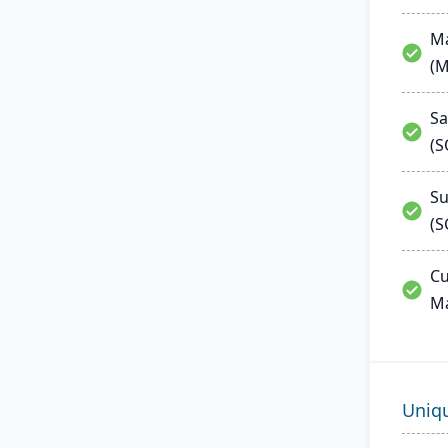
Ma
(
Sa
(
Su
(S
Cu
M
Uniq