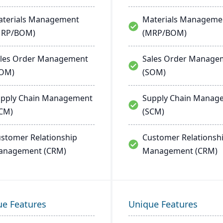
terials Management
Materials Manageme
MRP/BOM)
(MRP/BOM)
les Order Management
Sales Order Manage
SOM)
(SOM)
pply Chain Management
Supply Chain Manag
CM)
(SCM)
stomer Relationship
Customer Relationsh
anagement (CRM)
Management (CRM)
ue Features
Unique Features