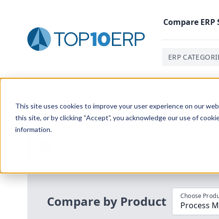
Compare
ERP
ERP CATEGORI
Home
/
Compare ERP Software
/
By Product
/
Aptean P
This site uses cookies to improve your user experience on our websi
this site, or by clicking “Accept”, you acknowledge our use of cooki
information.
Use the Top
10
erp​.org
“
Best Fit Com
i
Choose Produ
Compare by Product
Process M