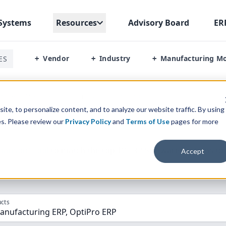
Systems
Resources
Advisory Board
ER
Vendor
Industry
Manufacturing M
ES
+
+
+
rocess Manufacturing Erp Vs Optipro Erp
te, to personalize content, and to analyze our website traffic. By using
es. Please review our
Privacy Policy
and
Terms of Use
pages for more
parison” Tool
to match the top
10
ERP
Software Systems to 
Accept
cts
anufacturing ERP, OptiPro ERP