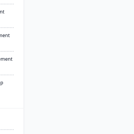
nt
ment
ement
ip