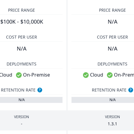
PRICE RANGE
PRICE RANGE
$100K - $10,000K
N/A
COST PER USER
COST PER USER
N/A
N/A
DEPLOYMENTS
DEPLOYMENTS
Cloud
On-Premise
Cloud
On-Prem
RETENTION RATE
RETENTION RATE
?
?
N/A
N/A
VERSION
VERSION
-
1
.
3
.
1