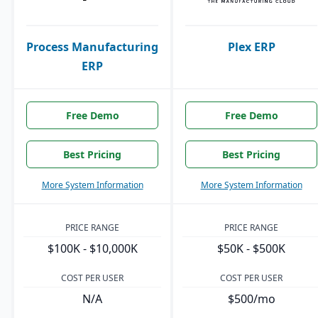
Process Manufacturing
Plex ERP
ERP
Free Demo
Free Demo
Best Pricing
Best Pricing
More System Information
More System Information
PRICE RANGE
PRICE RANGE
$100K - $10,000K
$50K - $500K
COST PER USER
COST PER USER
N/A
$500/mo