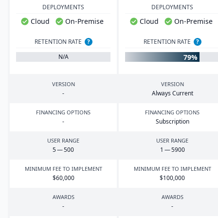
DEPLOYMENTS
DEPLOYMENTS
Cloud
On-Premise
Cloud
On-Premise
RETENTION RATE
?
RETENTION RATE
?
79%
N/A
VERSION
VERSION
-
Always Current
FINANCING OPTIONS
FINANCING OPTIONS
-
Subscription
USER RANGE
USER RANGE
5
—
500
1
—
5900
MINIMUM FEE TO IMPLEMENT
MINIMUM FEE TO IMPLEMENT
$
60
,
000
$
100
,
000
AWARDS
AWARDS
-
-