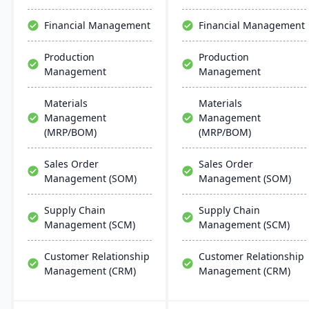
design and scalability
make it ideal for mid-sized
Financial Management
Financial Management
and large manufacturers.
With strong capabilities
Production
Production
for discrete and process
Management
Management
industries, Plex helps
companies streamline
operations, ensure
Materials
Materials
compliance, and
Management
Management
accelerate digital
(MRP/BOM)
(MRP/BOM)
transformation.
Sales Order
Sales Order
Management (SOM)
Management (SOM)
Supply Chain
Supply Chain
Management (SCM)
Management (SCM)
Customer Relationship
Customer Relationship
Management (CRM)
Management (CRM)