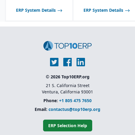
optimized for process
manufacturing
ERP System Details
ERP System Details
workflows.
Shelf-life management
and expiration date
tracking for perishable
products.
© 2026 Top10ERP.org
21 S. California Street
Ventura, California 93001
Phone:
+1 805 475 7650
Email:
contactus@top10erp.org
ERP Selection Help