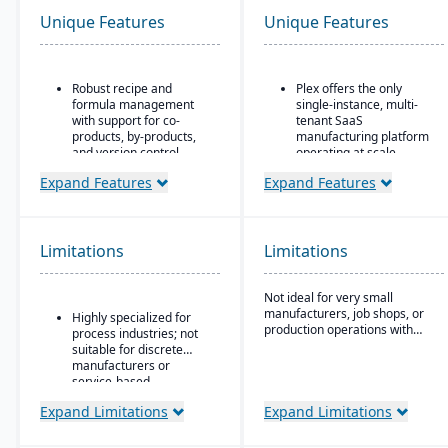
Unique Features
Unique Features
Robust recipe and
Plex offers the only
formula management
single-instance, multi-
with support for co-
tenant SaaS
products, by-products,
manufacturing platform
and version control.
operating at scale
Strong compliance and
Includes advanced
Expand Features
Expand Features
regulatory features,
manufacturing execution
including FDA, REACH,
systems, quality, and
and GMP requirements.
supply chain
management
Limitations
Limitations
Built-in quality
capabilities.
management system
with batch testing,
No charge for additional
Not ideal for very small
inspections, and audit
users (even for
manufacturers, job shops, or
Highly specialized for
trails.
customers, suppliers, or
production operations with
process industries; not
partners)
minimal complexity.
Advanced traceability
suitable for discrete
and lot tracking to
manufacturers or
ensure safety and recall
service-based
readiness.
companies.
Expand Limitations
Expand Limitations
Production planning and
scheduling tools