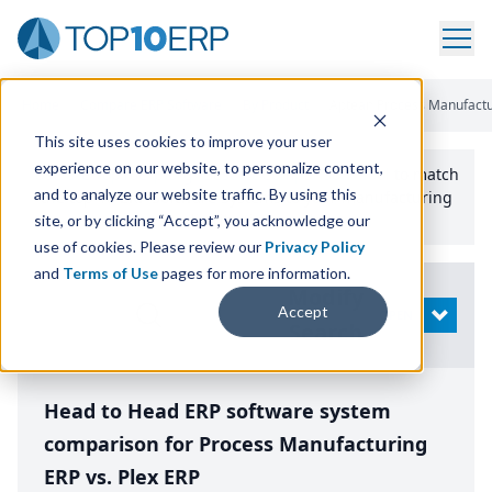
Home
/
Compare ERP Software
/
By Product
/
Aptean Process Manufactu
This site uses cookies to improve your user
experience on our website, to personalize content,
Use the Top
10
erp​.org
“
Best Fit Comparison” Tool
to match
and to analyze our website traffic. By using this
the top
10
ERP
Software Systems to your manufacturing
or distribution needs.
site, or by clicking “Accept”, you acknowledge our
use of cookies. Please review our
Privacy Policy
and
Terms of Use
pages for more information.
Modify
Accept
OPEN
Search
Head to Head ERP software system
comparison for Process Manufacturing
ERP vs. Plex ERP