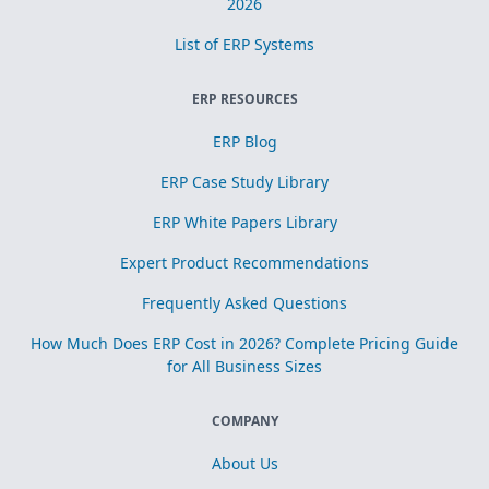
2026
List of ERP Systems
ERP RESOURCES
ERP Blog
ERP Case Study Library
ERP White Papers Library
Expert Product Recommendations
Frequently Asked Questions
How Much Does ERP Cost in 2026? Complete Pricing Guide
for All Business Sizes
COMPANY
About Us