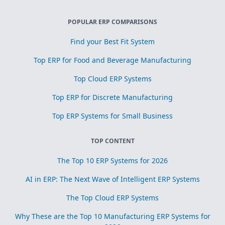
POPULAR ERP COMPARISONS
Find your Best Fit System
Top ERP for Food and Beverage Manufacturing
Top Cloud ERP Systems
Top ERP for Discrete Manufacturing
Top ERP Systems for Small Business
TOP CONTENT
The Top 10 ERP Systems for 2026
AI in ERP: The Next Wave of Intelligent ERP Systems
The Top Cloud ERP Systems
Why These are the Top 10 Manufacturing ERP Systems for