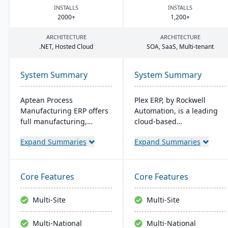
INSTALLS
INSTALLS
2000
+
1
,
200
+
ARCHITECTURE
ARCHITECTURE
.
NET
, Hosted Cloud
SOA
, SaaS, Multi-tenant
System Summary
System Summary
Aptean Process
Plex ERP, by Rockwell
Manufacturing ERP offers
Automation, is a leading
full manufacturing,
cloud-based
inventory, and financial
manufacturing solution
Expand Summaries
Expand Summaries
capabilities. It caters to
that unifies production,
the critical needs of
quality, supply chain, and
process manufacturers
financials in one system.
with robust lot traceability,
Its real-time shop floor
Core Features
Core Features
quality control, and
integration provides
management of complex
manufacturers with end-
Multi-Site
Multi-Site
formulas and recipes.
to-end visibility and
control, while its intuitive
Multi-National
Multi-National