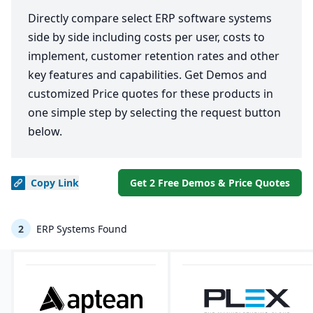
Directly compare select ERP software systems
side by side including costs per user, costs to
implement, customer retention rates and other
key features and capabilities. Get Demos and
customized Price quotes for these products in
one simple step by selecting the request button
below.
Copy
Link
Get 2 Free Demos & Price Quotes
2
ERP Systems Found