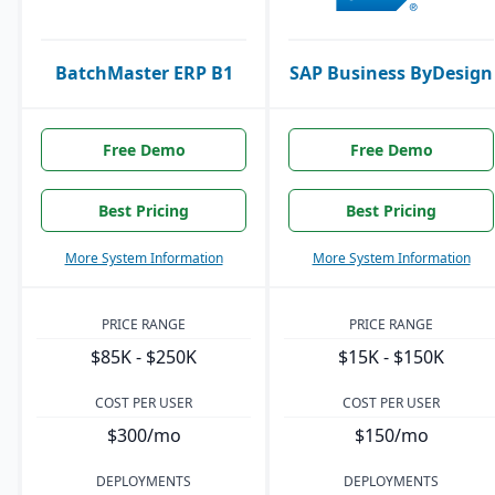
BatchMaster ERP B1
SAP Business ByDesign
Free Demo
Free Demo
Best Pricing
Best Pricing
More System Information
More System Information
PRICE RANGE
PRICE RANGE
$85K - $250K
$15K - $150K
COST PER USER
COST PER USER
$300/mo
$150/mo
DEPLOYMENTS
DEPLOYMENTS