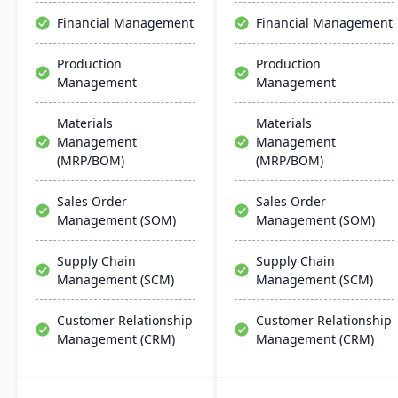
effective, scalable, and
Financial Management
Financial Management
requires minimal IT
infrastructure.
Production
Production
Management
Management
Materials
Materials
Management
Management
(MRP/BOM)
(MRP/BOM)
Sales Order
Sales Order
Management (SOM)
Management (SOM)
Supply Chain
Supply Chain
Management (SCM)
Management (SCM)
Customer Relationship
Customer Relationship
Management (CRM)
Management (CRM)