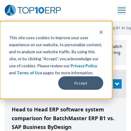
Home
/
Compare ERP Software
/
By Product
/
Batchmaster Erp B1 Vs Sa
This site uses cookies to improve your user
experience on our website, to personalize content,
Use the Top
10
erp​.org
“
Best Fit Comparison” Tool
to match
and to analyze our website traffic. By using this
the top
10
ERP
Software Systems to your manufacturing
or distribution needs.
site, or by clicking “Accept”, you acknowledge our
use of cookies. Please review our
Privacy Policy
and
Terms of Use
pages for more information.
Modify
Accept
OPEN
Search
Head to Head ERP software system
comparison for BatchMaster ERP B1 vs.
SAP Business ByDesign