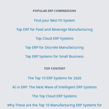
POPULAR ERP COMPARISONS
Find your Best Fit System
Top ERP for Food and Beverage Manufacturing
Top Cloud ERP Systems
Top ERP for Discrete Manufacturing
Top ERP Systems for Small Business
TOP CONTENT
The Top 10 ERP Systems for 2026
AI in ERP: The Next Wave of Intelligent ERP Systems
The Top Cloud ERP Systems
Why These are the Top 10 Manufacturing ERP Systems for