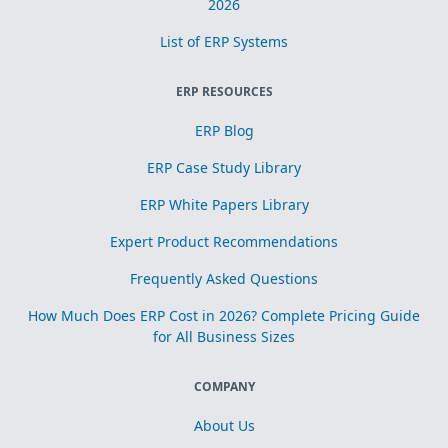
2026
List of ERP Systems
ERP RESOURCES
ERP Blog
ERP Case Study Library
ERP White Papers Library
Expert Product Recommendations
Frequently Asked Questions
How Much Does ERP Cost in 2026? Complete Pricing Guide
for All Business Sizes
COMPANY
About Us