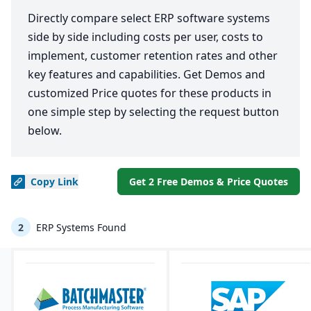
Directly compare select ERP software systems
side by side including costs per user, costs to
implement, customer retention rates and other
key features and capabilities. Get Demos and
customized Price quotes for these products in
one simple step by selecting the request button
below.
Copy
Link
Get 2 Free Demos & Price Quotes
2
ERP Systems Found