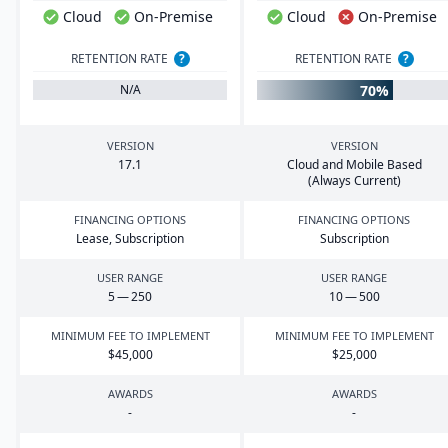
Cloud
On-Premise
Cloud
On-Premise
RETENTION RATE
?
RETENTION RATE
?
70%
N/A
VERSION
VERSION
17
.
1
Cloud and Mobile Based
(Always Current)
FINANCING OPTIONS
FINANCING OPTIONS
Lease, Subscription
Subscription
USER RANGE
USER RANGE
5
—
250
10
—
500
MINIMUM FEE TO IMPLEMENT
MINIMUM FEE TO IMPLEMENT
$
45
,
000
$
25
,
000
AWARDS
AWARDS
-
-