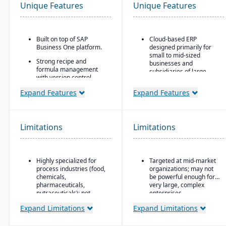
Unique Features
Unique Features
Built on top of SAP
Cloud-based ERP
Business One platform.
designed primarily for
small to mid-sized
Strong recipe and
businesses and
formula management
subsidiaries of large
with version control,
enterprises
scaling, and
Expand Features
Expand Features
substitutions.
Covers core areas
including finance, CRM,
Supports co-products
supply chain, project
and by-products
management,
common in process
Limitations
Limitations
procurement, and HR
manufacturing.
Preconfigured business
Advanced traceability
processes that reduce
and lot tracking for
implementation time and
Highly specialized for
Targeted at mid-market
ingredients and finished
complexity
process industries (food,
organizations; may not
goods.
chemicals,
be powerful enough for
Strong integration with
Built-in compliance tools
pharmaceuticals,
very large, complex
other SAP products,
for FDA, cGMP, HACCP,
nutraceuticals); not
enterprises
including SAP Analytics
FSMA, REACH, and other
suitable for discrete
Cloud and SAP
Expand Limitations
Expand Limitations
global regulations.
manufacturers.
SuccessFactors
Shelf-life management,
Relies on SAP Business
Scalable subscription