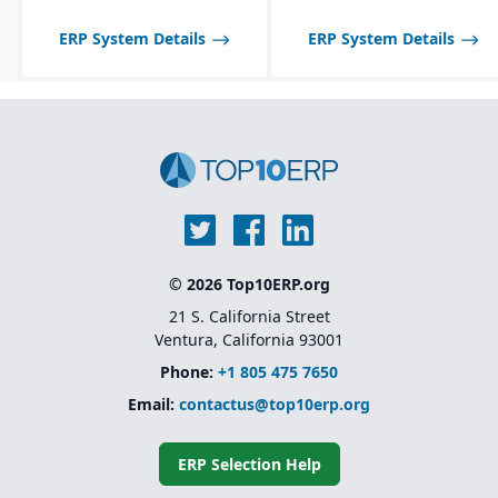
expiration date control,
One, so scalability may
model that allows
and allergen tracking for
be limited compared to
businesses to add
ERP System Details
ERP System Details
food, chemical, and
larger SAP solutions like
functionality as they
pharma industries.
S/4HANA.
grow
Backed by SAP’s
ecosystem and long-
term support
© 2026 Top10ERP.org
21 S. California Street
Ventura, California 93001
Phone:
+1 805 475 7650
Email:
contactus@top10erp.org
ERP Selection Help