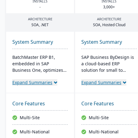
INSTALLS
INSTALLS
-
3
,
000
+
ARCHITECTURE
ARCHITECTURE
SOA
, .
NET
SOA
, Hosted Cloud
System Summary
System Summary
BatchMaster ERP B1,
SAP Business ByDesign is
embedded in SAP
a cloud-based ERP
Business One, optimizes
solution for small to
operations for formula-
medium-sized
Expand Summaries
Expand Summaries
based manufacturers
enterprises, offering
ensuring compliance and
seamless Microsoft Office
real-time decision-making.
integration and mobile
Tailored for various
access. It streamlines
Core Features
Core Features
industries, it's affordable
operations through
and easy to install,
modules like Financial and
Multi-Site
Multi-Site
enhancing efficiency in
Customer Relationship
sales and inventory
Management. This user-
Multi-National
Multi-National
management.
friendly platform is cost-