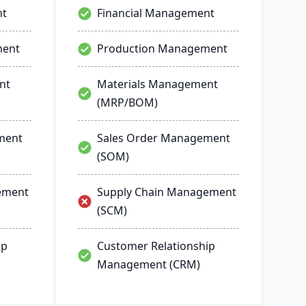
nt
Financial Management
ment
Production Management
nt
Materials Management
(MRP/BOM)
ment
Sales Order Management
(SOM)
ement
Supply Chain Management
(SCM)
ip
Customer Relationship
Management (CRM)