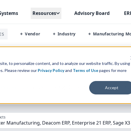
Systems
Resources
Advisory Board
ER
Vendor
Industry
Manufacturing M
ES
+
+
+
ter Manufacturing Vs Deacom Erp Vs Enterprise 21 Erp Vs Sage X
te, to personalize content, and to analyze our website traffic. By using
es. Please review our
Privacy Policy
and
Terms of Use
pages for more
parison” Tool
to match the top
10
ERP
Software Systems to 
Accept
cts
er Manufacturing, Deacom ERP, Enterprise 21 ERP, Sage X3