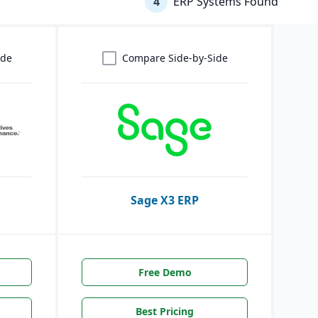
4
ERP Systems Found
ide
Compare Side-by-Side
Sage X3 ERP
Free Demo
Best Pricing