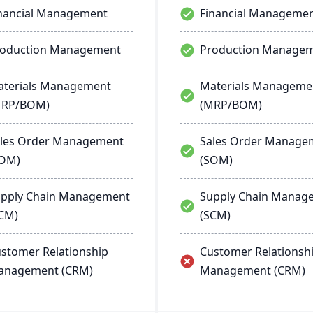
nancial Management
Financial Manageme
roduction Management
Production Manage
terials Management
Materials Manageme
MRP/BOM)
(MRP/BOM)
les Order Management
Sales Order Manage
SOM)
(SOM)
pply Chain Management
Supply Chain Manag
CM)
(SCM)
stomer Relationship
Customer Relationsh
anagement (CRM)
Management (CRM)