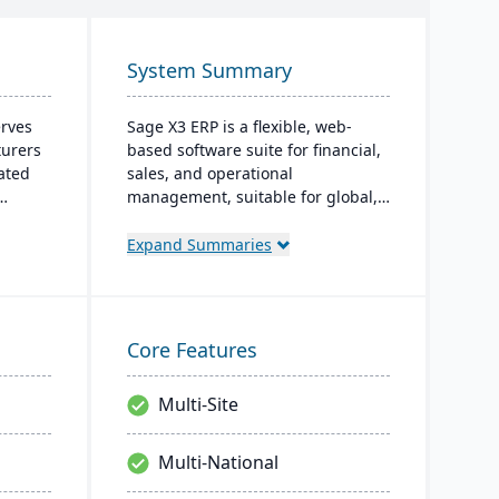
System Summary
erves
Sage X3 ERP is a flexible, web-
turers
based software suite for financial,
ated
sales, and operational
management, suitable for global,
nating
multi-currency businesses. It
es. For
provides customizable workflows,
Expand Summaries
robust
mobile responsiveness, and
tures;
integration with third-party
systems, focused on efficiency and
scalability.
Core Features
Multi-Site
Multi-National