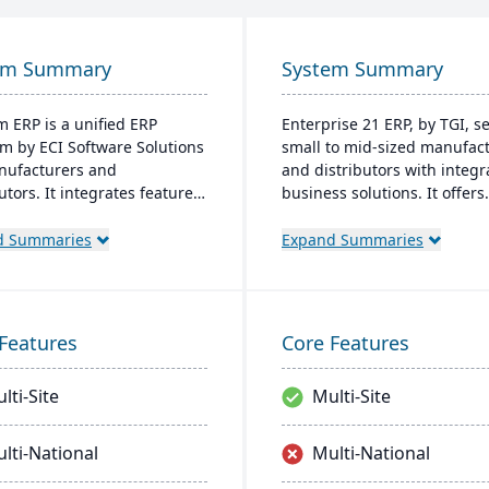
em Summary
System Summary
 ERP is a unified ERP
Enterprise 21 ERP, by TGI, s
rm by ECI Software Solutions
small to mid-sized manufac
nufacturers and
and distributors with integr
utors. It integrates features
business solutions. It offers
nventory management, CRM,
unique customization, elimi
Commerce within one
the need for external modul
d Summaries
Expand Summaries
. Designed for process
manufacturers, it provides 
cturers, it ensures
tracking and compliance fea
tory compliance and adapts
for distributors, it enhances
nging market demands.
warehouse management.
Features
Core Features
lti-Site
Multi-Site
lti-National
Multi-National