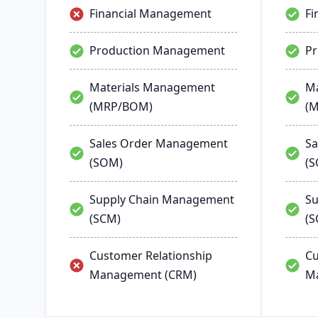
Financial Management
Fi
Production Management
P
Materials Management
Ma
(MRP/BOM)
(
Sales Order Management
Sa
(SOM)
(
Supply Chain Management
Su
(SCM)
(S
Customer Relationship
Cu
Management (CRM)
M