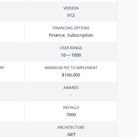
VERSION
V
12
FINANCING OPTIONS
Finance, Subscription
USER RANGE
10
—
1000
ENT
MINIMUM FEE TO IMPLEMENT
$
100
,
000
AWARDS
-
INSTALLS
7000
ARCHITECTURE
.
NET