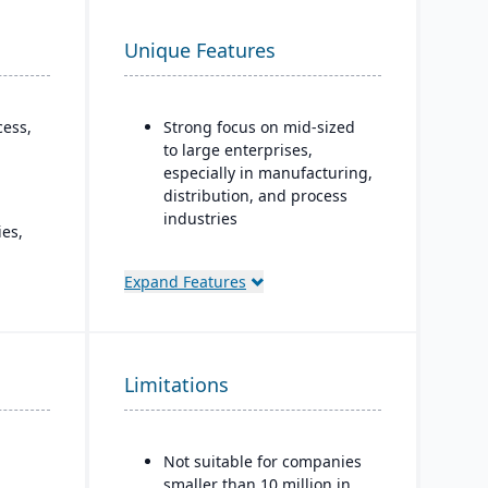
Unique Features
cess,
Strong focus on mid-sized
to large enterprises,
especially in manufacturing,
distribution, and process
industries
es,
Built-in business
 and
intelligence and analytics
Expand Features
 for
dashboards for real-time
decision-making
Scalability to handle global
oud,
Limitations
operations with
d.
consolidated financial
reporting
Not suitable for companies
Strong compliance and
smaller than 10 million in
governance features for