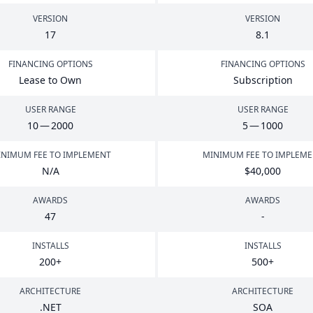
VERSION
VERSION
17
8
.
1
FINANCING OPTIONS
FINANCING OPTIONS
Lease to Own
Subscription
USER RANGE
USER RANGE
10
—
2000
5
—
1000
NIMUM FEE TO IMPLEMENT
MINIMUM FEE TO IMPLEM
N/A
$
40
,
000
AWARDS
AWARDS
47
-
INSTALLS
INSTALLS
200
+
500
+
ARCHITECTURE
ARCHITECTURE
.
NET
SOA