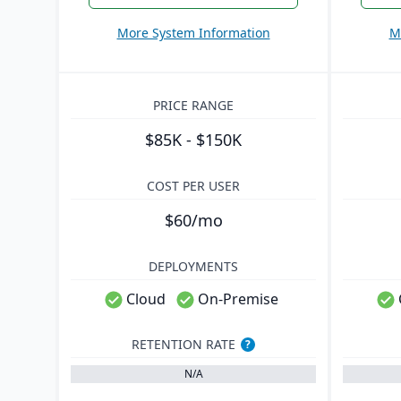
More System Information
M
PRICE RANGE
$85K - $150K
COST PER USER
$60/mo
DEPLOYMENTS
Cloud
On-Premise
RETENTION RATE
?
N/A