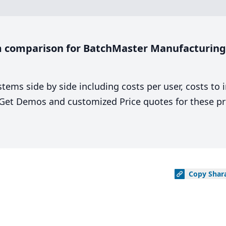
 comparison for BatchMaster Manufacturing 
stems side by side including costs per user, costs to
. Get Demos and customized Price quotes for these pr
Copy
Shar