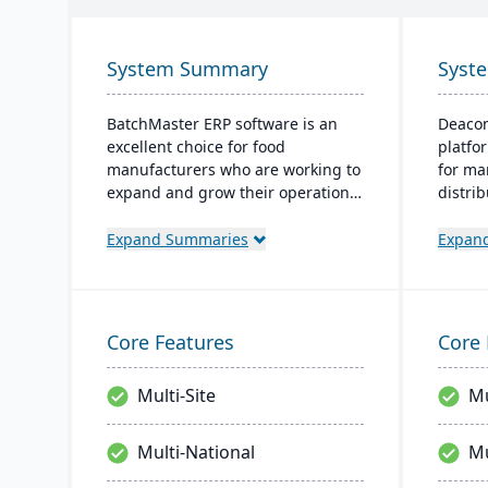
System Summary
Syst
BatchMaster ERP software is an
Deacom
excellent choice for food
platfo
manufacturers who are working to
for ma
expand and grow their operations.
distrib
Through BatchMaster’s embedded
like i
functionality, a food manufacturer
and e
Expand Summaries
Expan
can easily add powerful functions
system
such as batch production, costing
manufa
and inventory management to the
regula
software they already use. Their
to cha
Core Features
Core 
process manufacturing solutions
are built for smooth and simple
Multi-Site
Mu
integration with SAP Business
One, QuickBooks and other
popular enterprise software.
Multi-National
Mu