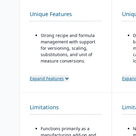
Unique Features
Uniq
Strong recipe and formula
D
management with support
b
for versioning, scaling,
m
substitutions, and unit of
c
measure conversions.
l
c
Supports co-products and
by-products during
“
Expand Features
Expand
production.
m
i
Advanced lot tracking and
o
traceability for ingredients
w
Limitations
and finished goods.
Limit
(
(
Built-in quality
management system with
R
Functions primarily as a
N
inspections, approvals, and
m
manufacturing add-on and
m
compliance checks.