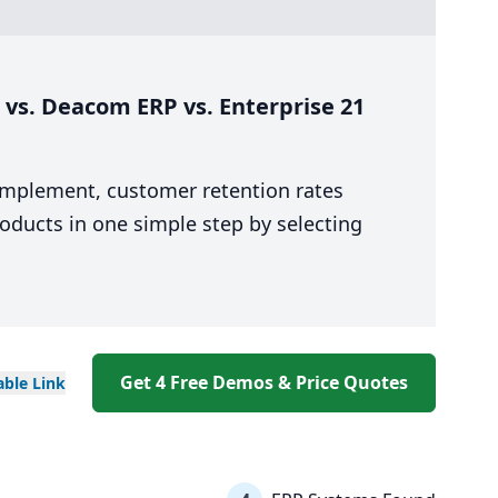
vs. Deacom ERP vs. Enterprise 21
 implement, customer retention rates
oducts in one simple step by selecting
Get 4 Free Demos & Price Quotes
able
Link