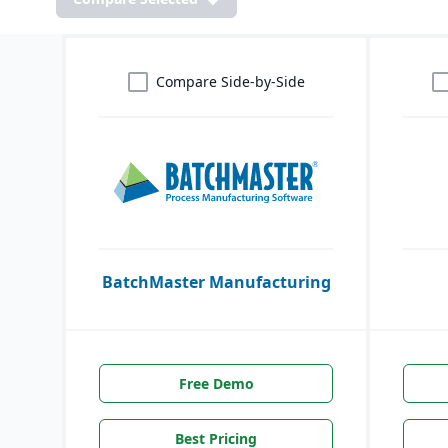
Compare Side-by-Side
BatchMaster Manufacturing
Free Demo
Best Pricing