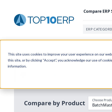
Compare
ERP
ERP CATEGORI
Home
/
Compare ERP Software
/
By Product
/
Batchmas
This site uses cookies to improve your user experience on our websi
this site, or by clicking “Accept”, you acknowledge our use of cooki
information.
Use the Top
10
erp​.org
“
Best Fit Com
i
Choose Produ
Compare by Product
BatchMast