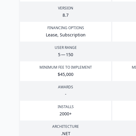
VERSION
8
.
7
FINANCING OPTIONS
Lease, Subscription
USER RANGE
5
—
150
MINIMUM FEE TO IMPLEMENT
MI
$
45
,
000
AWARDS
-
INSTALLS
2000
+
ARCHITECTURE
.
NET