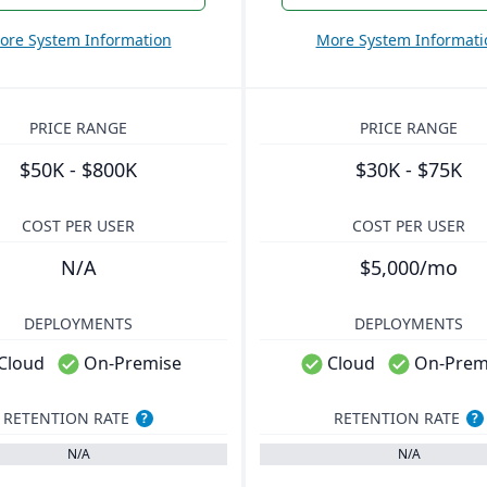
ore System Information
More System Informati
PRICE RANGE
PRICE RANGE
$50K - $800K
$30K - $75K
COST PER USER
COST PER USER
N/A
$5,000/mo
DEPLOYMENTS
DEPLOYMENTS
Cloud
On-Premise
Cloud
On-Prem
RETENTION RATE
RETENTION RATE
?
?
N/A
N/A