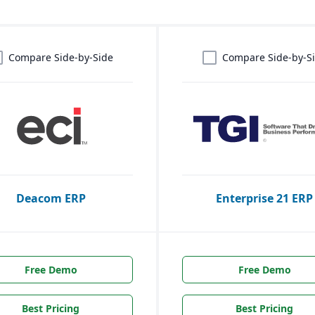
Compare Side-by-Side
Compare Side-by-S
Deacom ERP
Enterprise 21 ERP
Free Demo
Free Demo
Best Pricing
Best Pricing