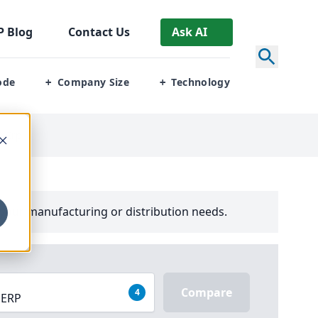
P
Blog
Contact Us
Ask AI
ode
Company Size
Technology
+
+
3 Erp
your manufacturing or distribution needs.
Compare
4
 ERP