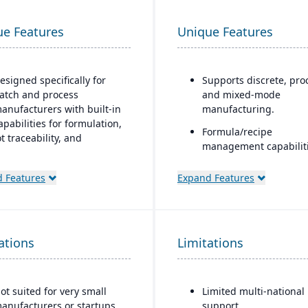
ue Features
Unique Features
esigned specifically for
Supports discrete, pro
atch and process
and mixed-mode
anufacturers with built-in
manufacturing.
apabilities for formulation,
Formula/recipe
ot traceability, and
management capabiliti
ompliance.
batch scaling, co-
One system” philosophy:
products/by-products,
 Features
Expand Features
ost necessary functionality
ingredient substitution
s native (no need for bolt-
process environments.
ns), including QC,
Supports multiple
arehouse management
ations
Limitations
deployment models: cl
WMS), direct store delivery
on-premise, and hybri
DSD), ecommerce, and EDI.
eal-time inventory
ot suited for very small
Limited multi-national
anagement: tracks batch
anufacturers or startups
support.