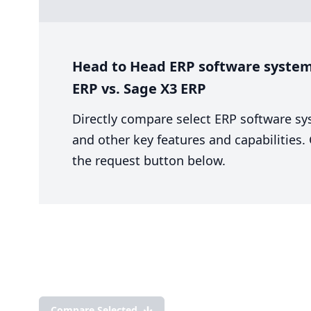
Head to Head ERP software system
ERP vs. Sage X3 ERP
Directly compare select ERP software sy
and other key features and capabilities
the request button below.
Compare Selected