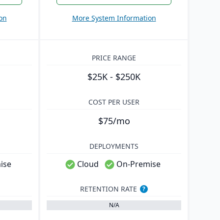
on
More System Information
PRICE RANGE
$25K - $250K
COST PER USER
$75/mo
DEPLOYMENTS
ise
Cloud
On-Premise
RETENTION RATE
?
N/A