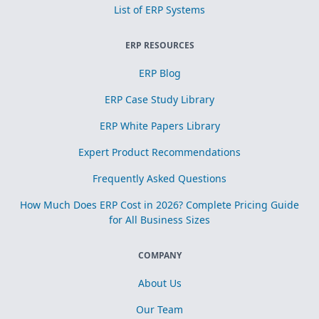
List of ERP Systems
ERP RESOURCES
ERP Blog
ERP Case Study Library
ERP White Papers Library
Expert Product Recommendations
Frequently Asked Questions
How Much Does ERP Cost in 2026? Complete Pricing Guide
for All Business Sizes
COMPANY
About Us
Our Team