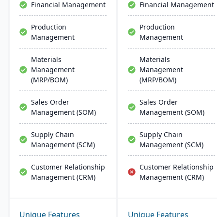
Financial Management
Financial Management
Production
Production
Management
Management
Materials
Materials
Management
Management
(MRP/BOM)
(MRP/BOM)
Sales Order
Sales Order
Management (SOM)
Management (SOM)
Supply Chain
Supply Chain
Management (SCM)
Management (SCM)
Customer Relationship
Customer Relationship
Management (CRM)
Management (CRM)
Unique Features
Unique Features