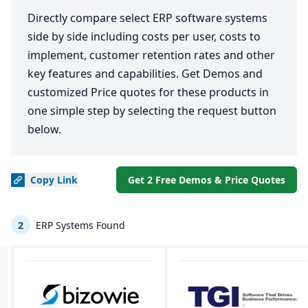
Directly compare select ERP software systems
side by side including costs per user, costs to
implement, customer retention rates and other
key features and capabilities. Get Demos and
customized Price quotes for these products in
one simple step by selecting the request button
below.
Copy
Link
Get 2 Free Demos & Price Quotes
2
ERP Systems Found