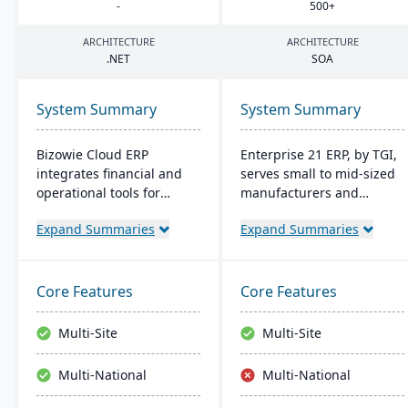
-
500
+
ARCHITECTURE
ARCHITECTURE
.
NET
SOA
System Summary
System Summary
Bizowie Cloud ERP
Enterprise 21 ERP, by TGI,
integrates financial and
serves small to mid-sized
operational tools for
manufacturers and
diverse businesses. Its
distributors with
Expand Summaries
Expand Summaries
features highlight user-
integrated business
friendly design, swift
solutions. It offers unique
reporting, and seamless
customization, eliminating
integrations. The cloud
the need for external
Core Features
Core Features
infrastructure ensures
modules. For
robust security and
manufacturers, it provides
Multi-Site
Multi-Site
continuous US-based
robust tracking and
monitoring.
compliance features; for
Multi-National
Multi-National
distributors, it enhances
warehouse management.