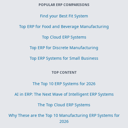
POPULAR ERP COMPARISONS
Find your Best Fit System
Top ERP for Food and Beverage Manufacturing
Top Cloud ERP Systems
Top ERP for Discrete Manufacturing
Top ERP Systems for Small Business
TOP CONTENT
The Top 10 ERP Systems for 2026
AI in ERP: The Next Wave of Intelligent ERP Systems
The Top Cloud ERP Systems
Why These are the Top 10 Manufacturing ERP Systems for
2026