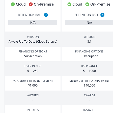
Cloud
On-Premise
Cloud
On-Premise
RETENTION RATE
?
RETENTION RATE
?
N/A
N/A
VERSION
VERSION
Always Up-To-Date (Cloud Service)
8
.
1
FINANCING OPTIONS
FINANCING OPTIONS
Subscription
Subscription
USER RANGE
USER RANGE
5
—
250
5
—
1000
MINIMUM FEE TO IMPLEMENT
MINIMUM FEE TO IMPLEMENT
$
1
,
000
$
40
,
000
AWARDS
AWARDS
-
-
INSTALLS
INSTALLS