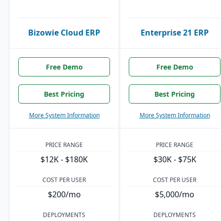
Bizowie Cloud ERP
Enterprise 21 ERP
Free Demo
Free Demo
Best Pricing
Best Pricing
More System Information
More System Information
PRICE RANGE
PRICE RANGE
$12K - $180K
$30K - $75K
COST PER USER
COST PER USER
$200/mo
$5,000/mo
DEPLOYMENTS
DEPLOYMENTS