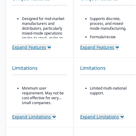
Designed for mid-market
Supports discrete,
manufacturers and
process, and mixed-
distributors, particularly
mode manufacturing.
mixed-mode operations
Formula/recipe
(make-to-stock, make-to-
management
order, engineer-to-order,
capabilities, batch
Expand Features
Expand Features
etc.)
scaling, co-products/by-
Modular/suite-based
products, and ingredient
structure: core ERP +
substitution for process
suites for manufacturing
environments.
Limitations
Limitations
and distribution
Supports multiple
Pay-for-active-user
deployment models:
licensing (only pay for
cloud, on-premise, and
Minimum user
Limited multi-national
users that log in), which
hybrid.
requirement. May not be
support.
helps with scalability and
cost-effective for very
cost control as the
small companies.
business grows
Expand Limitations
Expand Limitations