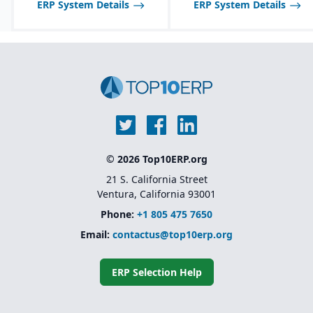
ERP System Details
ERP System Details
© 2026 Top10ERP.org
21 S. California Street
Ventura, California 93001
Phone:
+1 805 475 7650
Email:
contactus@top10erp.org
ERP Selection Help