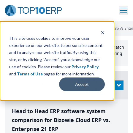
Home
/
Compare ERP Software
/
By Product
/
Bizowie Cloud Erp Vs Enter
This site uses cookies to improve your user
experience on our website, to personalize content,
Use the Top
10
erp​.org
“
Best Fit Comparison” Tool
to match
and to analyze our website traffic. By using this
the top
10
ERP
Software Systems to your manufacturing
or distribution needs.
site, or by clicking “Accept”, you acknowledge our
use of cookies. Please review our
Privacy Policy
and
Terms of Use
pages for more information.
Modify
Accept
OPEN
Search
Head to Head ERP software system
comparison for Bizowie Cloud ERP vs.
Enterprise 21 ERP