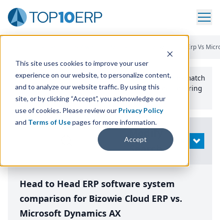
Home
/
Compare ERP Software
/
By Product
/
Bizowie Cloud Erp Vs Micr
This site uses cookies to improve your user
experience on our website, to personalize content,
Use the Top
10
erp​.org
“
Best Fit Comparison” Tool
to match
and to analyze our website traffic. By using this
the top
10
ERP
Software Systems to your manufacturing
or distribution needs.
site, or by clicking “Accept”, you acknowledge our
use of cookies. Please review our
Privacy Policy
and
Terms of Use
pages for more information.
Modify
Accept
OPEN
Search
Head to Head ERP software system
comparison for Bizowie Cloud ERP vs.
Microsoft Dynamics AX