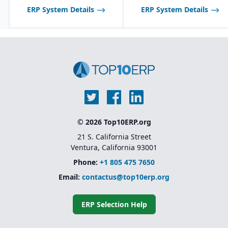
across multiple sites
ERP System Details
ERP System Details
Advanced warehouse
management and
transportation
management features
Foundation for Microsoft
Dynamics 365 Finance
and Supply Chain
Management (the cloud-
based successor)
© 2026 Top10ERP.org
21 S. California Street
Ventura, California 93001
Phone:
+1 805 475 7650
Email:
contactus@top10erp.org
ERP Selection Help