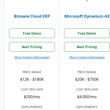
Bizowie Cloud ERP
Microsoft Dynamics AX
Free Demo
Free Demo
Best Pricing
Best Pricing
More System Information
More System Information
PRICE RANGE
PRICE RANGE
$12K - $180K
$20K - $750K
COST PER USER
COST PER USER
$200/mo
$4,000/mo
DEPLOYMENTS
DEPLOYMENTS