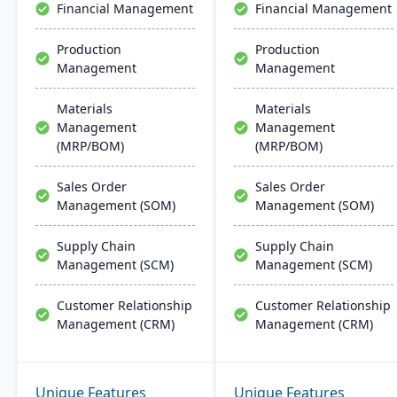
Financial Management
Financial Management
Production
Production
Management
Management
Materials
Materials
Management
Management
(MRP/BOM)
(MRP/BOM)
Sales Order
Sales Order
Management (SOM)
Management (SOM)
Supply Chain
Supply Chain
Management (SCM)
Management (SCM)
Customer Relationship
Customer Relationship
Management (CRM)
Management (CRM)
Unique Features
Unique Features