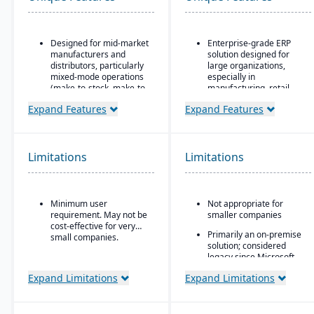
Designed for mid-market
Enterprise-grade ERP
manufacturers and
solution designed for
distributors, particularly
large organizations,
mixed-mode operations
especially in
(make-to-stock, make-to-
manufacturing, retail,
order, engineer-to-order,
distribution, and public
Expand Features
Expand Features
etc.)
sector
Modular/suite-based
Industry-specific
structure: core ERP +
functionality for retail,
suites for manufacturing
manufacturing,
Limitations
Limitations
and distribution
distribution, and services
Pay-for-active-user
Integration with the
licensing (only pay for
Microsoft ecosystem,
Minimum user
Not appropriate for
users that log in), which
including Office, SQL
requirement. May not be
smaller companies
helps with scalability and
Server, and Power BI
cost-effective for very
cost control as the
Primarily an on-premise
Customizable through
small companies.
business grows
solution; considered
Microsoft development
legacy since Microsoft
tools (X++ language,
shifted focus to
Visual Studio)
Expand Limitations
Expand Limitations
Dynamics 365
Scalable architecture
capable of handling high
transaction volumes