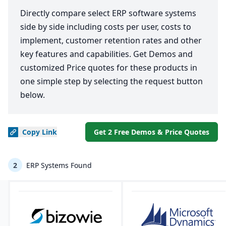
Directly compare select ERP software systems
side by side including costs per user, costs to
implement, customer retention rates and other
key features and capabilities. Get Demos and
customized Price quotes for these products in
one simple step by selecting the request button
below.
Copy
Link
Get 2 Free Demos & Price Quotes
2
ERP Systems Found