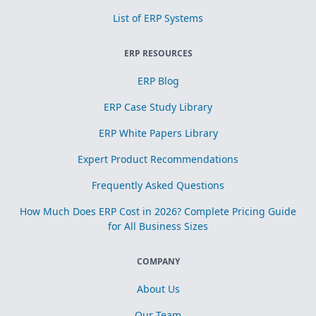
List of ERP Systems
ERP RESOURCES
ERP Blog
ERP Case Study Library
ERP White Papers Library
Expert Product Recommendations
Frequently Asked Questions
How Much Does ERP Cost in 2026? Complete Pricing Guide
for All Business Sizes
COMPANY
About Us
Our Team