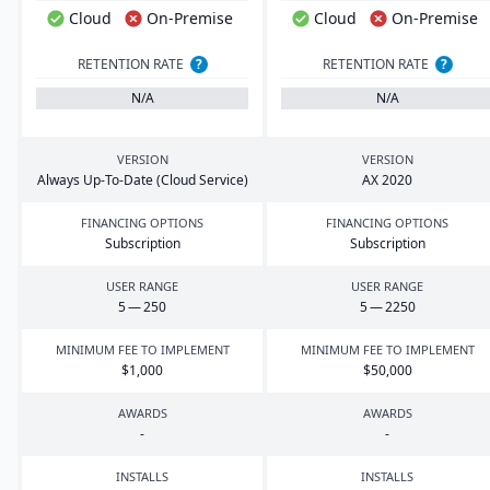
Cloud
On-Premise
Cloud
On-Premise
RETENTION RATE
?
RETENTION RATE
?
N/A
N/A
VERSION
VERSION
Always Up-To-Date (Cloud Service)
AX
2020
FINANCING OPTIONS
FINANCING OPTIONS
Subscription
Subscription
USER RANGE
USER RANGE
5
—
250
5
—
2250
MINIMUM FEE TO IMPLEMENT
MINIMUM FEE TO IMPLEMENT
$
1
,
000
$
50
,
000
AWARDS
AWARDS
-
-
INSTALLS
INSTALLS