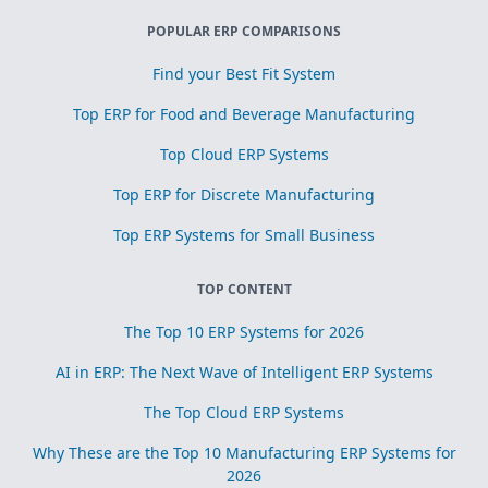
POPULAR ERP COMPARISONS
Find your Best Fit System
Top ERP for Food and Beverage Manufacturing
Top Cloud ERP Systems
Top ERP for Discrete Manufacturing
Top ERP Systems for Small Business
TOP CONTENT
The Top 10 ERP Systems for 2026
AI in ERP: The Next Wave of Intelligent ERP Systems
The Top Cloud ERP Systems
Why These are the Top 10 Manufacturing ERP Systems for
2026