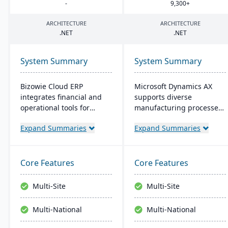
-
9
,
300
+
ARCHITECTURE
ARCHITECTURE
.
NET
.
NET
System Summary
System Summary
Bizowie Cloud ERP
Microsoft Dynamics AX
integrates financial and
supports diverse
operational tools for
manufacturing processes
diverse businesses. Its
for midsize to larger
Expand Summaries
Expand Summaries
features highlight user-
companies. It provides
friendly design, swift
flexibility, integration with
reporting, and seamless
Microsoft tech, and caters
integrations. The cloud
to global operations with
Core Features
Core Features
infrastructure ensures
built-in multicurrency and
robust security and
multilingual features,
Multi-Site
Multi-Site
continuous US-based
aiming for productivity
monitoring.
and growth.
Multi-National
Multi-National