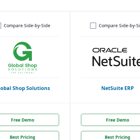
Compare Side-by-Side
Compare Side-by-S
lobal Shop Solutions
NetSuite ERP
Free Demo
Free Demo
Best Pricing
Best Pricing