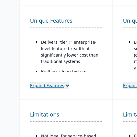
Unique Features
Uniq
Delivers “tier 1” enterprise-
B
level feature breadth at
s
significantly lower cost than
(
traditional systems
m
a
Built on a long history,
combined with fully
I
modernized cloud/SaaS
n
Expand Features
Expand
technology
b
q
Direct, friendly, and
f
transparent approach
n
Limitations
Limit
Owns the technology (no
reliance on “bolt-ons”)
Offers software directly with
Not ideal for service-based
P