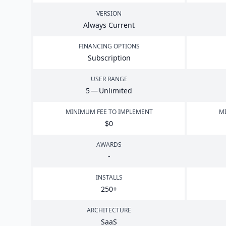
VERSION
Always Current
FINANCING OPTIONS
Subscription
USER RANGE
5
— Unlimited
MINIMUM FEE TO IMPLEMENT
MI
$
0
AWARDS
-
INSTALLS
250
+
ARCHITECTURE
SaaS