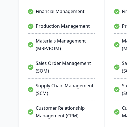
Financial Management
Fi
Production Management
P
Materials Management
Ma
(MRP/BOM)
(
Sales Order Management
Sa
(SOM)
(
Supply Chain Management
Su
(SCM)
(S
Customer Relationship
Cu
Management (CRM)
M