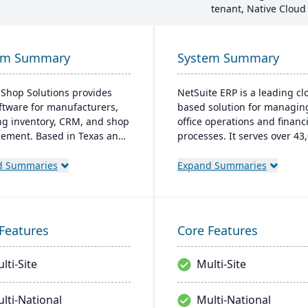
tenant, Native Cloud
em Summary
System Summary
 Shop Solutions provides
NetSuite ERP is a leading cl
ftware for manufacturers,
based solution for managin
ng inventory, CRM, and shop
office operations and financi
ment. Based in Texas and
processes. It serves over 43
ing since 1976, this family-
global customers and offers
firm offers solutions both in
robust financial managemen
d Summaries
Expand Summaries
oud and on-premise, serving
inventory, supply chain, and
cturers in 25+ countries
time analytics. This platfor
reputation for reliability and
prioritizes innovation, grow
nding service.
swift decision-making thro
Features
Core Features
unified business insights.
lti-Site
Multi-Site
lti-National
Multi-National