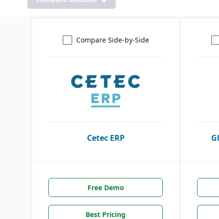
Compare Side-by-Side
Cetec ERP
G
Free Demo
Best Pricing