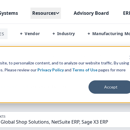
Systems
Resources
Advisory Board
ER
Vendor
Industry
Manufacturing M
ES
+
+
+
p Vs Global Shop Solutions Vs Netsuite Erp Vs Sage X3 Erp
te, to personalize content, and to analyze our website traffic. By using
es. Please review our
Privacy Policy
and
Terms of Use
pages for more
parison” Tool
to match the top
10
ERP
Software Systems to 
Accept
cts
 Global Shop Solutions, NetSuite ERP, Sage X3 ERP