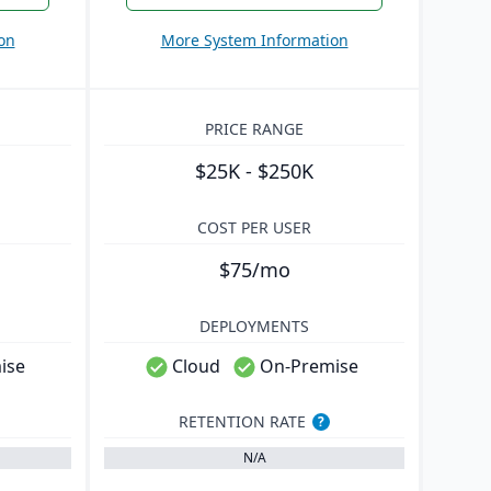
on
More System Information
PRICE RANGE
$25K - $250K
COST PER USER
$75/mo
DEPLOYMENTS
ise
Cloud
On-Premise
RETENTION RATE
?
N/A