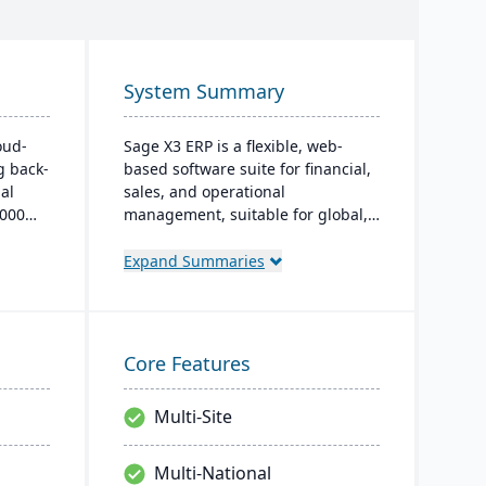
System Summary
oud-
Sage X3 ERP is a flexible, web-
g back-
based software suite for financial,
al
sales, and operational
,000
management, suitable for global,
multi-currency businesses. It
t,
provides customizable workflows,
Expand Summaries
 real-
mobile responsiveness, and
m
integration with third-party
th, and
systems, focused on efficiency and
ugh
scalability.
Core Features
Multi-Site
Multi-National