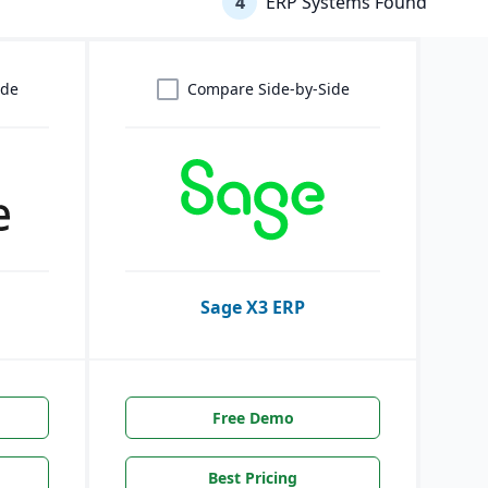
4
ERP Systems Found
ide
Compare Side-by-Side
Sage X3 ERP
Free Demo
Best Pricing