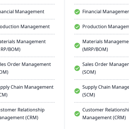
nancial Management
Financial Manageme
roduction Management
Production Manage
terials Management
Materials Manageme
MRP/BOM)
(MRP/BOM)
les Order Management
Sales Order Manage
SOM)
(SOM)
pply Chain Management
Supply Chain Manag
CM)
(SCM)
stomer Relationship
Customer Relationsh
anagement (CRM)
Management (CRM)