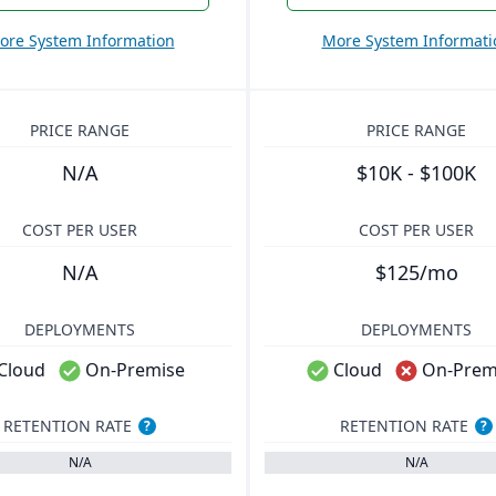
ore System Information
More System Informati
PRICE RANGE
PRICE RANGE
N/A
$10K - $100K
COST PER USER
COST PER USER
N/A
$125/mo
DEPLOYMENTS
DEPLOYMENTS
Cloud
On-Premise
Cloud
On-Prem
RETENTION RATE
RETENTION RATE
?
?
N/A
N/A