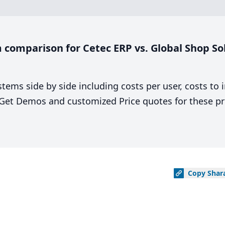
comparison for Cetec ERP vs. Global Shop Sol
stems side by side including costs per user, costs to
. Get Demos and customized Price quotes for these pr
Copy
Shar