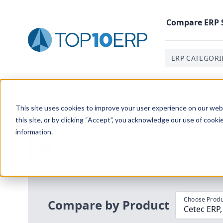
Compare
ERP
ERP CATEGORI
Home
/
Compare ERP Software
/
By Product
/
Cetec Er
This site uses cookies to improve your user experience on our websi
this site, or by clicking “Accept”, you acknowledge our use of cooki
information.
Use the Top
10
erp​.org
“
Best Fit Com
i
Choose Produ
Compare by Product
Cetec ERP,