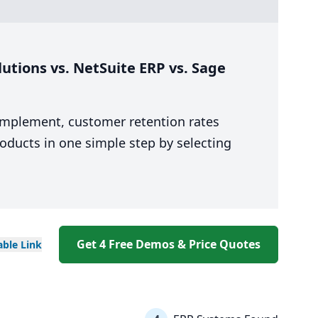
utions vs. NetSuite ERP vs. Sage
 implement, customer retention rates
oducts in one simple step by selecting
Get 4 Free Demos & Price Quotes
able
Link