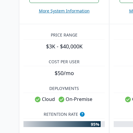
More System Information
M
PRICE RANGE
$3K - $40,000K
COST PER USER
$50/mo
DEPLOYMENTS
Cloud
On-Premise
RETENTION RATE
?
95%