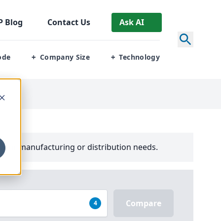
P
Blog
Contact Us
Ask AI
ode
Company Size
Technology
+
+
your manufacturing or distribution needs.
Compare
4