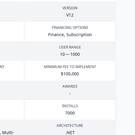
VERSION
V
12
FINANCING OPTIONS
Finance, Subscription
USER RANGE
10
—
1000
ENT
MINIMUM FEE TO IMPLEMENT
$
100
,
000
AWARDS
-
INSTALLS
7000
ARCHITECTURE
 Multi-
.
NET