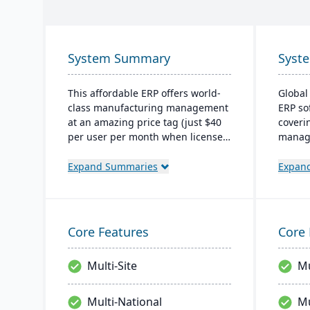
System Summary
Syst
This affordable ERP offers world-
Global
class manufacturing management
ERP so
at an amazing price tag (just $40
coveri
per user per month when licensed
manage
as a SaaS). Some highlights of the
operat
cloud-based Cetec ERP are CRM
owned 
Expand Summaries
Expan
and sales management,
the cl
manufacturing quoting, inventory
manufa
management, mobile
with a 
warehousing, quality assurance
outsta
Core Features
Core 
and more.
Multi-Site
Mu
Multi-National
Mu