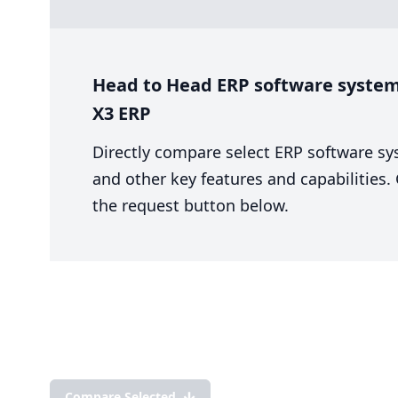
Head to Head ERP software system 
X3 ERP
Directly compare select ERP software sy
and other key features and capabilities
the request button below.
Compare Selected