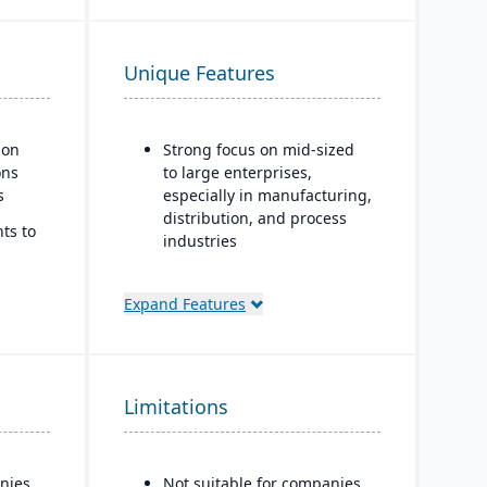
Unique Features
ion
Strong focus on mid-sized
ons
to large enterprises,
s
especially in manufacturing,
distribution, and process
ts to
industries
Built-in business
intelligence and analytics
Expand Features
dashboards for real-time
ss
decision-making
Scalability to handle global
Limitations
operations with
consolidated financial
reporting
nies
Not suitable for companies
Strong compliance and