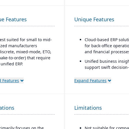
ue Features
Unique Features
est suited for small to mid-
Cloud-based ERP solut
ized manufacturers
for back-office operati
discrete, mixed-mode, ETO,
and financial processe
ake-to-order) that require
Unified business insigh
 unified ERP.
support swift decision-
deal for companies that
making
eed deep integration
 Features
Expand Features
Designed to support
etween production,
innovation and busine
uality, inventory, and
growth
inancials, without needing
umerous bolt-ons.
Trusted by over 24,000
ations
Limitations
global customers
rimarily focuses on the
Not suitable for compa