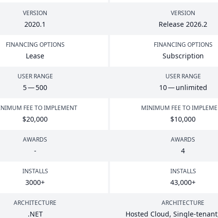
VERSION
VERSION
2020
.
1
Release
2026
.
2
FINANCING OPTIONS
FINANCING OPTIONS
Lease
Subscription
USER RANGE
USER RANGE
5
—
500
10
— unlimited
NIMUM FEE TO IMPLEMENT
MINIMUM FEE TO IMPLEM
$
20
,
000
$
10
,
000
AWARDS
AWARDS
-
4
INSTALLS
INSTALLS
3000
+
43
,
000
+
ARCHITECTURE
ARCHITECTURE
.
NET
Hosted Cloud, Single-tenant,