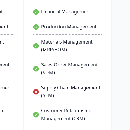
nt
Financial Management
ment
Production Management
nt
Materials Management
(MRP/BOM)
ment
Sales Order Management
(SOM)
ement
Supply Chain Management
(SCM)
ip
Customer Relationship
Management (CRM)