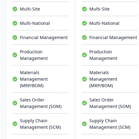
manage the entire
system. Designed for
product lifecycle from
process manufacturers, it
Multi-Site
Multi-Site
purchasing to shipment.
ensures regulatory
compliance and adapts to
Multi-National
Multi-National
changing market
demands.
Financial Management
Financial Management
Production
Production
Management
Management
Materials
Materials
Management
Management
(MRP/BOM)
(MRP/BOM)
Sales Order
Sales Order
Management (SOM)
Management (SOM)
Supply Chain
Supply Chain
Management (SCM)
Management (SCM)