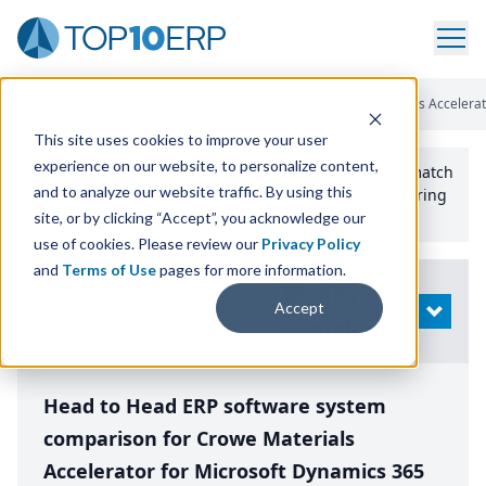
Home
/
Compare ERP Software
/
By Product
/
Crowe Materials Accelera
This site uses cookies to improve your user
experience on our website, to personalize content,
Use the Top
10
erp​.org
“
Best Fit Comparison” Tool
to match
and to analyze our website traffic. By using this
the top
10
ERP
Software Systems to your manufacturing
or distribution needs.
site, or by clicking “Accept”, you acknowledge our
use of cookies. Please review our
Privacy Policy
and
Terms of Use
pages for more information.
Modify
Accept
OPEN
Search
Head to Head ERP software system
comparison for Crowe Materials
Accelerator for Microsoft Dynamics 365