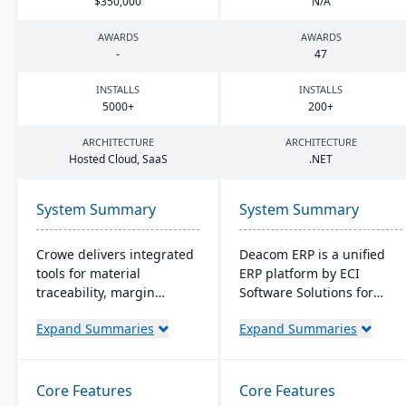
$
350
,
000
N/A
AWARDS
AWARDS
-
47
INSTALLS
INSTALLS
5000
+
200
+
ARCHITECTURE
ARCHITECTURE
Hosted Cloud, SaaS
.
NET
System Summary
System Summary
Crowe delivers integrated
Deacom ERP is a unified
tools for material
ERP platform by ECI
traceability, margin
Software Solutions for
analysis, material
manufacturers and
Expand Summaries
Expand Summaries
optimization (coil, plate,
distributors. It integrates
panel, and long product
features like inventory
nesting), and production
management, CRM, and
and quality capabilities to
eCommerce within one
Core Features
Core Features