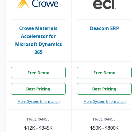
Crowe Materials
Deacom ERP
Accelerator for
Microsoft Dynamics
365
Free Demo
Free Demo
Best Pricing
Best Pricing
More System Information
More System Information
PRICE RANGE
PRICE RANGE
$12K - $345K
$50K - $800K