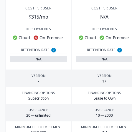
COST PER USER
COST PER USER
$315/mo
N/A
DEPLOYMENTS
DEPLOYMENTS
Cloud
On-Premise
Cloud
On-Premise
RETENTION RATE
?
RETENTION RATE
?
N/A
N/A
VERSION
VERSION
-
17
FINANCING OPTIONS
FINANCING OPTIONS
Subscription
Lease to Own
USER RANGE
USER RANGE
20
— unlimited
10
—
2000
MINIMUM FEE TO IMPLEMENT
MINIMUM FEE TO IMPLEMENT