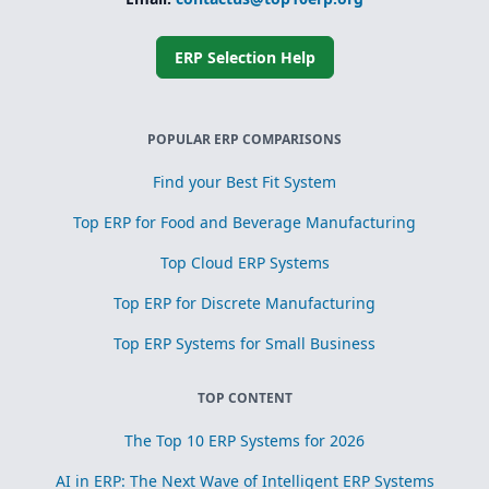
Simplified
subcontracting
and toll
processing
ERP Selection Help
Scrap, yield, and
recovery
management for
process
POPULAR ERP COMPARISONS
optimization
Find your Best Fit System
Top ERP for Food and Beverage Manufacturing
Top Cloud ERP Systems
Top ERP for Discrete Manufacturing
Top ERP Systems for Small Business
TOP CONTENT
The Top 10 ERP Systems for 2026
AI in ERP: The Next Wave of Intelligent ERP Systems