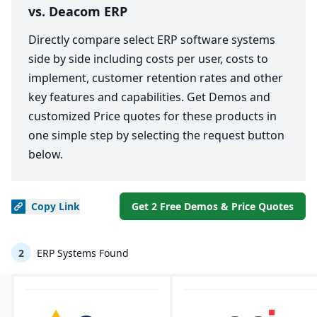
vs. Deacom ERP
Directly compare select ERP software systems
side by side including costs per user, costs to
implement, customer retention rates and other
key features and capabilities. Get Demos and
customized Price quotes for these products in
one simple step by selecting the request button
below.
Copy
Link
Get 2 Free Demos & Price Quotes
2
ERP Systems Found