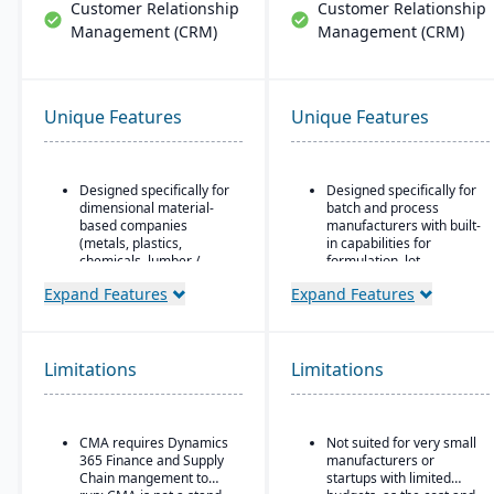
Customer Relationship
Customer Relationship
Management (CRM)
Management (CRM)
Unique Features
Unique Features
Designed specifically for
Designed specifically for
dimensional material-
batch and process
based companies
manufacturers with built-
(metals, plastics,
in capabilities for
chemicals, lumber /
formulation, lot
wood, building products,
traceability, and
Expand Features
Expand Features
packaging, etc.), with
compliance.
modules tailored for
“One system” philosophy:
materials mixed-mode
most necessary
manufacturing and
functionality is native (no
Limitations
distribution.
Limitations
need for bolt-ons),
Built as an industry
including QC, warehouse
accelerator on top of
management (WMS),
Microsoft Dynamics 365
direct store delivery
CMA requires Dynamics
Not suited for very small
Finance & Operations.
(DSD), ecommerce, and
365 Finance and Supply
manufacturers or
EDI.
Chain mangement to
startups with limited
Material-specific