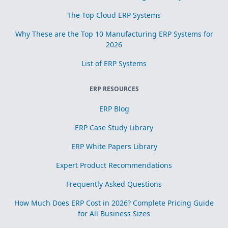
The Top Cloud ERP Systems
Why These are the Top 10 Manufacturing ERP Systems for
2026
List of ERP Systems
ERP RESOURCES
ERP Blog
ERP Case Study Library
ERP White Papers Library
Expert Product Recommendations
Frequently Asked Questions
How Much Does ERP Cost in 2026? Complete Pricing Guide
for All Business Sizes