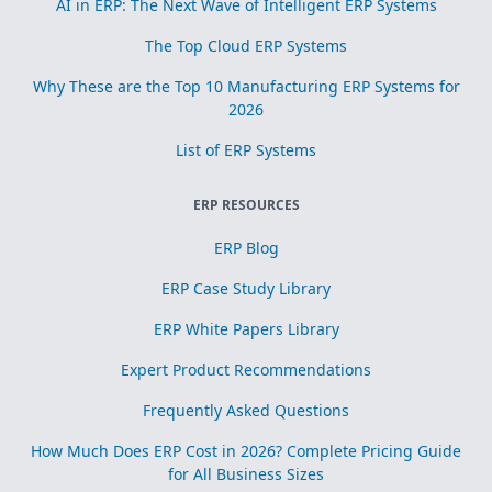
AI in ERP: The Next Wave of Intelligent ERP Systems
The Top Cloud ERP Systems
Why These are the Top 10 Manufacturing ERP Systems for
2026
List of ERP Systems
ERP RESOURCES
ERP Blog
ERP Case Study Library
ERP White Papers Library
Expert Product Recommendations
Frequently Asked Questions
How Much Does ERP Cost in 2026? Complete Pricing Guide
for All Business Sizes