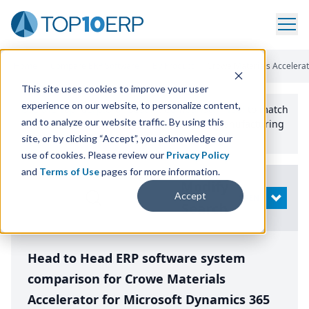
Home
/
Compare ERP Software
/
By Product
/
Crowe Materials Accelera
This site uses cookies to improve your user
experience on our website, to personalize content,
Use the Top
10
erp​.org
“
Best Fit Comparison” Tool
to match
and to analyze our website traffic. By using this
the top
10
ERP
Software Systems to your manufacturing
or distribution needs.
site, or by clicking “Accept”, you acknowledge our
use of cookies. Please review our
Privacy Policy
and
Terms of Use
pages for more information.
Modify
Accept
OPEN
Search
Head to Head ERP software system
comparison for Crowe Materials
Accelerator for Microsoft Dynamics 365