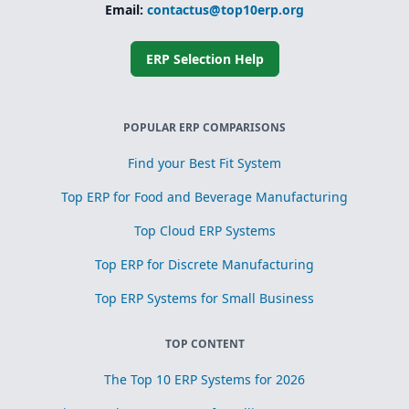
Simplified
Email:
contactus@top10erp.org
subcontracting
and toll
processing
ERP Selection Help
Scrap, yield, and
recovery
management for
process
POPULAR ERP COMPARISONS
optimization
Find your Best Fit System
Top ERP for Food and Beverage Manufacturing
Top Cloud ERP Systems
Top ERP for Discrete Manufacturing
Top ERP Systems for Small Business
TOP CONTENT
The Top 10 ERP Systems for 2026