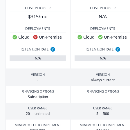
COST PER USER
COST PER USER
$315/mo
N/A
DEPLOYMENTS
DEPLOYMENTS
Cloud
On-Premise
Cloud
On-Premise
RETENTION RATE
?
RETENTION RATE
?
N/A
N/A
VERSION
VERSION
-
always current
FINANCING OPTIONS
FINANCING OPTIONS
Subscription
-
USER RANGE
USER RANGE
20
— unlimited
5
—
500
MINIMUM FEE TO IMPLEMENT
MINIMUM FEE TO IMPLEMENT