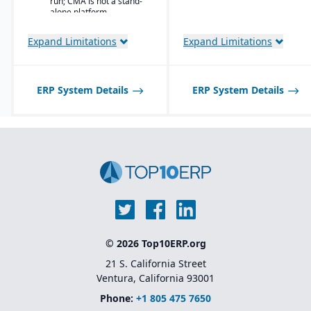
run; CMA is not a stand-
user
alone platform.
workbenches and
role centers
Expand Limitations
Expand Limitations
Advanced pricing
and costing for
complex material
compositions
ERP System Details
ERP System Details
Product
information
management
with specification
and attribute
control
Quality and
compliance
tracking with
certification
generation
Lot and batch
© 2026 Top10ERP.org
traceability
across blending,
21 S. California Street
curing, or
Ventura, California 93001
conversion
processes
Phone:
+1 805 475 7650