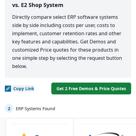
vs. E2 Shop System
Directly compare select ERP software systems
side by side including costs per user, costs to
implement, customer retention rates and other
key features and capabilities. Get Demos and
customized Price quotes for these products in
one simple step by selecting the request button
below.
Copy
Link
Get 2 Free Demos & Price Quotes
2
ERP Systems Found