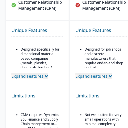
Customer Relationship
Customer Relationship
Management (CRM)
Management (CRM)
Unique Features
Unique Features
Designed specifically for
Designed for job shops
dimensional material-
and discrete
based companies
manufacturers that
(metals, plastics,
require end-to-end shop
chemicals, lumber /
control.
wood, building products,
Ideal for operations
Expand Features
Expand Features
packaging, etc.), with
where scheduling, job
modules tailored for
costing, variance
materials mixed-mode
tracking, and responsive
manufacturing and
shop floor control are
Limitations
distribution.
Limitations
critical.
Built as an industry
accelerator on top of
Microsoft Dynamics 365
CMA requires Dynamics
Not well-suited for very
Finance & Operations.
365 Finance and Supply
small operations with
Chain mangement to
minimal complexity.
Material-specific