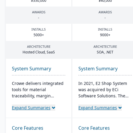
$
350
,
000
$
40
,
000
AWARDS
AWARDS
-
-
INSTALLS
INSTALLS
5000
+
9000
+
ARCHITECTURE
ARCHITECTURE
Hosted Cloud, SaaS
SOA
, .
NET
System Summary
System Summary
Crowe delivers integrated
In 2021, E2 Shop System
tools for material
was acquired by ECi
traceability, margin
Software Solutions. The
analysis, material
system was restructured
Expand Summaries
Expand Summaries
optimization (coil, plate,
and renamed JobBOSS². It
panel, and long product
offers integrated
nesting), and production
capabilities for estimating,
and quality capabilities to
quoting, scheduling,
Core Features
Core Features