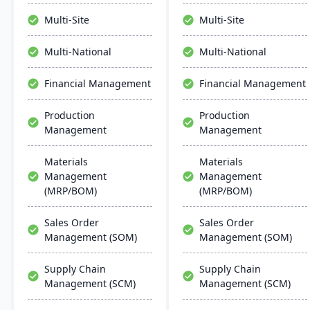
manage the entire
production management,
product lifecycle from
and accounting to provide
Multi-Site
Multi-Site
purchasing to shipment.
comprehensive control
over manufacturing
Multi-National
Multi-National
operations.
Financial Management
Financial Management
Production
Production
Management
Management
Materials
Materials
Management
Management
(MRP/BOM)
(MRP/BOM)
Sales Order
Sales Order
Management (SOM)
Management (SOM)
Supply Chain
Supply Chain
Management (SCM)
Management (SCM)