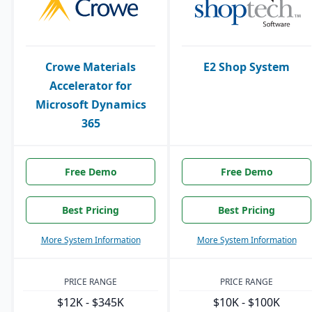
Crowe Materials
E2 Shop System
Accelerator for
Microsoft Dynamics
365
Free Demo
Free Demo
Best Pricing
Best Pricing
More System Information
More System Information
PRICE RANGE
PRICE RANGE
$12K - $345K
$10K - $100K