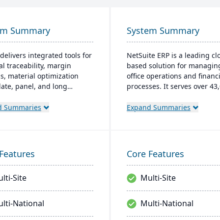
em Summary
System Summary
delivers integrated tools for
NetSuite ERP is a leading cl
al traceability, margin
based solution for managin
is, material optimization
office operations and financi
plate, panel, and long
processes. It serves over 43
t nesting), and production
global customers and offers
ality capabilities to manage
robust financial managemen
d Summaries
Expand Summaries
tire product lifecycle from
inventory, supply chain, and
sing to shipment.
time analytics. This platfor
prioritizes innovation, grow
swift decision-making thro
Features
Core Features
unified business insights.
lti-Site
Multi-Site
lti-National
Multi-National