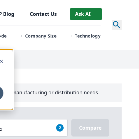
P
Blog
Contact Us
Ask AI
ode
Company Size
Technology
+
+
your manufacturing or distribution needs.
Compare
2
RP