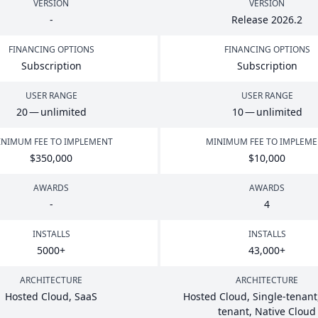
VERSION
VERSION
-
Release
2026
.
2
FINANCING OPTIONS
FINANCING OPTIONS
Subscription
Subscription
USER RANGE
USER RANGE
20
— unlimited
10
— unlimited
NIMUM FEE TO IMPLEMENT
MINIMUM FEE TO IMPLEM
$
350
,
000
$
10
,
000
AWARDS
AWARDS
-
4
INSTALLS
INSTALLS
5000
+
43
,
000
+
ARCHITECTURE
ARCHITECTURE
Hosted Cloud, SaaS
Hosted Cloud, Single-tenant,
tenant, Native Cloud