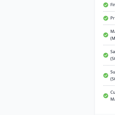
Fi
P
Ma
(
Sa
(
Su
(S
Cu
M