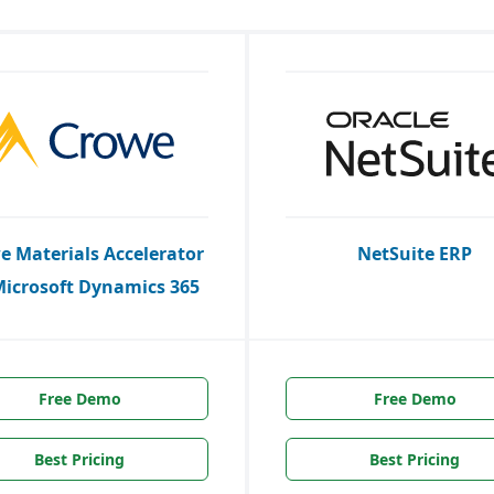
e Materials Accelerator
NetSuite ERP
Microsoft Dynamics 365
Free Demo
Free Demo
Best Pricing
Best Pricing