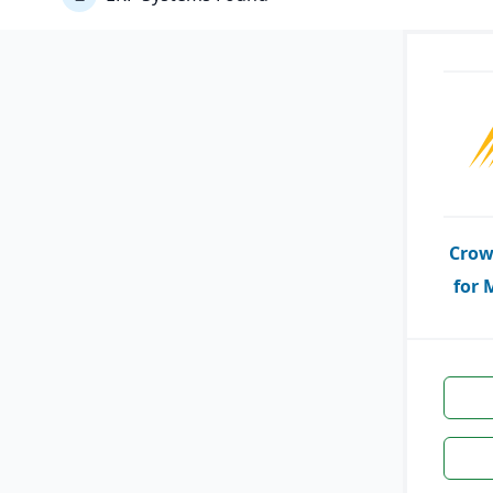
Crow
for 