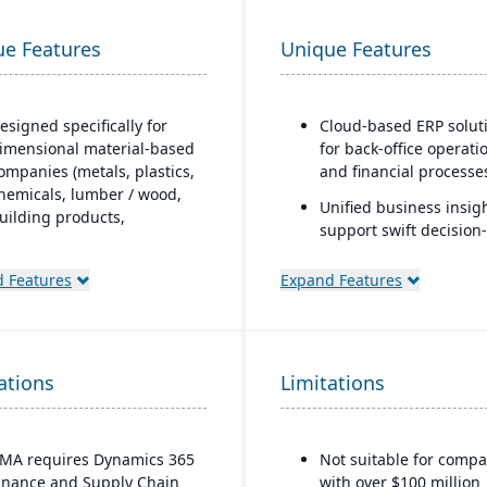
ue Features
Unique Features
esigned specifically for
Cloud-based ERP solut
imensional material-based
for back-office operati
ompanies (metals, plastics,
and financial processe
hemicals, lumber / wood,
Unified business insigh
uilding products,
support swift decision-
ackaging, etc.), with
making
odules tailored for
 Features
Expand Features
aterials mixed-mode
Designed to support
anufacturing and
innovation and busine
istribution.
growth
uilt as an industry
Trusted by over 24,000
ations
Limitations
ccelerator on top of
global customers
icrosoft Dynamics 365
inance & Operations.
MA requires Dynamics 365
Not suitable for compa
Material-specific user
inance and Supply Chain
with over $100 million