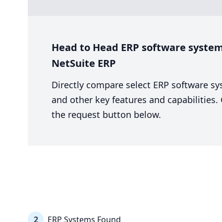
Head to Head ERP software system 
NetSuite ERP
Directly compare select ERP software sy
and other key features and capabilities
the request button below.
2
ERP Systems Found