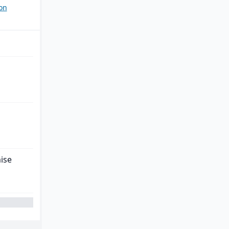
on
ise