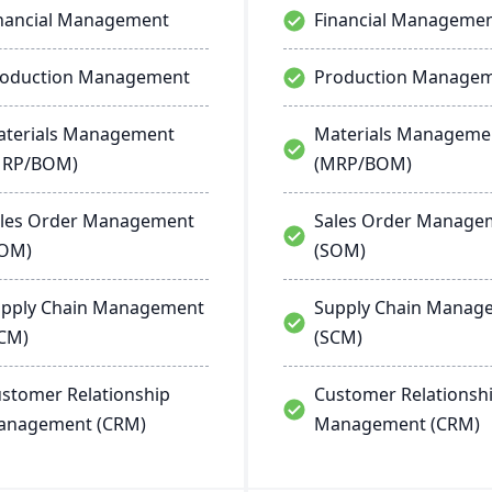
nancial Management
Financial Manageme
roduction Management
Production Manage
terials Management
Materials Manageme
MRP/BOM)
(MRP/BOM)
les Order Management
Sales Order Manage
SOM)
(SOM)
pply Chain Management
Supply Chain Manag
CM)
(SCM)
stomer Relationship
Customer Relationsh
anagement (CRM)
Management (CRM)