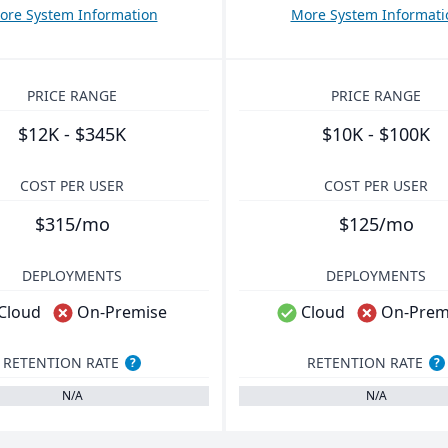
ore System Information
More System Informati
PRICE RANGE
PRICE RANGE
$12K - $345K
$10K - $100K
COST PER USER
COST PER USER
$315/mo
$125/mo
DEPLOYMENTS
DEPLOYMENTS
Cloud
On-Premise
Cloud
On-Prem
RETENTION RATE
RETENTION RATE
?
?
N/A
N/A