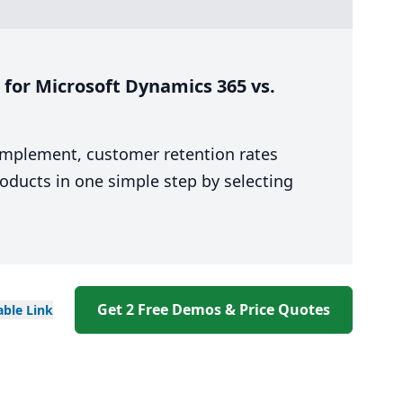
for Microsoft Dynamics 365 vs.
 implement, customer retention rates
oducts in one simple step by selecting
Get 2 Free Demos & Price Quotes
able
Link