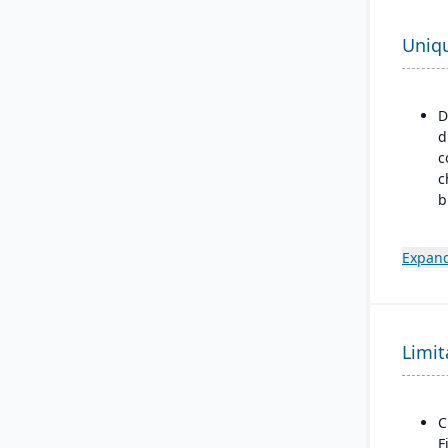
Uniq
D
d
c
c
b
p
m
Expand
m
m
d
B
Limit
a
M
F
C
F