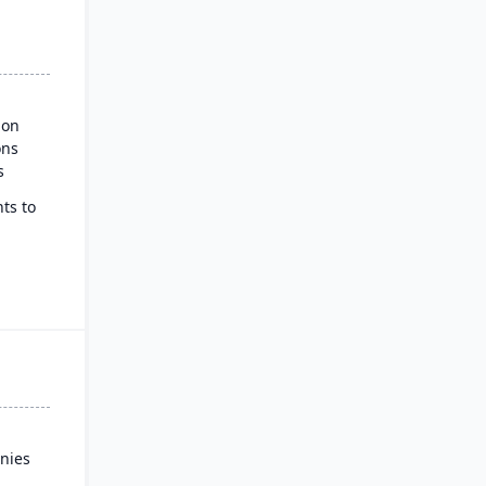
ion
ons
s
ts to
ss
nies