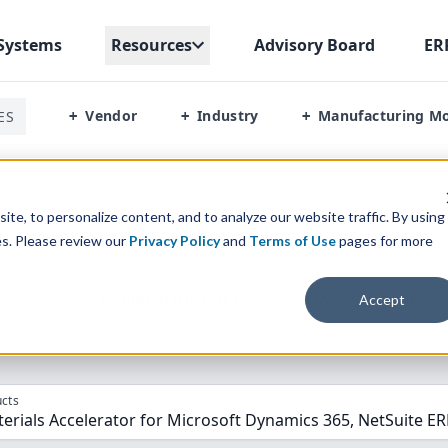
Systems
Resources
Advisory Board
ER
Vendor
Industry
Manufacturing M
ES
+
+
+
terials Accelerator Vs Netsuite Erp
te, to personalize content, and to analyze our website traffic. By using
es. Please review our
Privacy Policy
and
Terms of Use
pages for more
parison” Tool
to match the top
10
ERP
Software Systems to 
Accept
cts
rials Accelerator for Microsoft Dynamics 365, NetSuite E