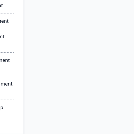
nt
ment
nt
ment
ement
ip