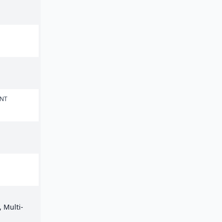
ENT
 Multi-