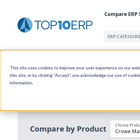
Compare
ERP
ERP CATEGORI
Home
/
Compare ERP Software
/
By Product
/
Crowe Ma
This site uses cookies to improve your user experience on our websi
this site, or by clicking “Accept”, you acknowledge our use of cooki
information.
Use the Top
10
erp​.org
“
Best Fit Com
i
Choose Produ
Compare by Product
Crowe Mate