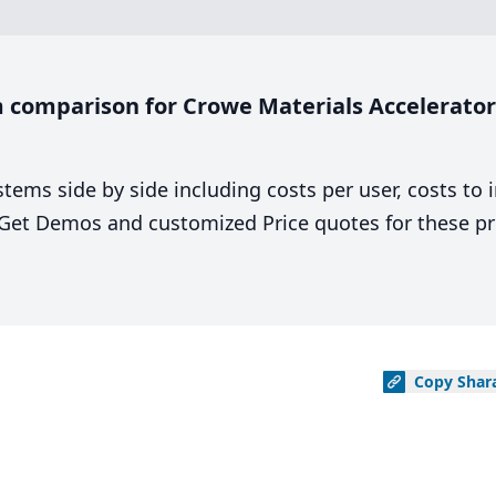
comparison for Crowe Materials Accelerator 
stems side by side including costs per user, costs to
. Get Demos and customized Price quotes for these pr
Copy
Shar