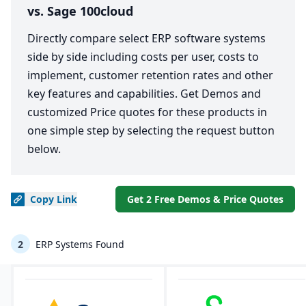
vs. Sage 100cloud
Directly compare select ERP software systems
side by side including costs per user, costs to
implement, customer retention rates and other
key features and capabilities. Get Demos and
customized Price quotes for these products in
one simple step by selecting the request button
below.
Copy
Link
Get 2 Free Demos & Price Quotes
2
ERP Systems Found