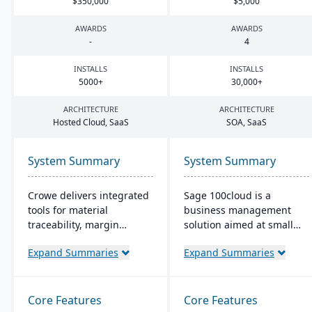
$
350
,
000
$
5
,
000
AWARDS
AWARDS
-
4
INSTALLS
INSTALLS
5000
+
30
,
000
+
ARCHITECTURE
ARCHITECTURE
Hosted Cloud, SaaS
SOA
, SaaS
System Summary
System Summary
Crowe delivers integrated
Sage 100cloud is a
tools for material
business management
traceability, margin
solution aimed at small
analysis, material
and mid-sized companies.
Expand Summaries
Expand Summaries
optimization (coil, plate,
It promises to boost
panel, and long product
productivity and
nesting), and production
collaboration with cloud
and quality capabilities to
access and increase
Core Features
Core Features