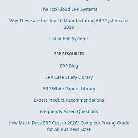
The Top Cloud ERP Systems
Why These are the Top 10 Manufacturing ERP Systems for
2026
List of ERP Systems
ERP RESOURCES
ERP Blog
ERP Case Study Library
ERP White Papers Library
Expert Product Recommendations
Frequently Asked Questions
How Much Does ERP Cost in 2026? Complete Pricing Guide
for All Business Sizes