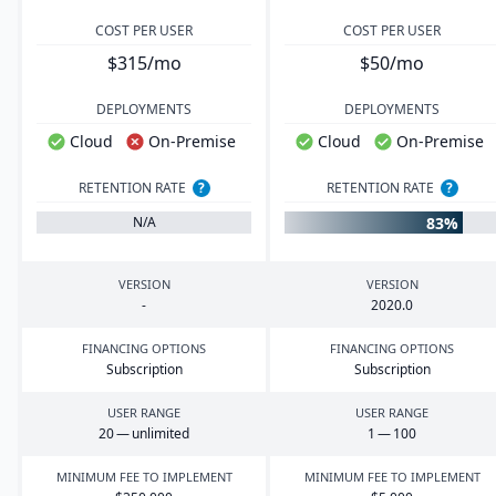
COST PER USER
COST PER USER
$315/mo
$50/mo
DEPLOYMENTS
DEPLOYMENTS
Cloud
On-Premise
Cloud
On-Premise
RETENTION RATE
?
RETENTION RATE
?
83%
N/A
VERSION
VERSION
-
2020
.
0
FINANCING OPTIONS
FINANCING OPTIONS
Subscription
Subscription
USER RANGE
USER RANGE
20
— unlimited
1
—
100
MINIMUM FEE TO IMPLEMENT
MINIMUM FEE TO IMPLEMENT