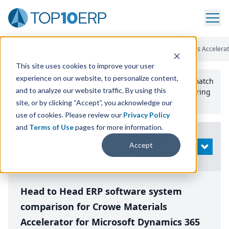
Home
/
Compare ERP Software
/
By Product
/
Crowe Materials Accelera
This site uses cookies to improve your user
experience on our website, to personalize content,
Use the Top
10
erp​.org
“
Best Fit Comparison” Tool
to match
and to analyze our website traffic. By using this
the top
10
ERP
Software Systems to your manufacturing
or distribution needs.
site, or by clicking “Accept”, you acknowledge our
use of cookies. Please review our
Privacy Policy
and
Terms of Use
pages for more information.
Modify
Accept
OPEN
Search
Head to Head ERP software system
comparison for Crowe Materials
Accelerator for Microsoft Dynamics 365