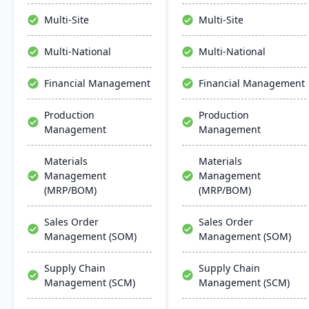
manage the entire
revenue year over year.
product lifecycle from
Users benefit from
Multi-Site
Multi-Site
purchasing to shipment.
comprehensive controls,
bank-level security, and
Multi-National
Multi-National
compliance maintenance​​.
Financial Management
Financial Management
Production
Production
Management
Management
Materials
Materials
Management
Management
(MRP/BOM)
(MRP/BOM)
Sales Order
Sales Order
Management (SOM)
Management (SOM)
Supply Chain
Supply Chain
Management (SCM)
Management (SCM)