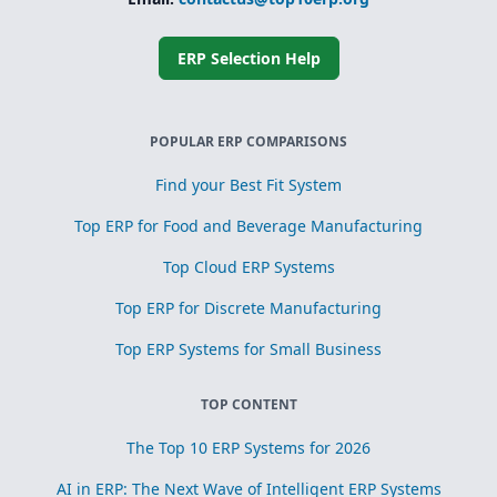
Simplified
subcontracting
and toll
processing
ERP Selection Help
Scrap, yield, and
recovery
management for
process
POPULAR ERP COMPARISONS
optimization
Find your Best Fit System
Top ERP for Food and Beverage Manufacturing
Top Cloud ERP Systems
Top ERP for Discrete Manufacturing
Top ERP Systems for Small Business
TOP CONTENT
The Top 10 ERP Systems for 2026
AI in ERP: The Next Wave of Intelligent ERP Systems