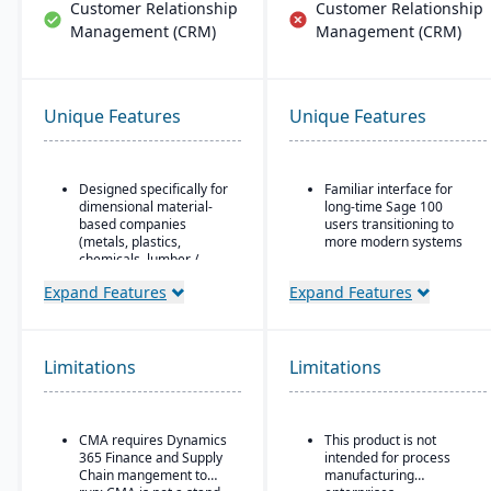
Customer Relationship
Customer Relationship
Management (CRM)
Management (CRM)
Unique Features
Unique Features
Designed specifically for
Familiar interface for
dimensional material-
long-time Sage 100
based companies
users transitioning to
(metals, plastics,
more modern systems
chemicals, lumber /
ERP solution designed
wood, building products,
for small to mid-sized
Expand Features
Expand Features
packaging, etc.), with
businesses, particularly
modules tailored for
in distribution,
materials mixed-mode
manufacturing, and
manufacturing and
professional services
Limitations
distribution.
Limitations
Combines traditional
Built as an industry
Sage 100 functionality
accelerator on top of
with cloud-connected
Microsoft Dynamics 365
CMA requires Dynamics
This product is not
services
Finance & Operations.
365 Finance and Supply
intended for process
Strong financial
Chain mangement to
manufacturing
Material-specific