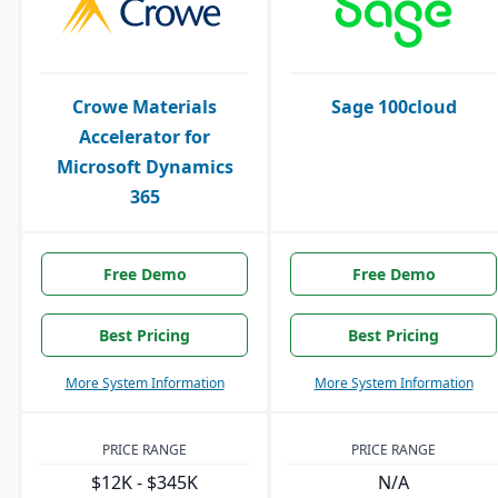
Crowe Materials
Sage 100cloud
Accelerator for
Microsoft Dynamics
365
Free Demo
Free Demo
Best Pricing
Best Pricing
More System Information
More System Information
PRICE RANGE
PRICE RANGE
$12K - $345K
N/A