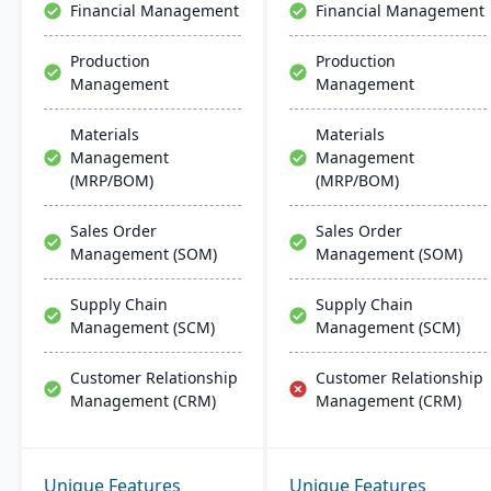
Financial Management
Financial Management
implementation and
support.
Production
Production
Management
Management
Materials
Materials
Management
Management
(MRP/BOM)
(MRP/BOM)
Sales Order
Sales Order
Management (SOM)
Management (SOM)
Supply Chain
Supply Chain
Management (SCM)
Management (SCM)
Customer Relationship
Customer Relationship
Management (CRM)
Management (CRM)
Unique Features
Unique Features