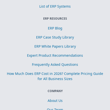
List of ERP Systems
ERP RESOURCES
ERP Blog
ERP Case Study Library
ERP White Papers Library
Expert Product Recommendations
Frequently Asked Questions
How Much Does ERP Cost in 2026? Complete Pricing Guide
for All Business Sizes
COMPANY
About Us
Our Team