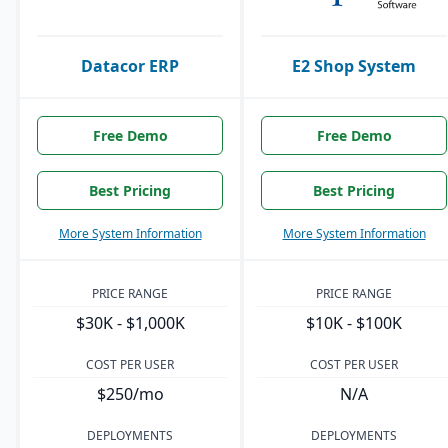
Datacor ERP
E2 Shop System
Free Demo
Free Demo
Best Pricing
Best Pricing
More System Information
More System Information
PRICE RANGE
PRICE RANGE
$30K - $1,000K
$10K - $100K
COST PER USER
COST PER USER
$250/mo
N/A
DEPLOYMENTS
DEPLOYMENTS