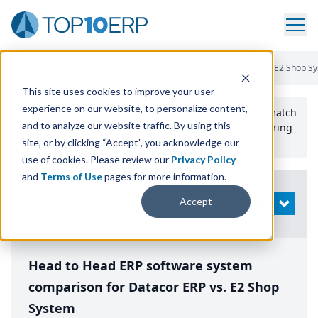
Home
/
Compare ERP Software
/
By Product
/
Datacor Erp Vs E2 Shop S
This site uses cookies to improve your user
experience on our website, to personalize content,
Use the Top
10
erp​.org
“
Best Fit Comparison” Tool
to match
and to analyze our website traffic. By using this
the top
10
ERP
Software Systems to your manufacturing
or distribution needs.
site, or by clicking “Accept”, you acknowledge our
use of cookies. Please review our
Privacy Policy
and
Terms of Use
pages for more information.
Modify
Accept
OPEN
Search
Head to Head ERP software system
comparison for Datacor ERP vs. E2 Shop
System