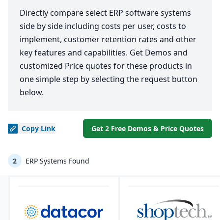
Directly compare select ERP software systems
side by side including costs per user, costs to
implement, customer retention rates and other
key features and capabilities. Get Demos and
customized Price quotes for these products in
one simple step by selecting the request button
below.
Copy
Link
Get 2 Free Demos & Price Quotes
2
ERP Systems Found