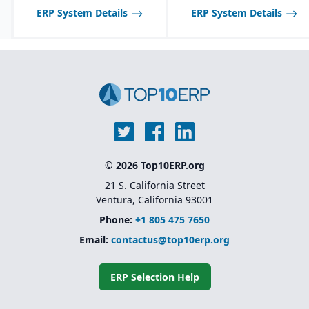
ERP System Details
ERP System Details
© 2026 Top10ERP.org
21 S. California Street
Ventura, California 93001
Phone:
+1 805 475 7650
Email:
contactus@top10erp.org
ERP Selection Help