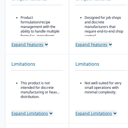
Product
Designed for job shops
formulation/recipe
and discrete
management with the
manufacturers that
ability to handle multiple
require end-to-end shop
formulas, ingredients,
control.
and versions.
Ideal for operations
Expand Features
Expand Features
Regulatory compliance
where scheduling, job
features: SDS, safety and
costing, variance
hazard documentation,
tracking, and responsive
labeling, traceability
shop floor control are
Limitations
Limitations
(“cradle-to-grave” lot
critical.
tracking), etc.
Deployment flexibility:
This product is not
Not well-suited for very
On-premise or
intended for discrete
small operations with
hosted/cloud options.
manufacturing or heavy
minimal complexity.
distribution.
Expand Limitations
Expand Limitations