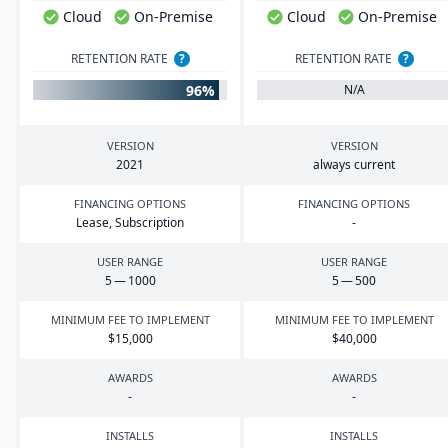
Cloud
On-Premise
Cloud
On-Premise
RETENTION RATE
?
RETENTION RATE
?
96%
N/A
VERSION
VERSION
2021
always current
FINANCING OPTIONS
FINANCING OPTIONS
Lease, Subscription
-
USER RANGE
USER RANGE
5
—
1000
5
—
500
MINIMUM FEE TO IMPLEMENT
MINIMUM FEE TO IMPLEMENT
$
15
,
000
$
40
,
000
AWARDS
AWARDS
-
-
INSTALLS
INSTALLS