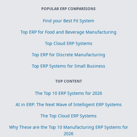
POPULAR ERP COMPARISONS
Find your Best Fit System
Top ERP for Food and Beverage Manufacturing
Top Cloud ERP Systems
Top ERP for Discrete Manufacturing
Top ERP Systems for Small Business
TOP CONTENT
The Top 10 ERP Systems for 2026
AI in ERP: The Next Wave of Intelligent ERP Systems
The Top Cloud ERP Systems
Why These are the Top 10 Manufacturing ERP Systems for
2026