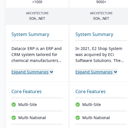
>
1000
9000
+
ARCHITECTURE
ARCHITECTURE
SOA
, .
NET
SOA
, .
NET
System Summary
System Summary
Datacor ERP is an ERP and
In 2021, E2 Shop System
CRM system tailored for
was acquired by ECi
chemical manufacturers
Software Solutions. The
and distributors. Offering
system was restructured
Expand Summaries
Expand Summaries
both on-premise and
and renamed JobBOSS². It
hosted options, it includes
offers integrated
features like product
capabilities for estimating,
lifecycle management,
quoting, scheduling,
Core Features
Core Features
cfr21Part 11 compliance,
production management,
and multi-currency
and accounting to provide
Multi-Site
Multi-Site
support. It's a leading
comprehensive control
choice for North American
over manufacturing
Multi-National
Multi-National
chemical businesses, with
operations.
local expertise in