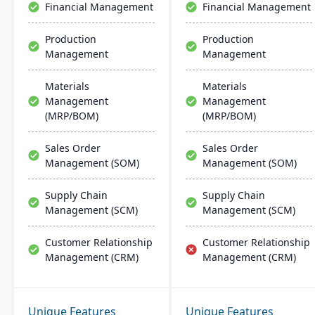
Financial Management
Financial Management
implementation and
support.
Production
Production
Management
Management
Materials
Materials
Management
Management
(MRP/BOM)
(MRP/BOM)
Sales Order
Sales Order
Management (SOM)
Management (SOM)
Supply Chain
Supply Chain
Management (SCM)
Management (SCM)
Customer Relationship
Customer Relationship
Management (CRM)
Management (CRM)
Unique Features
Unique Features