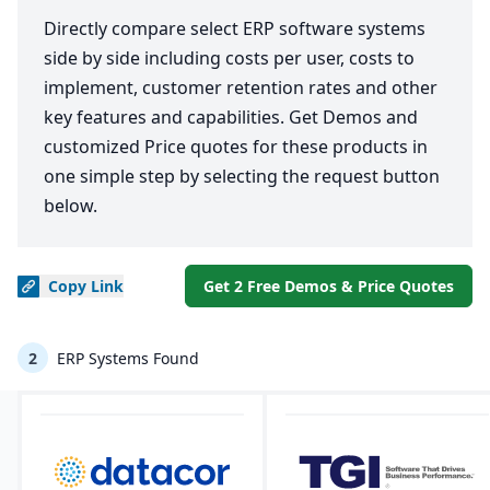
Directly compare select ERP software systems
side by side including costs per user, costs to
implement, customer retention rates and other
key features and capabilities. Get Demos and
customized Price quotes for these products in
one simple step by selecting the request button
below.
Copy
Link
Get 2 Free Demos & Price Quotes
2
ERP Systems Found