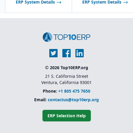
ERP System Details
ERP System Details
© 2026 Top10ERP.org
21 S. California Street
Ventura, California 93001
Phone:
+1 805 475 7650
Email:
contactus@top10erp.org
ERP Selection Help