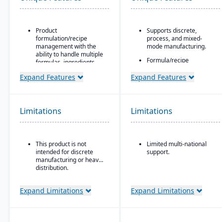
Product
Supports discrete,
formulation/recipe
process, and mixed-
management with the
mode manufacturing.
ability to handle multiple
Formula/recipe
formulas, ingredients,
management
and versions.
capabilities, batch
Expand Features
Expand Features
Regulatory compliance
scaling, co-products/by-
features: SDS, safety and
products, and ingredient
hazard documentation,
substitution for process
labeling, traceability
environments.
Limitations
Limitations
(“cradle-to-grave” lot
Supports multiple
tracking), etc.
deployment models:
Deployment flexibility:
cloud, on-premise, and
This product is not
Limited multi-national
On-premise or
hybrid.
intended for discrete
support.
hosted/cloud options.
manufacturing or heavy
distribution.
Expand Limitations
Expand Limitations