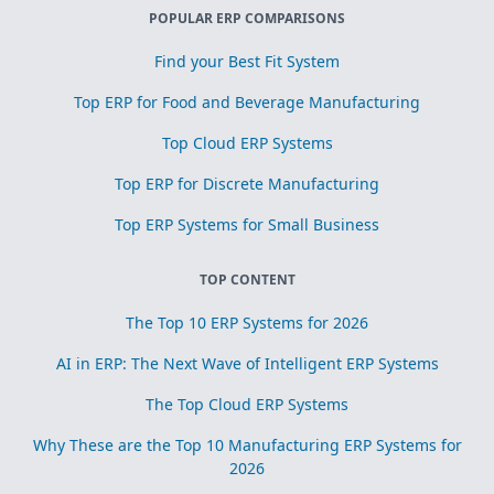
POPULAR ERP COMPARISONS
Find your Best Fit System
Top ERP for Food and Beverage Manufacturing
Top Cloud ERP Systems
Top ERP for Discrete Manufacturing
Top ERP Systems for Small Business
TOP CONTENT
The Top 10 ERP Systems for 2026
AI in ERP: The Next Wave of Intelligent ERP Systems
The Top Cloud ERP Systems
Why These are the Top 10 Manufacturing ERP Systems for
2026