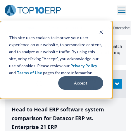
Home
/
Compare ERP Software
/
By Product
/
Datacor Erp Vs Enterprise
This site uses cookies to improve your user
experience on our website, to personalize content,
Use the Top
10
erp​.org
“
Best Fit Comparison” Tool
to match
and to analyze our website traffic. By using this
the top
10
ERP
Software Systems to your manufacturing
or distribution needs.
site, or by clicking “Accept”, you acknowledge our
use of cookies. Please review our
Privacy Policy
and
Terms of Use
pages for more information.
Modify
Accept
OPEN
Search
Head to Head ERP software system
comparison for Datacor ERP vs.
Enterprise 21 ERP