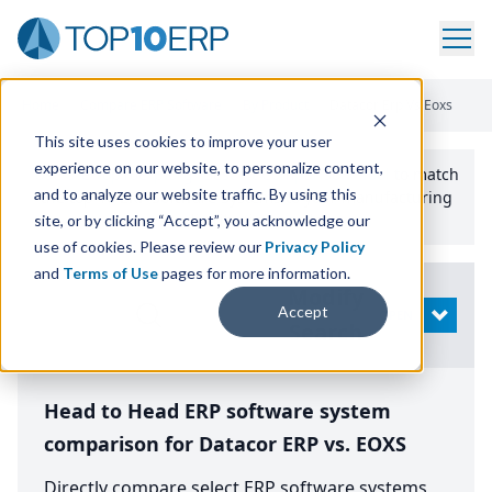
Home
/
Compare ERP Software
/
By Product
/
Datacor Erp Vs Eoxs
This site uses cookies to improve your user
experience on our website, to personalize content,
Use the Top
10
erp​.org
“
Best Fit Comparison” Tool
to match
and to analyze our website traffic. By using this
the top
10
ERP
Software Systems to your manufacturing
or distribution needs.
site, or by clicking “Accept”, you acknowledge our
use of cookies. Please review our
Privacy Policy
and
Terms of Use
pages for more information.
Modify
Accept
OPEN
Search
Head to Head ERP software system
comparison for Datacor ERP vs. EOXS
Directly compare select ERP software systems