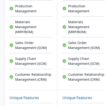
support.
Production
Production
Management
Management
Materials
Materials
Management
Management
(MRP/BOM)
(MRP/BOM)
Sales Order
Sales Order
Management (SOM)
Management (SOM)
Supply Chain
Supply Chain
Management (SCM)
Management (SCM)
Customer Relationship
Customer Relationship
Management (CRM)
Management (CRM)
Unique Features
Unique Features