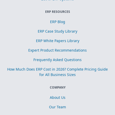
ERP RESOURCES
ERP Blog
ERP Case Study Library
ERP White Papers Library
Expert Product Recommendations
Frequently Asked Questions
How Much Does ERP Cost in 2026? Complete Pricing Guide
for All Business Sizes
COMPANY
About Us
Our Team