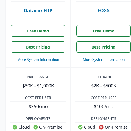
Datacor ERP
EOXS
Free Demo
Free Demo
Best Pricing
Best Pricing
More System Information
More System Information
PRICE RANGE
PRICE RANGE
$30K - $1,000K
$2K - $500K
COST PER USER
COST PER USER
$250/mo
$100/mo
DEPLOYMENTS
DEPLOYMENTS
Cloud
On-Premise
Cloud
On-Premise