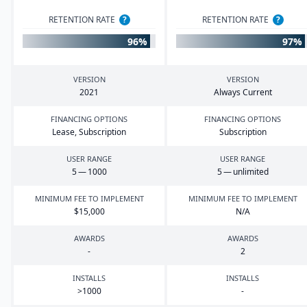
RETENTION RATE
?
RETENTION RATE
?
96%
97%
VERSION
VERSION
2021
Always Current
FINANCING OPTIONS
FINANCING OPTIONS
Lease, Subscription
Subscription
USER RANGE
USER RANGE
5
—
1000
5
— unlimited
MINIMUM FEE TO IMPLEMENT
MINIMUM FEE TO IMPLEMENT
$
15
,
000
N/A
AWARDS
AWARDS
-
2
INSTALLS
INSTALLS
>
1000
-