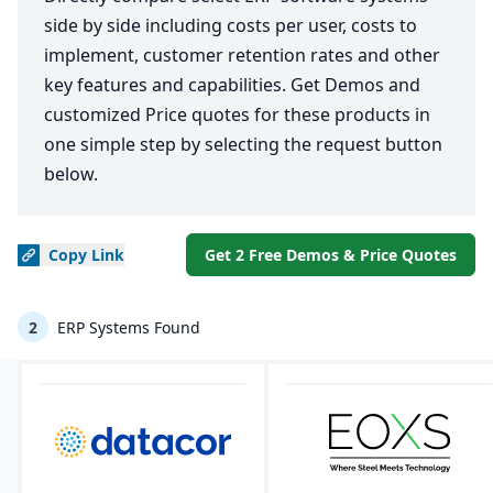
side by side including costs per user, costs to
implement, customer retention rates and other
key features and capabilities. Get Demos and
customized Price quotes for these products in
one simple step by selecting the request button
below.
Copy
Link
Get 2 Free Demos & Price Quotes
2
ERP Systems Found