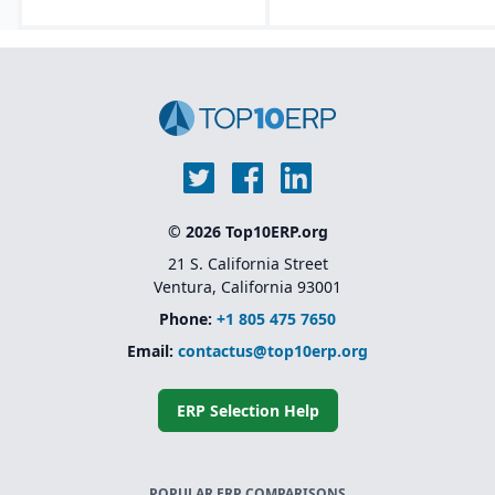
© 2026 Top10ERP.org
21 S. California Street
Ventura, California 93001
Phone:
+1 805 475 7650
Email:
contactus@top10erp.org
ERP Selection Help
POPULAR ERP COMPARISONS