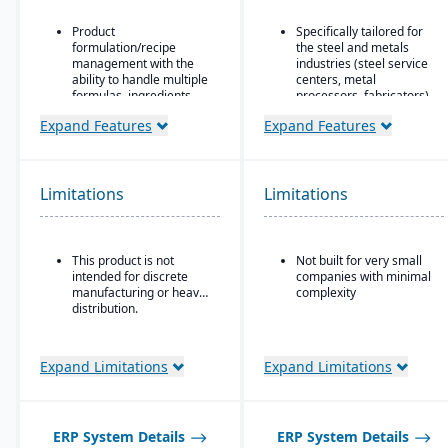
Product
Specifically tailored for
formulation/recipe
the steel and metals
management with the
industries (steel service
ability to handle multiple
centers, metal
formulas, ingredients,
processors, fabricators).
and versions.
Real-time inventory
Expand Features
Expand Features
Regulatory compliance
tracking and
features: SDS, safety and
optimization, including
hazard documentation,
modules for coil and
labeling, traceability
sheet inventory
Limitations
Limitations
(“cradle-to-grave” lot
management and
tracking), etc.
slitting/cutting
operations.
Deployment flexibility:
This product is not
Not built for very small
On-premise or
Sales & order
intended for discrete
companies with minimal
hosted/cloud options.
management with
manufacturing or heavy
complexity
functionality specialized
distribution.
for metals: pricing,
customer-specific
attributes, metal-specific
purchasing, and sales
Expand Limitations
Expand Limitations
workflows.
ERP System Details
ERP System Details