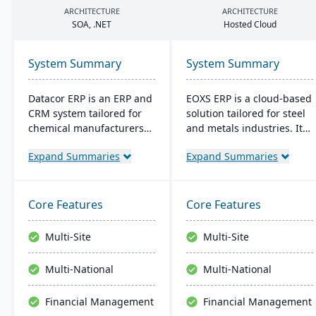
ARCHITECTURE
ARCHITECTURE
SOA
, .
NET
Hosted Cloud
System Summary
System Summary
Datacor ERP is an ERP and
EOXS ERP is a cloud-based
CRM system tailored for
solution tailored for steel
chemical manufacturers
and metals industries. It
and distributors. Offering
integrates with software
Expand Summaries
Expand Summaries
both on-premise and
like Sage, Quickbooks, and
hosted options, it includes
Salesforce, aiming to
features like product
reduce operating costs
lifecycle management,
and improve efficiency.
Core Features
Core Features
cfr21Part 11 compliance,
EOXS offers a subscription
and multi-currency
model, providing a
Multi-Site
Multi-Site
support. It's a leading
budget-friendly option
choice for North American
with digital storefront
Multi-National
Multi-National
chemical businesses, with
creation capabilities.
local expertise in
Financial Management
Financial Management
implementation and