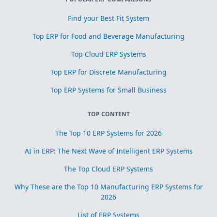
Find your Best Fit System
Top ERP for Food and Beverage Manufacturing
Top Cloud ERP Systems
Top ERP for Discrete Manufacturing
Top ERP Systems for Small Business
TOP CONTENT
The Top 10 ERP Systems for 2026
AI in ERP: The Next Wave of Intelligent ERP Systems
The Top Cloud ERP Systems
Why These are the Top 10 Manufacturing ERP Systems for
2026
List of ERP Systems