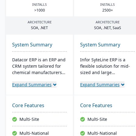
INSTALLS
INSTALLS
>
1000
2500
+
ARCHITECTURE
ARCHITECTURE
SOA
, .
NET
SOA
, .
NET
, SaaS
System Summary
System Summary
Datacor ERP is an ERP and
Infor SyteLine ERP is a
CRM system tailored for
flexible solution for mid-
chemical manufacturers
sized and large
and distributors. Offering
manufacturers, enhancing
Expand Summaries
Expand Summaries
both on-premise and
efficiency in various
hosted options, it includes
manufacturing types. It
features like product
offers cloud and on-
lifecycle management,
premises options,
Core Features
Core Features
cfr21Part 11 compliance,
prioritizes user-
and multi-currency
friendliness, and
Multi-Site
Multi-Site
support. It's a leading
promotes smart
choice for North American
manufacturing. It's
Multi-National
Multi-National