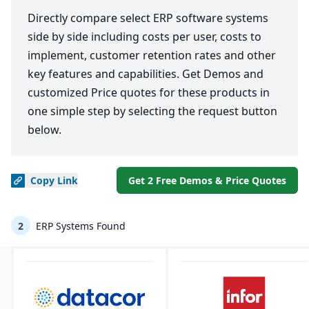
Directly compare select ERP software systems
side by side including costs per user, costs to
implement, customer retention rates and other
key features and capabilities. Get Demos and
customized Price quotes for these products in
one simple step by selecting the request button
below.
Copy
Link
Get 2 Free Demos & Price Quotes
2
ERP Systems Found