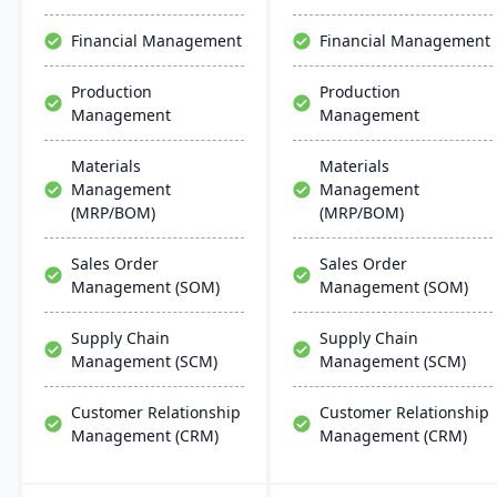
chemical businesses, with
designed for adaptability,
local expertise in
operational improvement,
Financial Management
Financial Management
implementation and
and modern business
support.
agility.
Production
Production
Management
Management
Materials
Materials
Management
Management
(MRP/BOM)
(MRP/BOM)
Sales Order
Sales Order
Management (SOM)
Management (SOM)
Supply Chain
Supply Chain
Management (SCM)
Management (SCM)
Customer Relationship
Customer Relationship
Management (CRM)
Management (CRM)