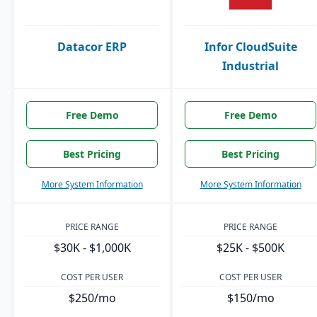
Datacor ERP
Infor CloudSuite
Industrial
Free Demo
Free Demo
Best Pricing
Best Pricing
More System Information
More System Information
PRICE RANGE
PRICE RANGE
$30K - $1,000K
$25K - $500K
COST PER USER
COST PER USER
$250/mo
$150/mo