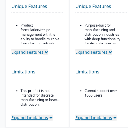
Unique Features
Unique Features
Product
Purpose-built for
formulation/recipe
manufacturing and
management with the
distribution industries
ability to handle multiple
with deep functionality
formulas, ingredients,
for discrete, process,
and versions.
and mixed-mode
Expand Features
Expand Features
manufacturing
Regulatory compliance
features: SDS, safety and
Strong quality
hazard documentation,
management and
labeling, traceability
compliance tools
Limitations
Limitations
(“cradle-to-grave” lot
Cloud-based deployment
tracking), etc.
with AWS infrastructure,
Deployment flexibility:
plus on-premise and
This product is not
Cannot support over
On-premise or
hybrid options
intended for discrete
1000 users
hosted/cloud options.
Industry-specific micro-
manufacturing or heavy
vertical solutions
distribution.
Expand Limitations
Expand Limitations