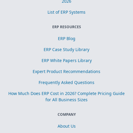
2026
List of ERP Systems
ERP RESOURCES
ERP Blog
ERP Case Study Library
ERP White Papers Library
Expert Product Recommendations
Frequently Asked Questions
How Much Does ERP Cost in 2026? Complete Pricing Guide
for All Business Sizes
COMPANY
About Us