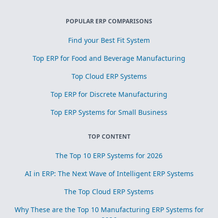
POPULAR ERP COMPARISONS
Find your Best Fit System
Top ERP for Food and Beverage Manufacturing
Top Cloud ERP Systems
Top ERP for Discrete Manufacturing
Top ERP Systems for Small Business
TOP CONTENT
The Top 10 ERP Systems for 2026
AI in ERP: The Next Wave of Intelligent ERP Systems
The Top Cloud ERP Systems
Why These are the Top 10 Manufacturing ERP Systems for