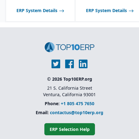
ERP System Details
ERP System Details
© 2026 Top10ERP.org
21 S. California Street
Ventura, California 93001
Phone:
+1 805 475 7650
Email:
contactus@top10erp.org
ERP Selection Help