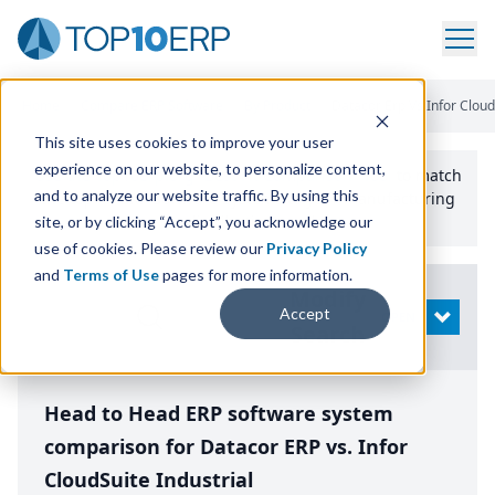
Home
/
Compare ERP Software
/
By Product
/
Datacor Erp Vs Infor Clouds
This site uses cookies to improve your user
experience on our website, to personalize content,
Use the Top
10
erp​.org
“
Best Fit Comparison” Tool
to match
and to analyze our website traffic. By using this
the top
10
ERP
Software Systems to your manufacturing
or distribution needs.
site, or by clicking “Accept”, you acknowledge our
use of cookies. Please review our
Privacy Policy
and
Terms of Use
pages for more information.
Modify
Accept
OPEN
Search
Head to Head ERP software system
comparison for Datacor ERP vs. Infor
CloudSuite Industrial