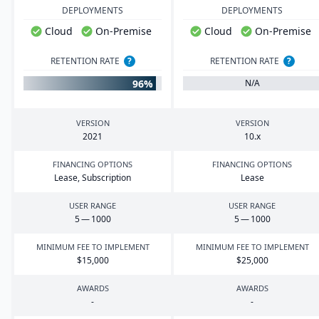
DEPLOYMENTS
DEPLOYMENTS
Cloud
On-Premise
Cloud
On-Premise
RETENTION RATE
?
RETENTION RATE
?
96%
N/A
VERSION
VERSION
2021
10
.x
FINANCING OPTIONS
FINANCING OPTIONS
Lease, Subscription
Lease
USER RANGE
USER RANGE
5
—
1000
5
—
1000
MINIMUM FEE TO IMPLEMENT
MINIMUM FEE TO IMPLEMENT
$
15
,
000
$
25
,
000
AWARDS
AWARDS
-
-