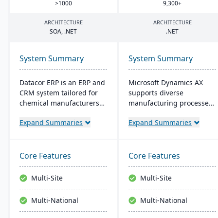
>
1000
9
,
300
+
ARCHITECTURE
ARCHITECTURE
SOA
, .
NET
.
NET
System Summary
System Summary
Datacor ERP is an ERP and
Microsoft Dynamics AX
CRM system tailored for
supports diverse
chemical manufacturers
manufacturing processes
and distributors. Offering
for midsize to larger
Expand Summaries
Expand Summaries
both on-premise and
companies. It provides
hosted options, it includes
flexibility, integration with
features like product
Microsoft tech, and caters
lifecycle management,
to global operations with
Core Features
Core Features
cfr21Part 11 compliance,
built-in multicurrency and
and multi-currency
multilingual features,
Multi-Site
Multi-Site
support. It's a leading
aiming for productivity
choice for North American
and growth.
Multi-National
Multi-National
chemical businesses, with
local expertise in