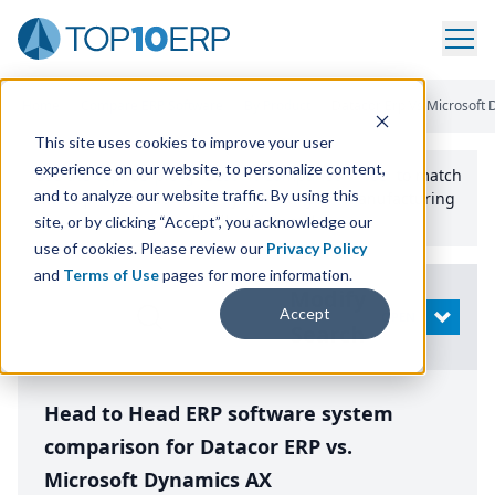
Home
/
Compare ERP Software
/
By Product
/
Datacor Erp Vs Microsoft
This site uses cookies to improve your user
experience on our website, to personalize content,
Use the Top
10
erp​.org
“
Best Fit Comparison” Tool
to match
and to analyze our website traffic. By using this
the top
10
ERP
Software Systems to your manufacturing
or distribution needs.
site, or by clicking “Accept”, you acknowledge our
use of cookies. Please review our
Privacy Policy
and
Terms of Use
pages for more information.
Modify
Accept
OPEN
Search
Head to Head ERP software system
comparison for Datacor ERP vs.
Microsoft Dynamics AX