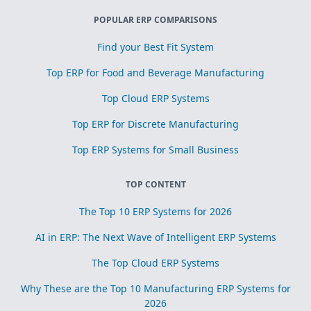
POPULAR ERP COMPARISONS
Find your Best Fit System
Top ERP for Food and Beverage Manufacturing
Top Cloud ERP Systems
Top ERP for Discrete Manufacturing
Top ERP Systems for Small Business
TOP CONTENT
The Top 10 ERP Systems for 2026
AI in ERP: The Next Wave of Intelligent ERP Systems
The Top Cloud ERP Systems
Why These are the Top 10 Manufacturing ERP Systems for
2026