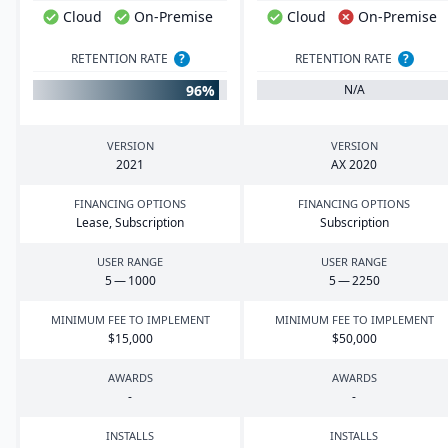
Cloud
On-Premise
Cloud
On-Premise
RETENTION RATE
?
RETENTION RATE
?
96%
N/A
VERSION
VERSION
2021
AX
2020
FINANCING OPTIONS
FINANCING OPTIONS
Lease, Subscription
Subscription
USER RANGE
USER RANGE
5
—
1000
5
—
2250
MINIMUM FEE TO IMPLEMENT
MINIMUM FEE TO IMPLEMENT
$
15
,
000
$
50
,
000
AWARDS
AWARDS
-
-
INSTALLS
INSTALLS