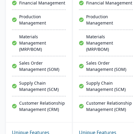
Financial Management
Financial Management
implementation and
support.
Production
Production
Management
Management
Materials
Materials
Management
Management
(MRP/BOM)
(MRP/BOM)
Sales Order
Sales Order
Management (SOM)
Management (SOM)
Supply Chain
Supply Chain
Management (SCM)
Management (SCM)
Customer Relationship
Customer Relationship
Management (CRM)
Management (CRM)
Unique Features
Unique Features