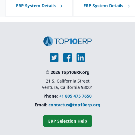
across multiple sites
ERP System Details
ERP System Details
Advanced warehouse
management and
transportation
management features
Foundation for Microsoft
Dynamics 365 Finance
and Supply Chain
Management (the cloud-
based successor)
© 2026 Top10ERP.org
21 S. California Street
Ventura, California 93001
Phone:
+1 805 475 7650
Email:
contactus@top10erp.org
ERP Selection Help