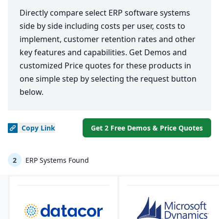
Directly compare select ERP software systems
side by side including costs per user, costs to
implement, customer retention rates and other
key features and capabilities. Get Demos and
customized Price quotes for these products in
one simple step by selecting the request button
below.
Copy
Link
Get 2 Free Demos & Price Quotes
2
ERP Systems Found