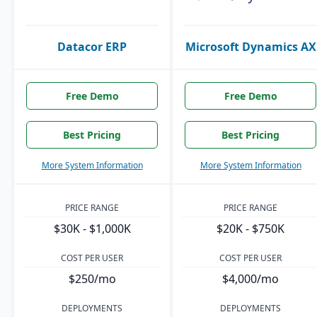
Datacor ERP
Microsoft Dynamics AX
Free Demo
Free Demo
Best Pricing
Best Pricing
More System Information
More System Information
PRICE RANGE
PRICE RANGE
$30K - $1,000K
$20K - $750K
COST PER USER
COST PER USER
$250/mo
$4,000/mo
DEPLOYMENTS
DEPLOYMENTS