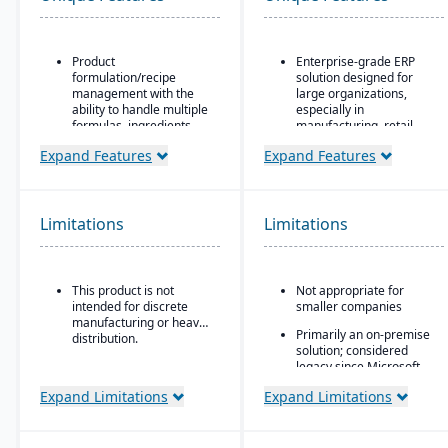
Product
Enterprise-grade ERP
formulation/recipe
solution designed for
management with the
large organizations,
ability to handle multiple
especially in
formulas, ingredients,
manufacturing, retail,
and versions.
distribution, and public
Expand Features
Expand Features
sector
Regulatory compliance
features: SDS, safety and
Industry-specific
hazard documentation,
functionality for retail,
labeling, traceability
manufacturing,
Limitations
Limitations
(“cradle-to-grave” lot
distribution, and services
tracking), etc.
Integration with the
Deployment flexibility:
Microsoft ecosystem,
This product is not
Not appropriate for
On-premise or
including Office, SQL
intended for discrete
smaller companies
hosted/cloud options.
Server, and Power BI
manufacturing or heavy
Primarily an on-premise
Customizable through
distribution.
solution; considered
Microsoft development
legacy since Microsoft
tools (X++ language,
shifted focus to
Visual Studio)
Expand Limitations
Expand Limitations
Dynamics 365
Scalable architecture
capable of handling high
transaction volumes