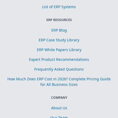
List of ERP Systems
ERP RESOURCES
ERP Blog
ERP Case Study Library
ERP White Papers Library
Expert Product Recommendations
Frequently Asked Questions
How Much Does ERP Cost in 2026? Complete Pricing Guide
for All Business Sizes
COMPANY
About Us
Our Team