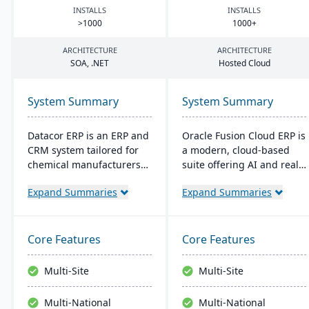
INSTALLS
INSTALLS
>
1000
1000
+
ARCHITECTURE
ARCHITECTURE
SOA
, .
NET
Hosted Cloud
System Summary
System Summary
Datacor ERP is an ERP and
Oracle Fusion Cloud ERP is
CRM system tailored for
a modern, cloud-based
chemical manufacturers
suite offering AI and real-
and distributors. Offering
time analytics for
Expand Summaries
Expand Summaries
both on-premise and
manufacturers. It provides
hosted options, it includes
automatic updates to
features like product
streamline processes and
lifecycle management,
improve decision-making.
Core Features
Core Features
cfr21Part 11 compliance,
The suite includes
and multi-currency
modules for financial
Multi-Site
Multi-Site
support. It's a leading
management, project
choice for North American
management, and supply
Multi-National
Multi-National