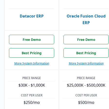
Datacor ERP
Oracle Fusion Cloud
ERP
Free Demo
Free Demo
Best Pricing
Best Pricing
More System Information
More System Information
PRICE RANGE
PRICE RANGE
$30K - $1,000K
$25,000K - $500,000K
COST PER USER
COST PER USER
$250/mo
$500/mo