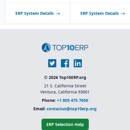
middleware tools
Industry-specific
ERP System Details
ERP System Details
solutions
for sectors like
financial services,
healthcare, retail,
manufacturing, and
public sector
Native integration with
Oracle Supply Chain &
Manufacturing (SCM),
HCM, and CX Cloud
for
a unified enterprise suite
© 2026 Top10ERP.org
21 S. California Street
Ventura, California 93001
Phone:
+1 805 475 7650
Email:
contactus@top10erp.org
ERP Selection Help