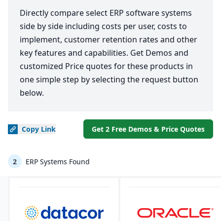
Directly compare select ERP software systems
side by side including costs per user, costs to
implement, customer retention rates and other
key features and capabilities. Get Demos and
customized Price quotes for these products in
one simple step by selecting the request button
below.
Copy
Link
Get 2 Free Demos & Price Quotes
2
ERP Systems Found