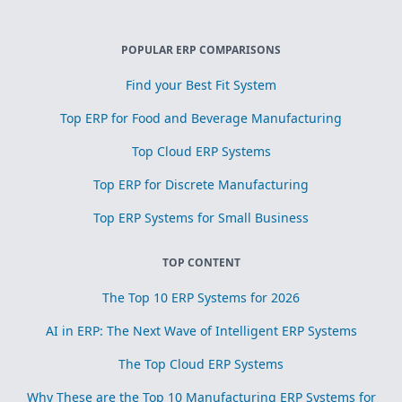
POPULAR ERP COMPARISONS
Find your Best Fit System
Top ERP for Food and Beverage Manufacturing
Top Cloud ERP Systems
Top ERP for Discrete Manufacturing
Top ERP Systems for Small Business
TOP CONTENT
The Top 10 ERP Systems for 2026
AI in ERP: The Next Wave of Intelligent ERP Systems
The Top Cloud ERP Systems
Why These are the Top 10 Manufacturing ERP Systems for