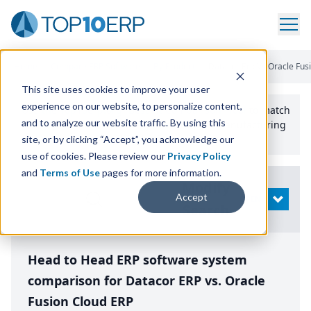
Home
/
Compare ERP Software
/
By Product
/
Datacor Erp Vs Oracle Fus
This site uses cookies to improve your user
experience on our website, to personalize content,
Use the Top
10
erp​.org
“
Best Fit Comparison” Tool
to match
and to analyze our website traffic. By using this
the top
10
ERP
Software Systems to your manufacturing
or distribution needs.
site, or by clicking “Accept”, you acknowledge our
use of cookies. Please review our
Privacy Policy
and
Terms of Use
pages for more information.
Modify
Accept
OPEN
Search
Head to Head ERP software system
comparison for Datacor ERP vs. Oracle
Fusion Cloud ERP