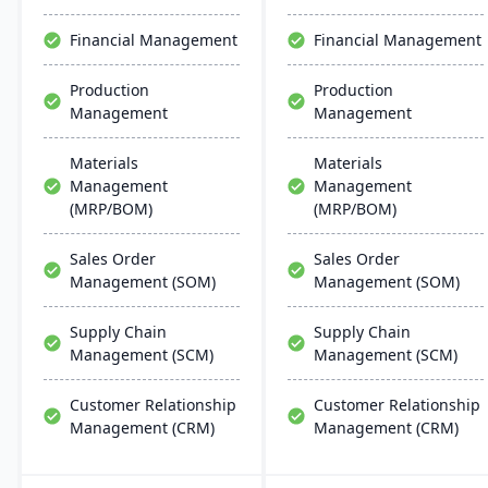
chemical businesses, with
chain management,
local expertise in
aiming for faster
Financial Management
Financial Management
implementation and
deployments and lower
support.
ownership costs.
Production
Production
Management
Management
Materials
Materials
Management
Management
(MRP/BOM)
(MRP/BOM)
Sales Order
Sales Order
Management (SOM)
Management (SOM)
Supply Chain
Supply Chain
Management (SCM)
Management (SCM)
Customer Relationship
Customer Relationship
Management (CRM)
Management (CRM)