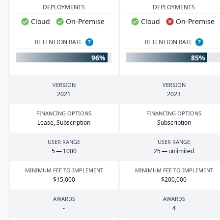
DEPLOYMENTS
DEPLOYMENTS
Cloud
On-Premise
Cloud
On-Premise
RETENTION RATE
?
RETENTION RATE
?
96%
85%
VERSION
VERSION
2021
2023
FINANCING OPTIONS
FINANCING OPTIONS
Lease, Subscription
Subscription
USER RANGE
USER RANGE
5
—
1000
25
— unlimited
MINIMUM FEE TO IMPLEMENT
MINIMUM FEE TO IMPLEMENT
$
15
,
000
$
200
,
000
AWARDS
AWARDS
-
4