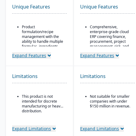
Unique Features
Unique Features
Product
Comprehensive,
formulation/recipe
enterprise-grade cloud
management with the
ERP covering finance,
ability to handle multiple
procurement, project
formulas, ingredients,
management, risk, and
and versions.
supply chain
Expand Features
Expand Features
Regulatory compliance
AI, machine learning,
features: SDS, safety and
and advanced analytics
hazard documentation,
embedded throughout
labeling, traceability
for forecasting, anomaly
Limitations
Limitations
(“cradle-to-grave” lot
detection, and predictive
tracking), etc.
insights
Deployment flexibility:
Continuous innovation
This product is not
Not suitable for smaller
On-premise or
model with quarterly
intended for discrete
companies with under
hosted/cloud options.
updates delivered
manufacturing or heavy
$150 million in revenue.
automatically in the
distribution.
cloud
Native integration with
Oracle Cloud
Expand Limitations
Expand Limitations
Infrastructure (OCI)
,
database, and