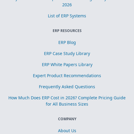
2026
List of ERP Systems
ERP RESOURCES
ERP Blog
ERP Case Study Library
ERP White Papers Library
Expert Product Recommendations
Frequently Asked Questions
How Much Does ERP Cost in 2026? Complete Pricing Guide
for All Business Sizes
COMPANY
About Us