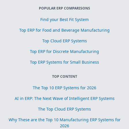
POPULAR ERP COMPARISONS
Find your Best Fit System
Top ERP for Food and Beverage Manufacturing
Top Cloud ERP Systems
Top ERP for Discrete Manufacturing
Top ERP Systems for Small Business
TOP CONTENT
The Top 10 ERP Systems for 2026
AI in ERP: The Next Wave of Intelligent ERP Systems
The Top Cloud ERP Systems
Why These are the Top 10 Manufacturing ERP Systems for
2026