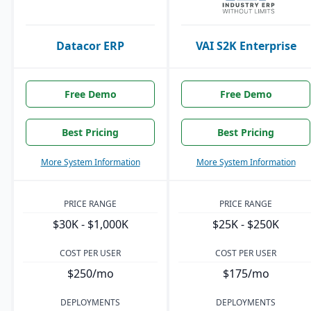
Datacor ERP
VAI S2K Enterprise
Free Demo
Free Demo
Best Pricing
Best Pricing
More System Information
More System Information
PRICE RANGE
PRICE RANGE
$30K - $1,000K
$25K - $250K
COST PER USER
COST PER USER
$250/mo
$175/mo
DEPLOYMENTS
DEPLOYMENTS