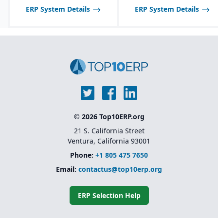
ERP System Details
ERP System Details
© 2026 Top10ERP.org
21 S. California Street
Ventura, California 93001
Phone:
+1 805 475 7650
Email:
contactus@top10erp.org
ERP Selection Help