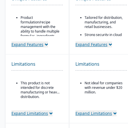
Product
Tailored for distribution,
formulation/recipe
manufacturing, and
management with the
retail businesses.
ability to handle multiple
Strong security in cloud
formulas, ingredients,
deployment with VAI’s
and versions.
Virtual Private Cloud.
Expand Features
Expand Features
Regulatory compliance
Industry-aware
features: SDS, safety and
workflows.
hazard documentation,
labeling, traceability
Limitations
Limitations
(“cradle-to-grave” lot
tracking), etc.
Deployment flexibility:
This product is not
Not ideal for companies
On-premise or
intended for discrete
with revenue under $20
hosted/cloud options.
manufacturing or heavy
million.
distribution.
Expand Limitations
Expand Limitations