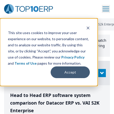
Home
/
Compare ERP Software
/
By Product
/
Datacor Erp Vs S2k Enterp
This site uses cookies to improve your user
experience on our website, to personalize content,
Use the Top
10
erp​.org
“
Best Fit Comparison” Tool
to match
and to analyze our website traffic. By using this
the top
10
ERP
Software Systems to your manufacturing
or distribution needs.
site, or by clicking “Accept”, you acknowledge our
use of cookies. Please review our
Privacy Policy
and
Terms of Use
pages for more information.
Modify
Accept
OPEN
Search
Head to Head ERP software system
comparison for Datacor ERP vs. VAI S2K
Enterprise