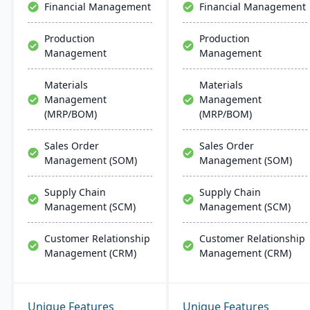
Financial Management
Financial Management
implementation and
support.
Production
Production
Management
Management
Materials
Materials
Management
Management
(MRP/BOM)
(MRP/BOM)
Sales Order
Sales Order
Management (SOM)
Management (SOM)
Supply Chain
Supply Chain
Management (SCM)
Management (SCM)
Customer Relationship
Customer Relationship
Management (CRM)
Management (CRM)
Unique Features
Unique Features