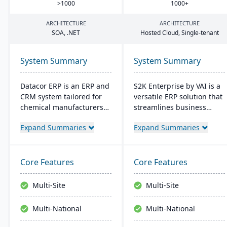
>
1000
1000
+
ARCHITECTURE
ARCHITECTURE
SOA
, .
NET
Hosted Cloud, Single-tenant
System Summary
System Summary
Datacor ERP is an ERP and
S2K Enterprise by VAI is a
CRM system tailored for
versatile ERP solution that
chemical manufacturers
streamlines business
and distributors. Offering
operations with its web
Expand Summaries
Expand Summaries
both on-premise and
interface, offering on-
hosted options, it includes
premise and cloud
features like product
deployment options. It
lifecycle management,
integrates with standard
Core Features
Core Features
cfr21Part 11 compliance,
Windows applications and
and multi-currency
provides mobile access,
Multi-Site
Multi-Site
support. It's a leading
work flow alerts for
choice for North American
efficient decision-making,
Multi-National
Multi-National
chemical businesses, with
and robust security.
local expertise in