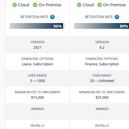
Cloud
On-Premise
Cloud
On-Premise
RETENTION RATE
?
RETENTION RATE
?
96%
99%
VERSION
VERSION
2021
6
.
2
FINANCING OPTIONS
FINANCING OPTIONS
Lease, Subscription
Finance, Subscription
USER RANGE
USER RANGE
5
—
1000
20
— Unlimited
MINIMUM FEE TO IMPLEMENT
MINIMUM FEE TO IMPLEMENT
$
15
,
000
$
25
,
000
AWARDS
AWARDS
-
-
INSTALLS
INSTALLS