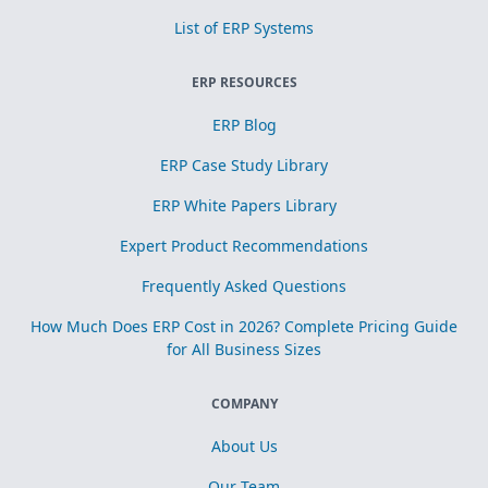
List of ERP Systems
ERP RESOURCES
ERP Blog
ERP Case Study Library
ERP White Papers Library
Expert Product Recommendations
Frequently Asked Questions
How Much Does ERP Cost in 2026? Complete Pricing Guide
for All Business Sizes
COMPANY
About Us
Our Team