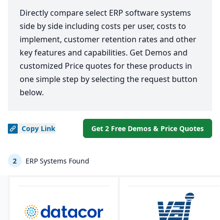
Directly compare select ERP software systems
side by side including costs per user, costs to
implement, customer retention rates and other
key features and capabilities. Get Demos and
customized Price quotes for these products in
one simple step by selecting the request button
below.
Copy
Link
Get 2 Free Demos & Price Quotes
2
ERP Systems Found