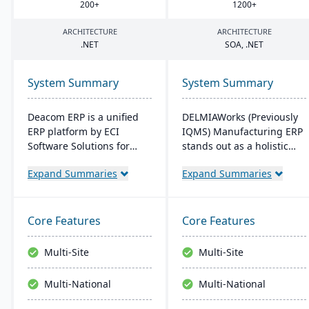
200
+
1200
+
ARCHITECTURE
ARCHITECTURE
.
NET
SOA
, .
NET
System Summary
System Summary
Deacom ERP is a unified
DELMIAWorks (Previously
ERP platform by ECI
IQMS) Manufacturing ERP
Software Solutions for
stands out as a holistic
manufacturers and
ERP and MES solution
Expand Summaries
Expand Summaries
distributors. It integrates
tailored specifically for the
features like inventory
manufacturing industry,
management, CRM, and
addressing the unique
eCommerce within one
needs and challenges
Core Features
Core Features
system. Designed for
faced by manufacturers
process manufacturers, it
globally. Notably, its
Multi-Site
Multi-Site
ensures regulatory
single-source
compliance and adapts to
development ensures that
Multi-National
Multi-National
changing market
the system is less complex
demands.
and more cost-effective