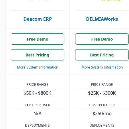
Deacom ERP
DELMIAWorks
Free Demo
Free Demo
Best Pricing
Best Pricing
More System Information
More System Information
PRICE RANGE
PRICE RANGE
$50K - $800K
$25K - $300K
COST PER USER
COST PER USER
N/A
$250/mo
DEPLOYMENTS
DEPLOYMENTS