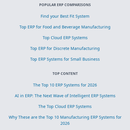
POPULAR ERP COMPARISONS
Find your Best Fit System
Top ERP for Food and Beverage Manufacturing
Top Cloud ERP Systems
Top ERP for Discrete Manufacturing
Top ERP Systems for Small Business
TOP CONTENT
The Top 10 ERP Systems for 2026
AI in ERP: The Next Wave of Intelligent ERP Systems
The Top Cloud ERP Systems
Why These are the Top 10 Manufacturing ERP Systems for
2026