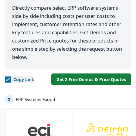
Directly compare select ERP software systems
side by side including costs per user, costs to
implement, customer retention rates and other
key features and capabilities. Get Demos and
customized Price quotes for these products in
one simple step by selecting the request button
below.
Copy
Link
Get 2 Free Demos & Price Quotes
2
ERP Systems Found