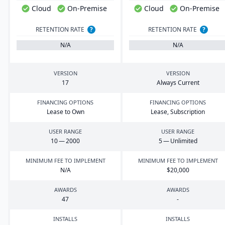
Cloud
On-Premise
Cloud
On-Premise
RETENTION RATE
?
RETENTION RATE
?
N/A
N/A
VERSION
VERSION
17
Always Current
FINANCING OPTIONS
FINANCING OPTIONS
Lease to Own
Lease, Subscription
USER RANGE
USER RANGE
10
—
2000
5
— Unlimited
MINIMUM FEE TO IMPLEMENT
MINIMUM FEE TO IMPLEMENT
N/A
$
20
,
000
AWARDS
AWARDS
47
-
INSTALLS
INSTALLS