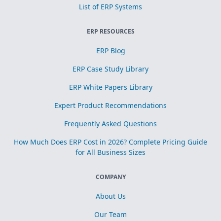
List of ERP Systems
ERP RESOURCES
ERP Blog
ERP Case Study Library
ERP White Papers Library
Expert Product Recommendations
Frequently Asked Questions
How Much Does ERP Cost in 2026? Complete Pricing Guide
for All Business Sizes
COMPANY
About Us
Our Team