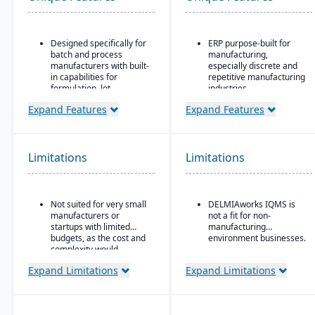
Designed specifically for
ERP purpose-built for
batch and process
manufacturing,
manufacturers with built-
especially discrete and
in capabilities for
repetitive manufacturing
formulation, lot
industries.
traceability, and
Strong shop floor and
Expand Features
Expand Features
compliance.
production monitoring
“One system” philosophy:
with real-time data
most necessary
collection from
functionality is native (no
machines.
Limitations
Limitations
need for bolt-ons),
Robust MES
including QC, warehouse
(Manufacturing
management (WMS),
Execution System)
direct store delivery
Not suited for very small
DELMIAworks IQMS is
integration — one of the
(DSD), ecommerce, and
manufacturers or
not a fit for non-
strongest in its class.
EDI.
startups with limited
manufacturing
Advanced quality
budgets, as the cost and
environment businesses.
Real-time inventory
management system
complexity would
management: tracks
(QMS) with built-in
outweigh the benefits.
batch numbers, best-
Expand Limitations
Expand Limitations
compliance and
before dates, weights,
traceability tools.
GS1-128 bar coding, etc.
Strong support for
Strong regulatory &
plastics, automotive,