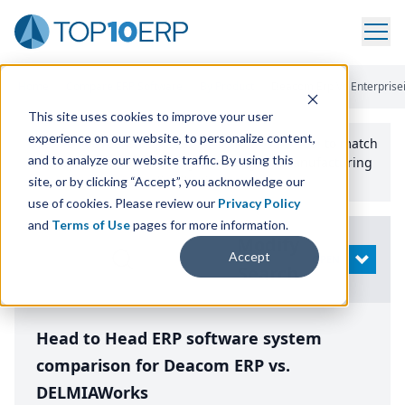
Home
/
Compare ERP Software
/
By Product
/
Deacom Erp Vs Enterprise
This site uses cookies to improve your user
experience on our website, to personalize content,
Use the Top
10
erp​.org
“
Best Fit Comparison” Tool
to match
and to analyze our website traffic. By using this
the top
10
ERP
Software Systems to your manufacturing
or distribution needs.
site, or by clicking “Accept”, you acknowledge our
use of cookies. Please review our
Privacy Policy
and
Terms of Use
pages for more information.
Modify
Accept
OPEN
Search
Head to Head ERP software system
comparison for Deacom ERP vs.
DELMIAWorks