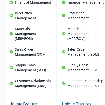
Financial Management
Financial Management
than multi-solution
alternatives.
Production
Production
Management
Management
Materials
Materials
Management
Management
(MRP/BOM)
(MRP/BOM)
Sales Order
Sales Order
Management (SOM)
Management (SOM)
Supply Chain
Supply Chain
Management (SCM)
Management (SCM)
Customer Relationship
Customer Relationship
Management (CRM)
Management (CRM)
Unique Features
Unique Features