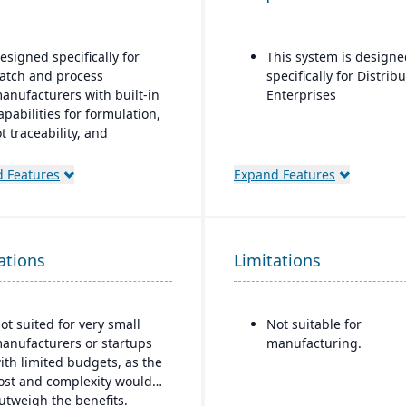
esigned specifically for
This system is designe
atch and process
specifically for Distrib
anufacturers with built-in
Enterprises
apabilities for formulation,
ot traceability, and
ompliance.
 Features
Expand Features
One system” philosophy:
ost necessary functionality
s native (no need for bolt-
ns), including QC,
ations
arehouse management
Limitations
WMS), direct store delivery
DSD), ecommerce, and EDI.
ot suited for very small
Not suitable for
eal-time inventory
anufacturers or startups
manufacturing.
anagement: tracks batch
ith limited budgets, as the
umbers, best-before dates,
ost and complexity would
eights, GS1-128 bar
utweigh the benefits.
oding, etc.