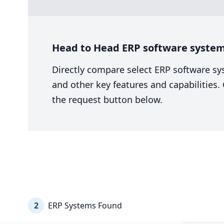
Head to Head ERP software system 
Directly compare select ERP software sy
and other key features and capabilities
the request button below.
2
ERP Systems Found