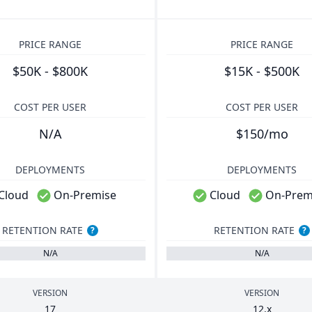
PRICE RANGE
PRICE RANGE
$50K - $800K
$15K - $500K
COST PER USER
COST PER USER
N/A
$150/mo
DEPLOYMENTS
DEPLOYMENTS
Cloud
On-Premise
Cloud
On-Prem
RETENTION RATE
RETENTION RATE
?
?
N/A
N/A
VERSION
VERSION
17
12
.x