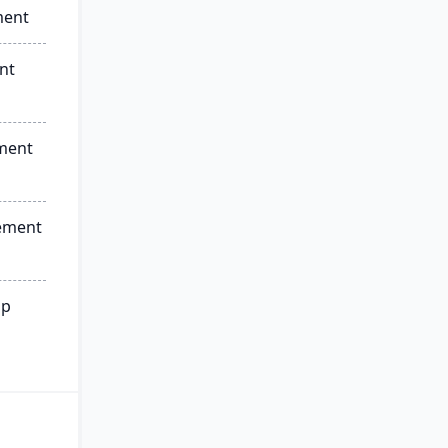
ment
nt
ment
ement
ip