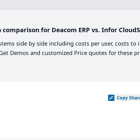
comparison for Deacom ERP vs. Infor CloudSui
stems side by side including costs per user, costs to
. Get Demos and customized Price quotes for these pr
Copy
Shar