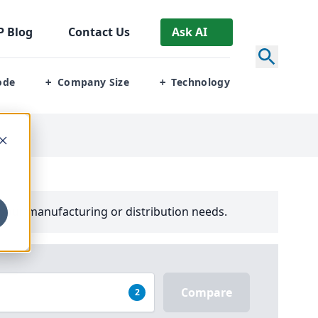
P
Blog
Contact Us
Ask AI
ode
Company Size
Technology
+
+
your manufacturing or distribution needs.
Compare
2