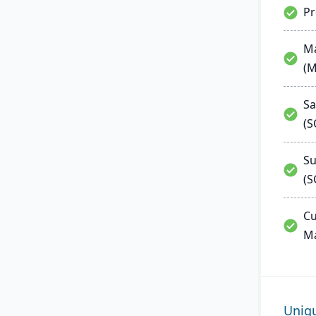
P
Ma
(
Sa
(
Su
(S
Cu
M
Uniq