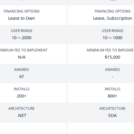
FINANCING OPTIONS
FINANCING OPTIONS
Lease to Own
Lease, Subscription
USER RANGE
USER RANGE
10
—
2000
10
—
1000
NIMUM FEE TO IMPLEMENT
MINIMUM FEE TO IMPLEM
N/A
$
15
,
000
AWARDS
AWARDS
47
-
INSTALLS
INSTALLS
200
+
800
+
ARCHITECTURE
ARCHITECTURE
.
NET
SOA