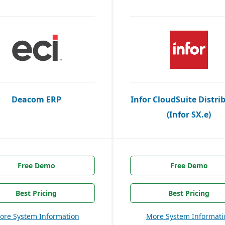
Deacom ERP
Infor CloudSuite Distri
(Infor SX.e)
Free Demo
Free Demo
Best Pricing
Best Pricing
ore System Information
More System Informati