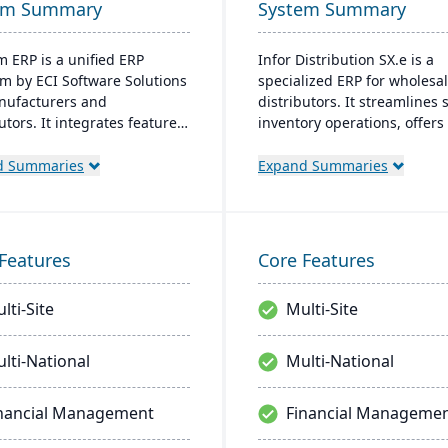
em Summary
System Summary
 ERP is a unified ERP
Infor Distribution SX.e is a
rm by ECI Software Solutions
specialized ERP for wholesa
nufacturers and
distributors. It streamlines 
utors. It integrates features
inventory operations, offer
nventory management, CRM,
insights for quick decisions
Commerce within one
features a customizable inte
d Summaries
Expand Summaries
. Designed for process
Supported by Infor OS, it
cturers, it ensures
emphasizes seamless integr
tory compliance and adapts
collaboration, and mobile
nging market demands.
accessibility.
Features
Core Features
lti-Site
Multi-Site
lti-National
Multi-National
nancial Management
Financial Manageme