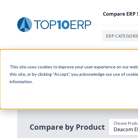
Compare
ERP
ERP CATEGORI
Home
/
Compare ERP Software
/
By Product
/
Deacom E
This site uses cookies to improve your user experience on our websi
this site, or by clicking “Accept”, you acknowledge our use of cooki
information.
Use the Top
10
erp​.org
“
Best Fit Com
i
Choose Produ
Compare by Product
Deacom ERP