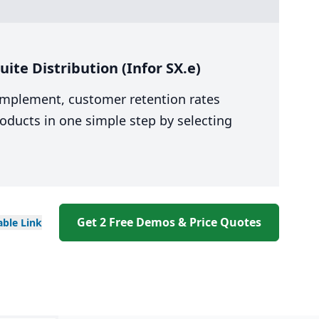
te Distribution (Infor SX.e)
 implement, customer retention rates
oducts in one simple step by selecting
Get 2 Free Demos & Price Quotes
able
Link