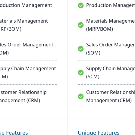
roduction Management
Production Manage
terials Management
Materials Manageme
MRP/BOM)
(MRP/BOM)
les Order Management
Sales Order Manage
SOM)
(SOM)
pply Chain Management
Supply Chain Manag
CM)
(SCM)
stomer Relationship
Customer Relationsh
anagement (CRM)
Management (CRM)
ue Features
Unique Features