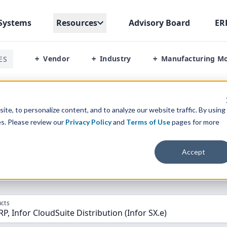
Systems
Resources
Advisory Board
ER
Vendor
Industry
Manufacturing M
ES
+
+
+
rp Vs Infor Distribution Sxe
te, to personalize content, and to analyze our website traffic. By using
es. Please review our
Privacy Policy
and
Terms of Use
pages for more
parison” Tool
to match the top
10
ERP
Software Systems to 
Accept
cts
, Infor CloudSuite Distribution (Infor SX.e)