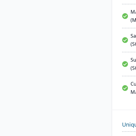
Ma
(
Sa
(
Su
(S
Cu
M
Uniq