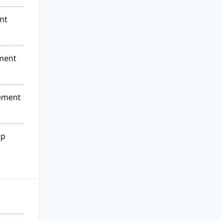
nt
ment
ement
ip