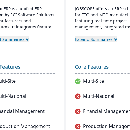
 ERP is a unified ERP
JOBSCOPE offers an ERP sol
rm by ECI Software Solutions
for ETO and MTO manufactu
nufacturers and
featuring real-time project
utors. It integrates features
management, integrated m
nventory management, CRM,
for comprehensive business
Commerce within one
operations, and flexible
d Summaries
Expand Summaries
. Designed for process
deployment options. Its
cturers, it ensures
technology platform ensure
tory compliance and adapts
efficient process handling 
nging market demands.
supports mobility for on-th
Features
Core Features
data access.
lti-Site
Multi-Site
lti-National
Multi-National
nancial Management
Financial Manageme
roduction Management
Production Manage