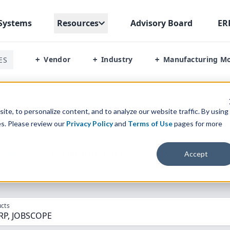
Systems
Resources
Advisory Board
ER
Vendor
Industry
Manufacturing M
ES
+
+
+
Erp Vs Jobscope
te, to personalize content, and to analyze our website traffic. By using
es. Please review our
Privacy Policy
and
Terms of Use
pages for more
parison” Tool
to match the top
10
ERP
Software Systems to 
Accept
cts
RP, JOBSCOPE