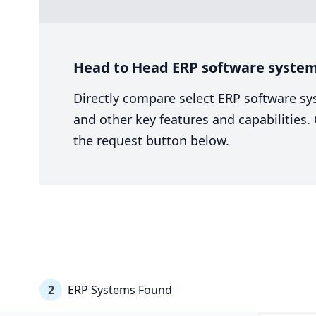
Head to Head ERP software syste
Directly compare select ERP software sy
and other key features and capabilities
the request button below.
2
ERP Systems Found