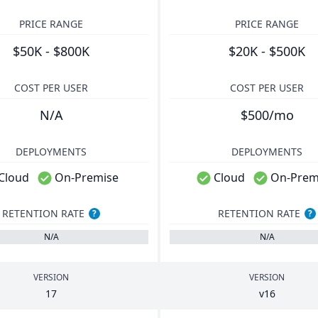
PRICE RANGE
PRICE RANGE
$50K - $800K
$20K - $500K
COST PER USER
COST PER USER
N/A
$500/mo
DEPLOYMENTS
DEPLOYMENTS
Cloud
On-Premise
Cloud
On-Prem
RETENTION RATE
RETENTION RATE
?
?
N/A
N/A
VERSION
VERSION
17
v
16