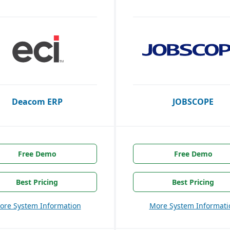
Deacom ERP
JOBSCOPE
Free Demo
Free Demo
Best Pricing
Best Pricing
ore System Information
More System Informati