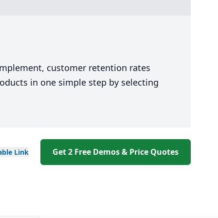
 implement, customer retention rates
oducts in one simple step by selecting
Get 2 Free Demos & Price Quotes
able
Link