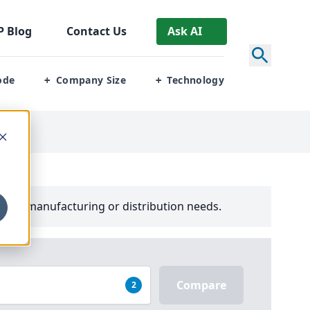
P
Blog
Contact Us
Ask AI
ode
Company Size
Technology
+
+
your manufacturing or distribution needs.
Compare
2