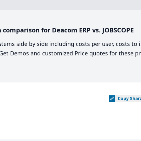
m comparison for Deacom ERP vs. JOBSCOPE
stems side by side including costs per user, costs to
. Get Demos and customized Price quotes for these pr
Copy
Shar