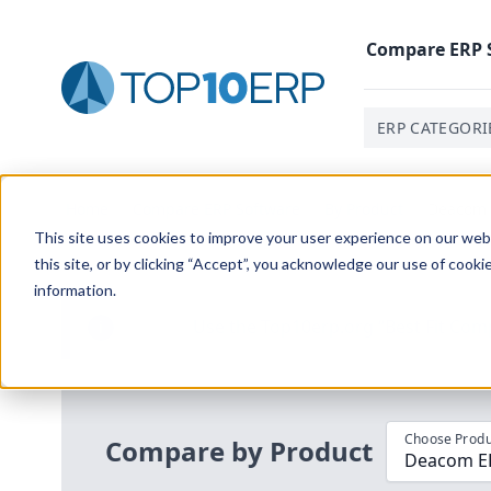
Compare
ERP
ERP CATEGORI
Home
/
Compare ERP Software
/
By Product
/
Deacom 
This site uses cookies to improve your user experience on our websi
this site, or by clicking “Accept”, you acknowledge our use of cooki
information.
Use the Top
10
erp​.org
“
Best Fit Com
i
Choose Produ
Compare by Product
Deacom E