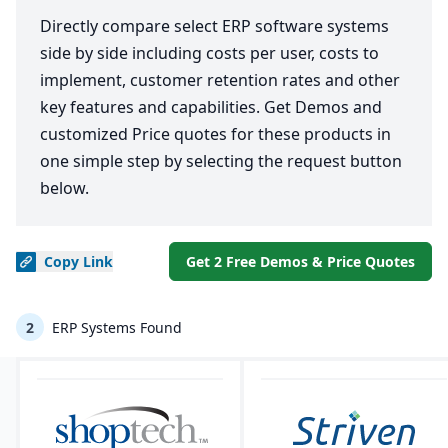
Directly compare select ERP software systems
side by side including costs per user, costs to
implement, customer retention rates and other
key features and capabilities. Get Demos and
customized Price quotes for these products in
one simple step by selecting the request button
below.
Copy
Link
Get 2 Free Demos & Price Quotes
2
ERP Systems Found