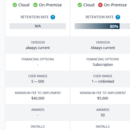
Cloud
On-Premise
Cloud
On-Premise
RETENTION RATE
?
RETENTION RATE
?
80%
N/A
VERSION
VERSION
always current
Always current
FINANCING OPTIONS
FINANCING OPTIONS
-
Subscription
USER RANGE
USER RANGE
5
—
500
1
— Unlimited
MINIMUM FEE TO IMPLEMENT
MINIMUM FEE TO IMPLEMENT
$
40
,
000
$
5
,
000
AWARDS
AWARDS
-
50
INSTALLS
INSTALLS