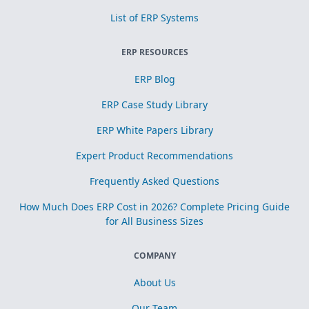
List of ERP Systems
ERP RESOURCES
ERP Blog
ERP Case Study Library
ERP White Papers Library
Expert Product Recommendations
Frequently Asked Questions
How Much Does ERP Cost in 2026? Complete Pricing Guide
for All Business Sizes
COMPANY
About Us
Our Team