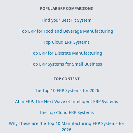
POPULAR ERP COMPARISONS
Find your Best Fit System
Top ERP for Food and Beverage Manufacturing
Top Cloud ERP Systems
Top ERP for Discrete Manufacturing
Top ERP Systems for Small Business
TOP CONTENT
The Top 10 ERP Systems for 2026
AI in ERP: The Next Wave of Intelligent ERP Systems
The Top Cloud ERP Systems
Why These are the Top 10 Manufacturing ERP Systems for
2026