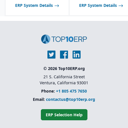
ERP System Details
ERP System Details
© 2026 Top10ERP.org
21 S. California Street
Ventura, California 93001
Phone:
+1 805 475 7650
Email:
contactus@top10erp.org
ERP Selection Help