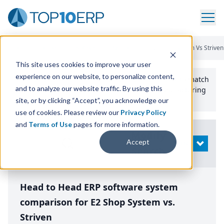
Home
/
Compare ERP Software
/
By Product
/
E2 Shop System Vs Striven
This site uses cookies to improve your user
experience on our website, to personalize content,
Use the Top
10
erp​.org
“
Best Fit Comparison” Tool
to match
and to analyze our website traffic. By using this
the top
10
ERP
Software Systems to your manufacturing
or distribution needs.
site, or by clicking “Accept”, you acknowledge our
use of cookies. Please review our
Privacy Policy
and
Terms of Use
pages for more information.
Modify
Accept
OPEN
Search
Head to Head ERP software system
comparison for E2 Shop System vs.
Striven