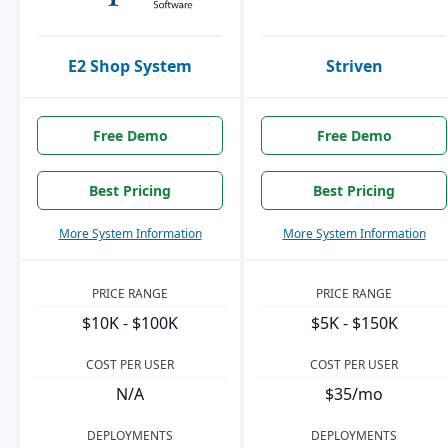
E2 Shop System
Striven
Free Demo
Free Demo
Best Pricing
Best Pricing
More System Information
More System Information
PRICE RANGE
PRICE RANGE
$10K - $100K
$5K - $150K
COST PER USER
COST PER USER
N/A
$35/mo
DEPLOYMENTS
DEPLOYMENTS