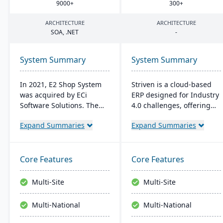
9000
+
300
+
ARCHITECTURE
ARCHITECTURE
SOA
, .
NET
-
System Summary
System Summary
In 2021, E2 Shop System
Striven is a cloud-based
was acquired by ECi
ERP designed for Industry
Software Solutions. The
4.0 challenges, offering
system was restructured
affordability and agility. It
Expand Summaries
Expand Summaries
and renamed JobBOSS². It
is scalable, integrates
offers integrated
natively, and provides a
capabilities for estimating,
responsive mobile
quoting, scheduling,
experience. It emphasizes
Core Features
Core Features
production management,
value, customer service,
and accounting to provide
and financial stability​​.
Multi-Site
Multi-Site
comprehensive control
over manufacturing
Multi-National
Multi-National
operations.