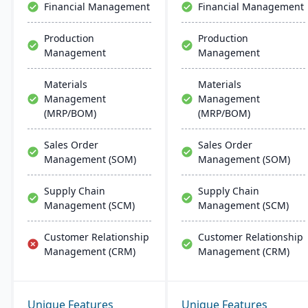
Financial Management
Financial Management
Production
Production
Management
Management
Materials
Materials
Management
Management
(MRP/BOM)
(MRP/BOM)
Sales Order
Sales Order
Management (SOM)
Management (SOM)
Supply Chain
Supply Chain
Management (SCM)
Management (SCM)
Customer Relationship
Customer Relationship
Management (CRM)
Management (CRM)
Unique Features
Unique Features