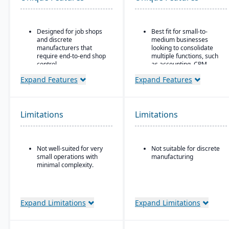
Designed for job shops
Best fit for small-to-
and discrete
medium businesses
manufacturers that
looking to consolidate
require end-to-end shop
multiple functions, such
control.
as accounting, CRM,
project management,
Ideal for operations
Expand Features
Expand Features
HR, and inventory into a
where scheduling, job
single system
costing, variance
tracking, and responsive
All-in-one cloud business
shop floor control are
management platform.
Limitations
Limitations
critical.
Integrated accounting:
GL, AP, AR, bank
reconciliation, and
Not well-suited for very
Not suitable for discrete
financial reporting built
small operations with
manufacturing
into one system.
minimal complexity.
Expand Limitations
Expand Limitations