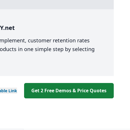
Y.net
 implement, customer retention rates
oducts in one simple step by selecting
Get 2 Free Demos & Price Quotes
able
Link