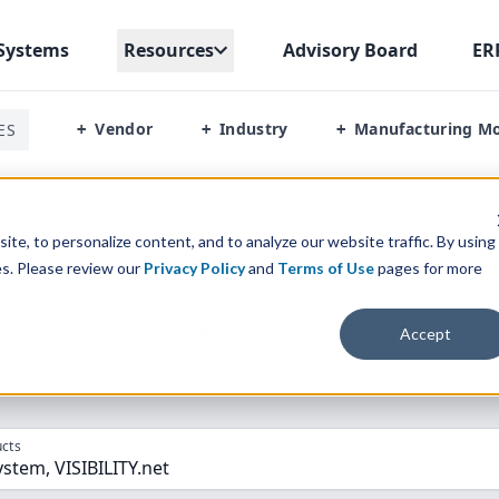
Systems
Resources
Advisory Board
ER
Vendor
Industry
Manufacturing M
ES
+
+
+
System Vs Visibilitynet
te, to personalize content, and to analyze our website traffic. By using
es. Please review our
Privacy Policy
and
Terms of Use
pages for more
parison” Tool
to match the top
10
ERP
Software Systems to 
Accept
cts
stem, VISIBILITY.net