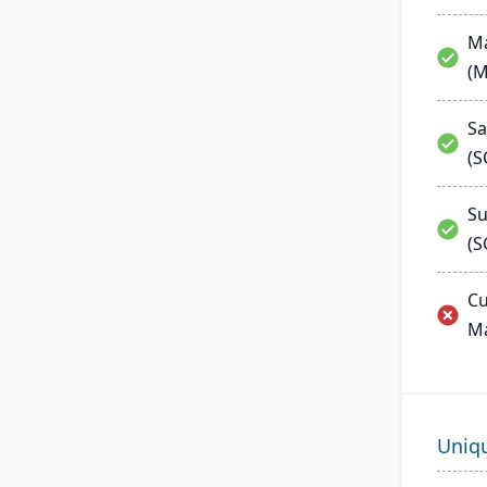
Ma
(
Sa
(
Su
(S
Cu
M
Uniq