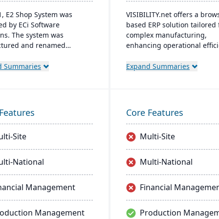
1, E2 Shop System was
VISIBILITY.net offers a brow
ed by ECi Software
based ERP solution tailored 
ons. The system was
complex manufacturing,
ctured and renamed
enhancing operational effic
S². It offers integrated
and performance with robu
ities for estimating,
modules for diverse busine
d Summaries
Expand Summaries
g, scheduling, production
functions. It's adaptable, se
ment, and accounting to
and supports multiple lang
e comprehensive control
currencies, and manufactur
anufacturing operations.
modes, with easy deployme
Features
Core Features
management on common
database systems.
lti-Site
Multi-Site
lti-National
Multi-National
nancial Management
Financial Manageme
roduction Management
Production Manage