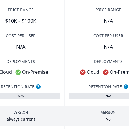
PRICE RANGE
PRICE RANGE
$10K - $100K
N/A
COST PER USER
COST PER USER
N/A
N/A
DEPLOYMENTS
DEPLOYMENTS
Cloud
On-Premise
Cloud
On-Prem
RETENTION RATE
RETENTION RATE
?
?
N/A
N/A
VERSION
VERSION
always current
V
8