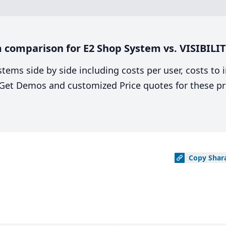
comparison for E2 Shop System vs. VISIBILIT
stems side by side including costs per user, costs to
. Get Demos and customized Price quotes for these pr
Copy
Shar