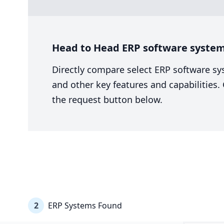
Head to Head ERP software system 
Directly compare select ERP software sy
and other key features and capabilities
the request button below.
2
ERP Systems Found