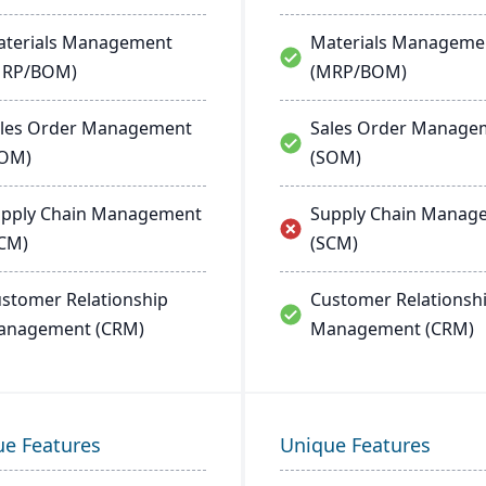
terials Management
Materials Manageme
MRP/BOM)
(MRP/BOM)
les Order Management
Sales Order Manage
SOM)
(SOM)
pply Chain Management
Supply Chain Manag
CM)
(SCM)
stomer Relationship
Customer Relationsh
anagement (CRM)
Management (CRM)
ue Features
Unique Features