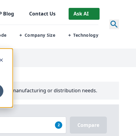
P
Blog
Contact Us
Ask AI
ode
Company Size
Technology
+
+
your manufacturing or distribution needs.
Compare
2