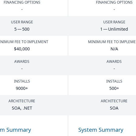
FINANCING OPTIONS
FINANCING OPTIONS
-
-
USER RANGE
USER RANGE
5
—
500
1
— Unlimited
NIMUM FEE TO IMPLEMENT
MINIMUM FEE TO IMPLEM
$
40
,
000
N/A
AWARDS
AWARDS
-
-
INSTALLS
INSTALLS
9000
+
500
+
ARCHITECTURE
ARCHITECTURE
SOA
, .
NET
SOA
em Summary
System Summary