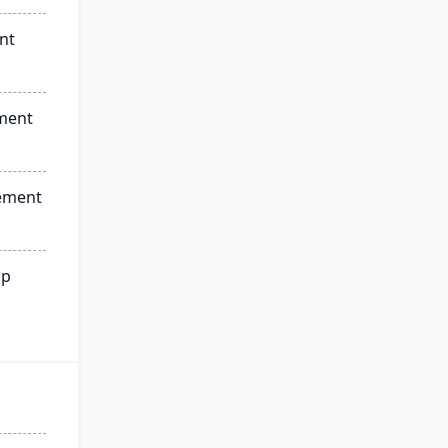
nt
ment
ement
ip