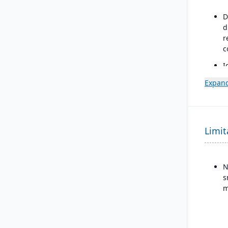
D
d
r
c
I
s
Expand
v
r
c
Limit
N
s
m