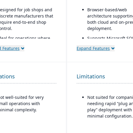
esigned for job shops and
Browser-based/web
iscrete manufacturers that
architecture supportin
equire end-to-end shop
both cloud and on-pre
ontrol.
deployment.
deal for operations where
Supports Microsoft SQ
cheduling, job costing,
Server or Oracle as the
 Features
Expand Features
ariance tracking, and
backend database.
esponsive shop floor
Full suite of modules
ontrol are critical.
covering financials,
manufacturing, operat
ations
Limitations
engineering, PLM, CR
supply chain, quality, 
project management.
ot well-suited for very
Not suited for compan
Strong support for com
mall operations with
needing rapid “plug a
mixed-mode manufact
inimal complexity.
play” deployment with
such as ETO, CTO, and
minimal configuration.