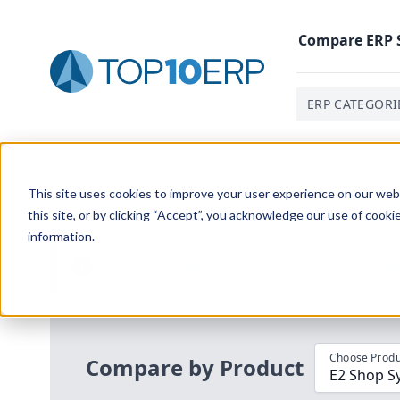
Compare
ERP
ERP CATEGORI
Home
/
Compare ERP Software
/
By Product
/
E2 Shop 
This site uses cookies to improve your user experience on our websi
this site, or by clicking “Accept”, you acknowledge our use of cooki
information.
Use the Top
10
erp​.org
“
Best Fit Com
i
Choose Produ
Compare by Product
E2 Shop Sy