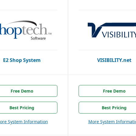
E2 Shop System
VISIBILITY.net
Free Demo
Free Demo
Best Pricing
Best Pricing
ore System Information
More System Informati