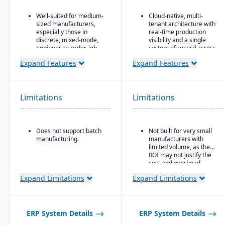
Well-suited for medium-
Cloud-native, multi-
sized manufacturers,
tenant architecture with
especially those in
real-time production
discrete, mixed-mode,
visibility and a single
engineer-to-order, job
system of record across
shop operations.
sites.
Expand Features
Expand Features
Robust quality control
Production and shop
and inspection features.
floor control features
include paperless
operations, guided work
Limitations
Limitations
instructions, and finite
scheduling.
Ideal for mid-to-large
Does not support batch
Not built for very small
manufacturers in
manufacturing.
manufacturers with
regulated or quality-
limited volume, as the
sensitive industries, such
ROI may not justify the
as food & beverage,
cost and overhead.
automotive, and
aerospace, that require
Expand Limitations
Expand Limitations
strong traceability and
quality control.
ERP System Details
ERP System Details