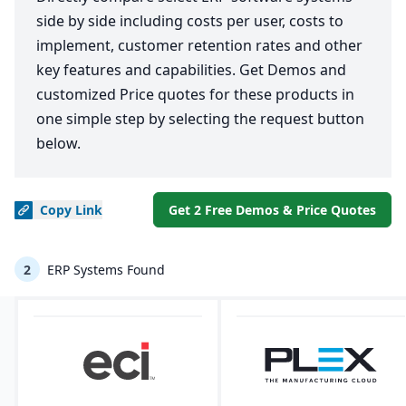
side by side including costs per user, costs to
implement, customer retention rates and other
key features and capabilities. Get Demos and
customized Price quotes for these products in
one simple step by selecting the request button
below.
Copy
Link
Get 2 Free Demos & Price Quotes
2
ERP Systems Found