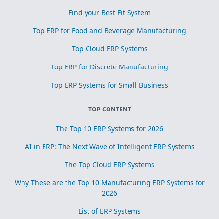
Find your Best Fit System
Top ERP for Food and Beverage Manufacturing
Top Cloud ERP Systems
Top ERP for Discrete Manufacturing
Top ERP Systems for Small Business
TOP CONTENT
The Top 10 ERP Systems for 2026
AI in ERP: The Next Wave of Intelligent ERP Systems
The Top Cloud ERP Systems
Why These are the Top 10 Manufacturing ERP Systems for
2026
List of ERP Systems