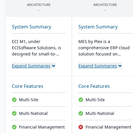
ARCHITECTURE
ARCHITECTURE
-
-
System Summary
System Summary
ECI M1, under
MES by Plex is a
ECISoftware Solutions, is
comprehensive ERP cloud
designed for small-to-
solution focused on
medium manufacturers,
manufacturing. It offers
Expand Summaries
Expand Summaries
offering end-to-end
shop floor control, high-
operational efficiency. ECI,
resolution traceability,
a global leader in
error-proofing, and real-
business software,
time data collection,
Core Features
Core Features
enhances diverse
leading to increased
industries. M1 features
productivity and customer
Multi-Site
Multi-Site
include rapid navigation,
satisfaction.
CRM integration, and
Multi-National
Multi-National
user-friendly interfaces,
resembling Microsoft
Financial Management
Financial Management
apps for easy training.