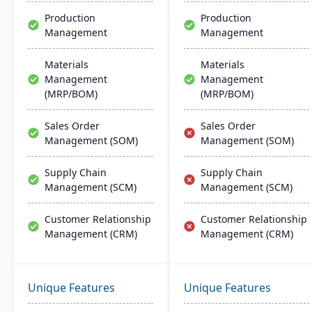
Production
Production
Management
Management
Materials
Materials
Management
Management
(MRP/BOM)
(MRP/BOM)
Sales Order
Sales Order
Management (SOM)
Management (SOM)
Supply Chain
Supply Chain
Management (SCM)
Management (SCM)
Customer Relationship
Customer Relationship
Management (CRM)
Management (CRM)
Unique Features
Unique Features