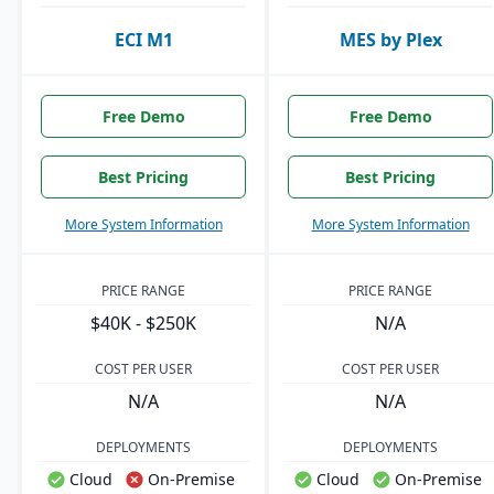
ECI M1
MES by Plex
Free Demo
Free Demo
Best Pricing
Best Pricing
More System Information
More System Information
PRICE RANGE
PRICE RANGE
$40K - $250K
N/A
COST PER USER
COST PER USER
N/A
N/A
DEPLOYMENTS
DEPLOYMENTS
Cloud
On-Premise
Cloud
On-Premise