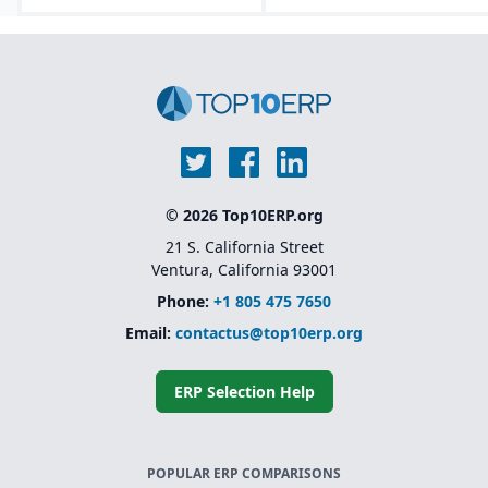
© 2026 Top10ERP.org
21 S. California Street
Ventura, California 93001
Phone:
+1 805 475 7650
Email:
contactus@top10erp.org
ERP Selection Help
POPULAR ERP COMPARISONS