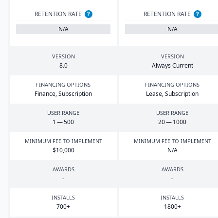
RETENTION RATE
?
RETENTION RATE
?
N/A
N/A
VERSION
VERSION
8
.
0
Always Current
FINANCING OPTIONS
FINANCING OPTIONS
Finance, Subscription
Lease, Subscription
USER RANGE
USER RANGE
1
—
500
20
—
1000
MINIMUM FEE TO IMPLEMENT
MINIMUM FEE TO IMPLEMENT
$
10
,
000
N/A
AWARDS
AWARDS
-
-
INSTALLS
INSTALLS
700
+
1800
+