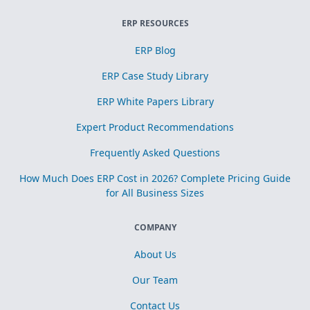
ERP RESOURCES
ERP Blog
ERP Case Study Library
ERP White Papers Library
Expert Product Recommendations
Frequently Asked Questions
How Much Does ERP Cost in 2026? Complete Pricing Guide
for All Business Sizes
COMPANY
About Us
Our Team
Contact Us