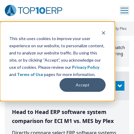
Home
/
Compare ERP Software
/
By Product
/
Eci M1 Vs Mes By Plex
This site uses cookies to improve your user
experience on our website, to personalize content,
Use the Top
10
erp​.org
“
Best Fit Comparison” Tool
to match
and to analyze our website traffic. By using this
the top
10
ERP
Software Systems to your manufacturing
or distribution needs.
site, or by clicking “Accept”, you acknowledge our
use of cookies. Please review our
Privacy Policy
and
Terms of Use
pages for more information.
Modify
Accept
OPEN
Search
Head to Head ERP software system
comparison for ECI M1 vs. MES by Plex
Directly compare select ERP software systems