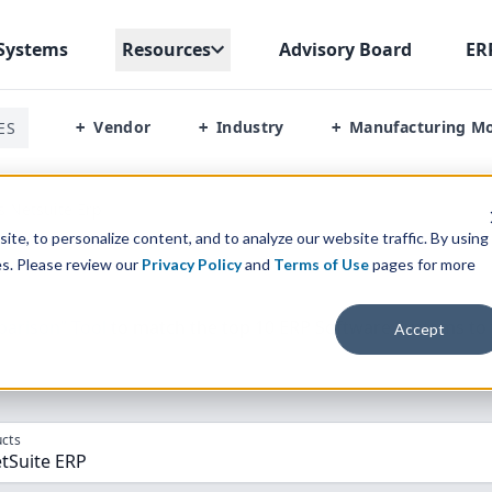
Systems
Resources
Advisory Board
ER
Vendor
Industry
Manufacturing M
ES
+
+
+
s Netsuite Erp
te, to personalize content, and to analyze our website traffic. By using
es. Please review our
Privacy Policy
and
Terms of Use
pages for more
parison” Tool
to match the top
10
ERP
Software Systems to 
Accept
cts
tSuite ERP