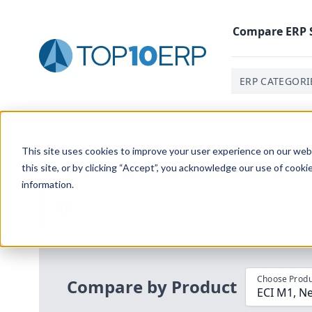
Compare
ERP
ERP CATEGORI
Home
/
Compare ERP Software
/
By Product
/
Eci M1 V
This site uses cookies to improve your user experience on our websi
this site, or by clicking “Accept”, you acknowledge our use of cooki
information.
Use the Top
10
erp​.org
“
Best Fit Com
i
Choose Produ
Compare by Product
ECI M1, Ne