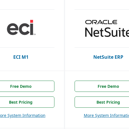
ECI M1
NetSuite ERP
Free Demo
Free Demo
Best Pricing
Best Pricing
ore System Information
More System Informati