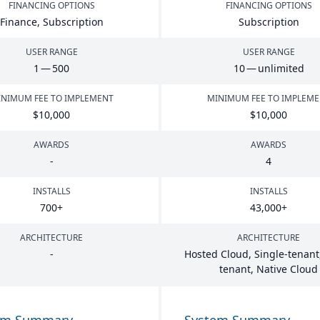
FINANCING OPTIONS
FINANCING OPTIONS
Finance, Subscription
Subscription
USER RANGE
USER RANGE
1
—
500
10
— unlimited
NIMUM FEE TO IMPLEMENT
MINIMUM FEE TO IMPLEM
$
10
,
000
$
10
,
000
AWARDS
AWARDS
-
4
INSTALLS
INSTALLS
700
+
43
,
000
+
ARCHITECTURE
ARCHITECTURE
-
Hosted Cloud, Single-tenant,
tenant, Native Cloud