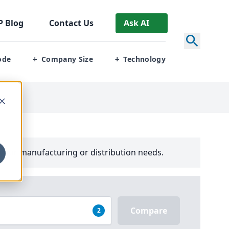
P
Blog
Contact Us
Ask AI
ode
Company Size
Technology
+
+
your manufacturing or distribution needs.
Compare
2