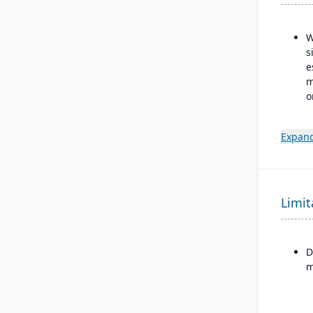
W
s
e
m
o
R
i
Expand
Limit
D
m