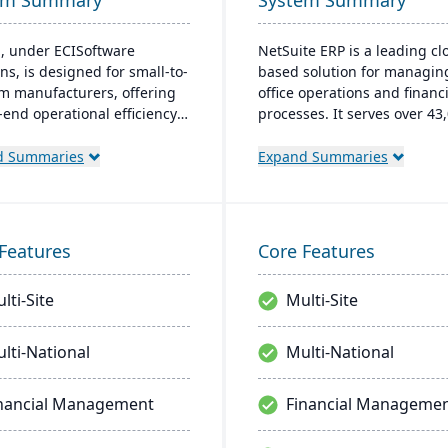
em Summary
System Summary
, under ECISoftware
NetSuite ERP is a leading cl
ns, is designed for small-to-
based solution for managin
 manufacturers, offering
office operations and financi
-end operational efficiency.
processes. It serves over 43
 global leader in business
global customers and offers
re, enhances diverse
robust financial managemen
d Summaries
Expand Summaries
ries. M1 features include
inventory, supply chain, and
navigation, CRM integration,
time analytics. This platfor
er-friendly interfaces,
prioritizes innovation, grow
ling Microsoft apps for
swift decision-making thro
Features
Core Features
aining.
unified business insights.
lti-Site
Multi-Site
lti-National
Multi-National
nancial Management
Financial Manageme