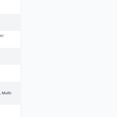
ENT
 Multi-