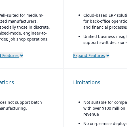
ell-suited for medium-
Cloud-based ERP solut
ized manufacturers,
for back-office operati
specially those in discrete,
and financial processe
ixed-mode, engineer-to-
Unified business insigh
rder, job shop operations.
support swift decision-
obust quality control and
making
nspection features.
 Features
Expand Features
Designed to support
innovation and busine
growth
Trusted by over 24,000
ations
Limitations
global customers
oes not support batch
Not suitable for compa
anufacturing.
with over $100 million
revenue
No on-premise deploy