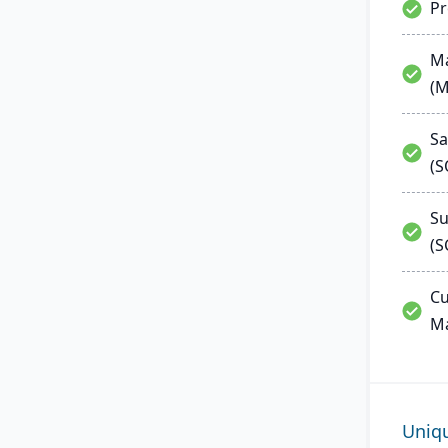
P
Ma
(
Sa
(
Su
(S
Cu
M
Uniq