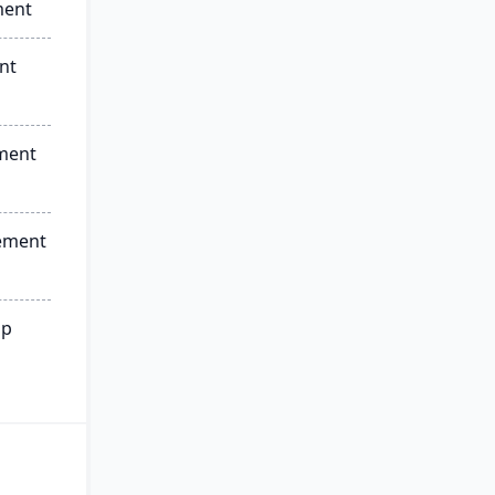
ment
nt
ment
ement
ip