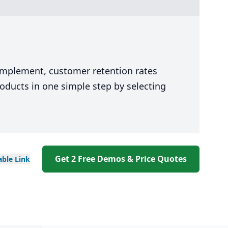
 implement, customer retention rates
oducts in one simple step by selecting
Get 2 Free Demos & Price Quotes
able
Link