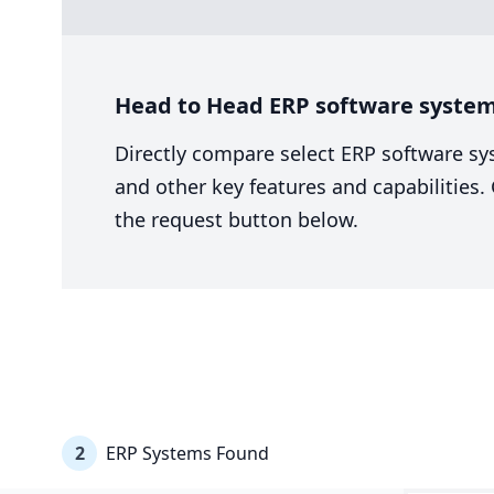
Head to Head ERP software system
Directly compare select ERP software sy
and other key features and capabilities
the request button below.
2
ERP Systems Found