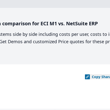
 comparison for ECI M1 vs. NetSuite ERP
stems side by side including costs per user, costs to
. Get Demos and customized Price quotes for these pr
Copy
Shar