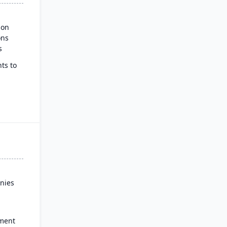
ion
ons
s
ts to
ss
nies
ment