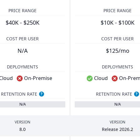
PRICE RANGE
PRICE RANGE
$40K - $250K
$10K - $100K
COST PER USER
COST PER USER
N/A
$125/mo
DEPLOYMENTS
DEPLOYMENTS
Cloud
On-Premise
Cloud
On-Prem
RETENTION RATE
RETENTION RATE
?
?
N/A
N/A
VERSION
VERSION
8
.
0
Release
2026
.
2