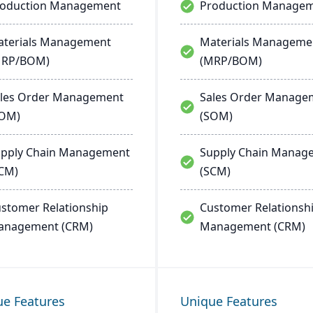
roduction Management
Production Manage
terials Management
Materials Manageme
MRP/BOM)
(MRP/BOM)
les Order Management
Sales Order Manage
SOM)
(SOM)
pply Chain Management
Supply Chain Manag
CM)
(SCM)
stomer Relationship
Customer Relationsh
anagement (CRM)
Management (CRM)
ue Features
Unique Features