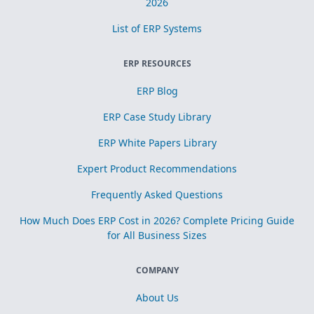
2026
List of ERP Systems
ERP RESOURCES
ERP Blog
ERP Case Study Library
ERP White Papers Library
Expert Product Recommendations
Frequently Asked Questions
How Much Does ERP Cost in 2026? Complete Pricing Guide
for All Business Sizes
COMPANY
About Us