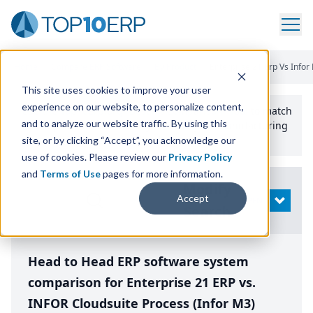
Home
/
Compare ERP Software
/
By Product
/
Enterprise 21 Erp Vs Infor
This site uses cookies to improve your user
experience on our website, to personalize content,
Use the Top
10
erp​.org
“
Best Fit Comparison” Tool
to match
and to analyze our website traffic. By using this
the top
10
ERP
Software Systems to your manufacturing
or distribution needs.
site, or by clicking “Accept”, you acknowledge our
use of cookies. Please review our
Privacy Policy
and
Terms of Use
pages for more information.
Modify
Accept
OPEN
Search
Head to Head ERP software system
comparison for Enterprise 21 ERP vs.
INFOR Cloudsuite Process (Infor M3)