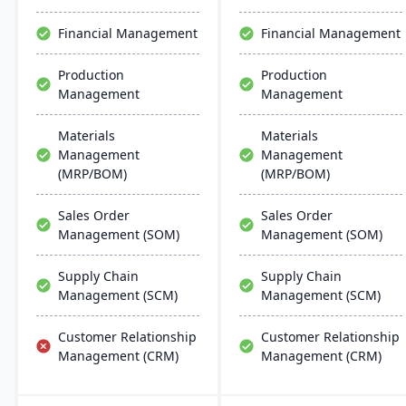
distributors, it enhances
and AI.
warehouse management.
Financial Management
Financial Management
Production
Production
Management
Management
Materials
Materials
Management
Management
(MRP/BOM)
(MRP/BOM)
Sales Order
Sales Order
Management (SOM)
Management (SOM)
Supply Chain
Supply Chain
Management (SCM)
Management (SCM)
Customer Relationship
Customer Relationship
Management (CRM)
Management (CRM)