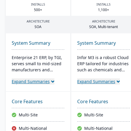
INSTALLS
INSTALLS
500
+
1
,
100
+
ARCHITECTURE
ARCHITECTURE
SOA
SOA
, Multi-tenant
System Summary
System Summary
Enterprise 21 ERP, by TGI,
Infor M3 is a robust Cloud
serves small to mid-sized
ERP tailored for industries
manufacturers and
such as chemicals and
distributors with
food. It provides
Expand Summaries
Expand Summaries
integrated business
enhanced security,
solutions. It offers unique
reduces overall costs, and
customization, eliminating
eliminates the need for
the need for external
major software upgrades.
Core Features
Core Features
modules. For
Built on the Infor OS
manufacturers, it provides
platform, it extends
Multi-Site
Multi-Site
robust tracking and
capabilities with features
compliance features; for
like data management
Multi-National
Multi-National