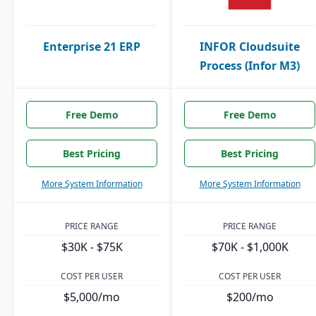
Enterprise 21 ERP
INFOR Cloudsuite
Process (Infor M3)
Free Demo
Free Demo
Best Pricing
Best Pricing
More System Information
More System Information
PRICE RANGE
PRICE RANGE
$30K - $75K
$70K - $1,000K
COST PER USER
COST PER USER
$5,000/mo
$200/mo