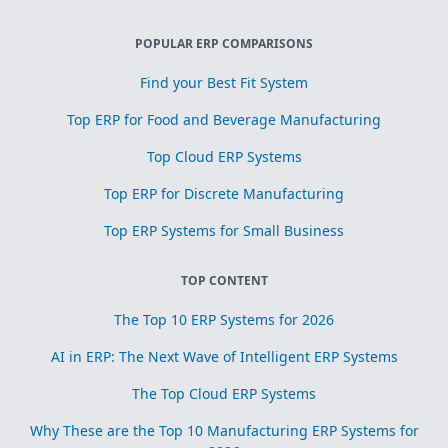
POPULAR ERP COMPARISONS
Find your Best Fit System
Top ERP for Food and Beverage Manufacturing
Top Cloud ERP Systems
Top ERP for Discrete Manufacturing
Top ERP Systems for Small Business
TOP CONTENT
The Top 10 ERP Systems for 2026
AI in ERP: The Next Wave of Intelligent ERP Systems
The Top Cloud ERP Systems
Why These are the Top 10 Manufacturing ERP Systems for