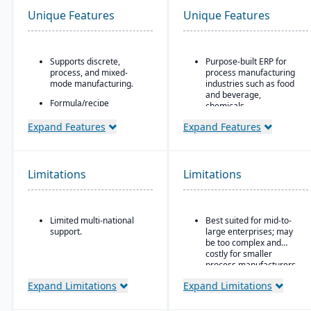
Unique Features
Unique Features
Supports discrete,
Purpose-built ERP for
process, and mixed-
process manufacturing
mode manufacturing.
industries such as food
and beverage,
Formula/recipe
chemicals,
management
pharmaceuticals, and
capabilities, batch
Expand Features
Expand Features
fashion
scaling, co-products/by-
products, and ingredient
Strong recipe and
substitution for process
formula management
environments.
with support for co-
Limitations
Limitations
products and by-
Supports multiple
products
deployment models:
cloud, on-premise, and
Advanced lot traceability
Limited multi-national
Best suited for mid-to-
hybrid.
and compliance tools for
support.
large enterprises; may
regulated industries
be too complex and
Embedded quality
costly for smaller
management for testing,
process manufacturers
inspection, and
Expand Limitations
Expand Limitations
certification tracking