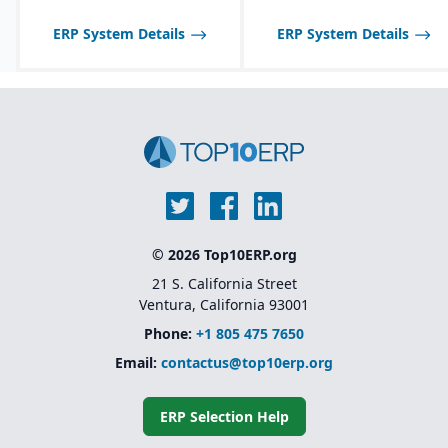
ERP System Details
ERP System Details
© 2026 Top10ERP.org
21 S. California Street
Ventura, California 93001
Phone:
+1 805 475 7650
Email:
contactus@top10erp.org
ERP Selection Help