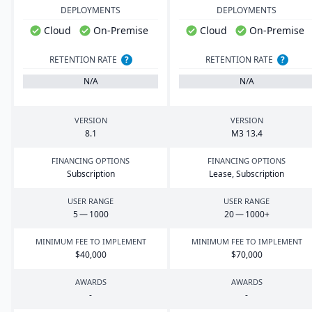
DEPLOYMENTS
DEPLOYMENTS
Cloud
On-Premise
Cloud
On-Premise
RETENTION RATE
?
RETENTION RATE
?
N/A
N/A
VERSION
VERSION
8
.
1
M
3
13
.
4
FINANCING OPTIONS
FINANCING OPTIONS
Subscription
Lease, Subscription
USER RANGE
USER RANGE
5
—
1000
20
—
1000
+
MINIMUM FEE TO IMPLEMENT
MINIMUM FEE TO IMPLEMENT
$
40
,
000
$
70
,
000
AWARDS
AWARDS
-
-