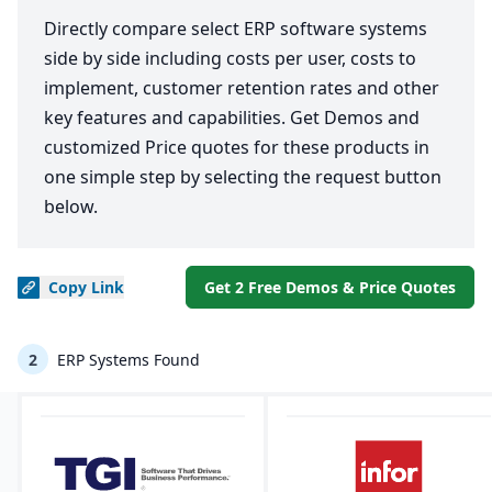
Directly compare select ERP software systems
side by side including costs per user, costs to
implement, customer retention rates and other
key features and capabilities. Get Demos and
customized Price quotes for these products in
one simple step by selecting the request button
below.
Copy
Link
Get 2 Free Demos & Price Quotes
2
ERP Systems Found