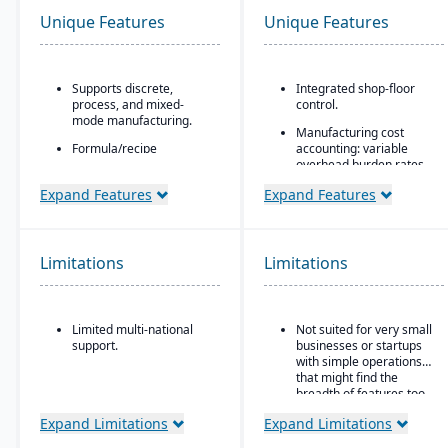
Unique Features
Unique Features
Supports discrete,
Integrated shop-floor
process, and mixed-
control.
mode manufacturing.
Manufacturing cost
Formula/recipe
accounting: variable
management
overhead burden rates,
capabilities, batch
labor tracking, costing vs
Expand Features
Expand Features
scaling, co-products/by-
actuals, yield/efficiency
products, and ingredient
monitoring
substitution for process
Modular architecture:
environments.
you can start with basic
Limitations
Limitations
Supports multiple
functions (like work
deployment models:
orders) and add shop-
cloud, on-premise, and
floor control or advanced
hybrid.
modules as needed.
Limited multi-national
Not suited for very small
support.
businesses or startups
Support for serialization
with simple operations
for warranty control.
that might find the
breadth of features too
complex.
Expand Limitations
Expand Limitations