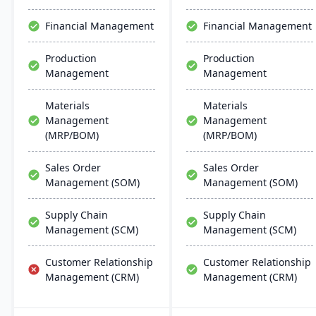
distributors, it enhances
manufacturing processes.
warehouse management.
Financial Management
Financial Management
Production
Production
Management
Management
Materials
Materials
Management
Management
(MRP/BOM)
(MRP/BOM)
Sales Order
Sales Order
Management (SOM)
Management (SOM)
Supply Chain
Supply Chain
Management (SCM)
Management (SCM)
Customer Relationship
Customer Relationship
Management (CRM)
Management (CRM)