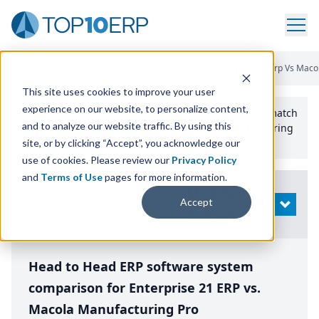
Home
/
Compare ERP Software
/
By Product
/
Enterprise 21 Erp Vs Maco
This site uses cookies to improve your user
experience on our website, to personalize content,
Use the Top
10
erp​.org
“
Best Fit Comparison” Tool
to match
and to analyze our website traffic. By using this
the top
10
ERP
Software Systems to your manufacturing
or distribution needs.
site, or by clicking “Accept”, you acknowledge our
use of cookies. Please review our
Privacy Policy
and
Terms of Use
pages for more information.
Modify
Accept
OPEN
Search
Head to Head ERP software system
comparison for Enterprise 21 ERP vs.
Macola Manufacturing Pro