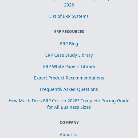
2026
List of ERP Systems
ERP RESOURCES
ERP Blog
ERP Case Study Library
ERP White Papers Library
Expert Product Recommendations
Frequently Asked Questions
How Much Does ERP Cost in 2026? Complete Pricing Guide
for All Business Sizes
COMPANY
About Us