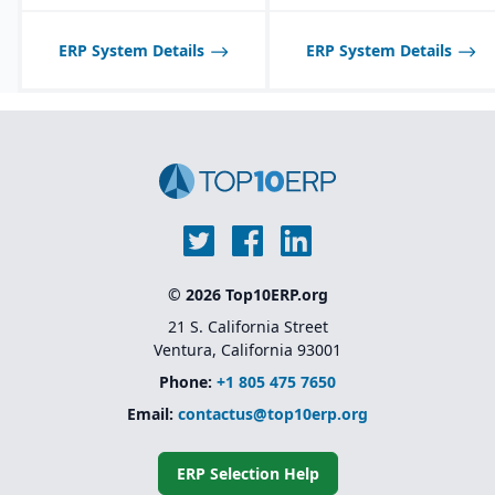
ERP System Details
ERP System Details
© 2026 Top10ERP.org
21 S. California Street
Ventura, California 93001
Phone:
+1 805 475 7650
Email:
contactus@top10erp.org
ERP Selection Help