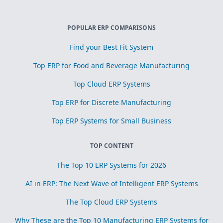
POPULAR ERP COMPARISONS
Find your Best Fit System
Top ERP for Food and Beverage Manufacturing
Top Cloud ERP Systems
Top ERP for Discrete Manufacturing
Top ERP Systems for Small Business
TOP CONTENT
The Top 10 ERP Systems for 2026
AI in ERP: The Next Wave of Intelligent ERP Systems
The Top Cloud ERP Systems
Why These are the Top 10 Manufacturing ERP Systems for