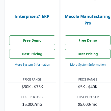
Enterprise 21 ERP
Macola Manufacturing
Pro
Free Demo
Free Demo
Best Pricing
Best Pricing
More System Information
More System Information
PRICE RANGE
PRICE RANGE
$30K - $75K
$5K - $40K
COST PER USER
COST PER USER
$5,000/mo
$5,000/mo