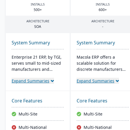
INSTALLS
INSTALLS
500
+
600
+
ARCHITECTURE
ARCHITECTURE
SOA
-
System Summary
System Summary
Enterprise 21 ERP, by TGI,
Macola ERP offers a
serves small to mid-sized
scalable solution for
manufacturers and
discrete manufacturers
distributors with
and distributors, featuring
Expand Summaries
Expand Summaries
integrated business
work order management,
solutions. It offers unique
inventory control, and
customization, eliminating
shop-floor automation. It
the need for external
streamlines operations
Core Features
Core Features
modules. For
with integrated
manufacturers, it provides
accounting and provides a
Multi-Site
Multi-Site
robust tracking and
cost-effective, efficient
compliance features; for
system for improved
Multi-National
Multi-National