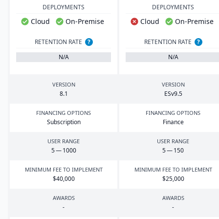
DEPLOYMENTS
DEPLOYMENTS
Cloud
On-Premise
Cloud
On-Premise
RETENTION RATE
?
RETENTION RATE
?
N/A
N/A
VERSION
VERSION
8
.
1
ESv
9
.
5
FINANCING OPTIONS
FINANCING OPTIONS
Subscription
Finance
USER RANGE
USER RANGE
5
—
1000
5
—
150
MINIMUM FEE TO IMPLEMENT
MINIMUM FEE TO IMPLEMENT
$
40
,
000
$
25
,
000
AWARDS
AWARDS
-
-