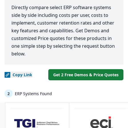
Directly compare select ERP software systems
side by side including costs per user, costs to
implement, customer retention rates and other
key features and capabilities. Get Demos and
customized Price quotes for these products in
one simple step by selecting the request button
below.
Copy
Link
Get 2 Free Demos & Price Quotes
2
ERP Systems Found