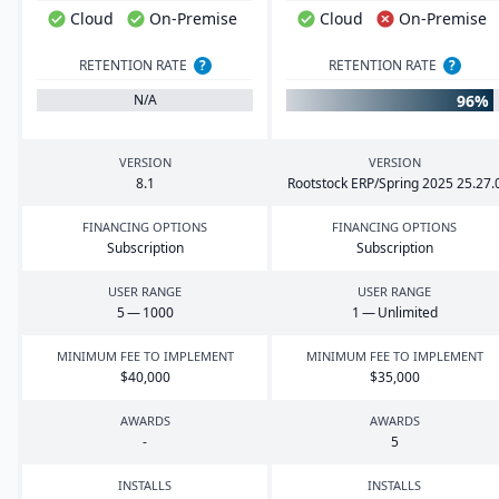
Cloud
On-Premise
Cloud
On-Premise
RETENTION RATE
?
RETENTION RATE
?
96%
N/A
VERSION
VERSION
8
.
1
Rootstock
ERP
/Spring
2025
25
.
27
.
FINANCING OPTIONS
FINANCING OPTIONS
Subscription
Subscription
USER RANGE
USER RANGE
5
—
1000
1
— Unlimited
MINIMUM FEE TO IMPLEMENT
MINIMUM FEE TO IMPLEMENT
$
40
,
000
$
35
,
000
AWARDS
AWARDS
-
5
INSTALLS
INSTALLS