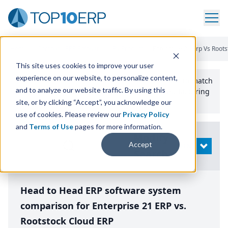
Home
/
Compare ERP Software
/
By Product
/
Enterprise 21 Erp Vs Roots
This site uses cookies to improve your user
experience on our website, to personalize content,
Use the Top
10
erp​.org
“
Best Fit Comparison” Tool
to match
and to analyze our website traffic. By using this
the top
10
ERP
Software Systems to your manufacturing
or distribution needs.
site, or by clicking “Accept”, you acknowledge our
use of cookies. Please review our
Privacy Policy
and
Terms of Use
pages for more information.
Modify
Accept
OPEN
Search
Head to Head ERP software system
comparison for Enterprise 21 ERP vs.
Rootstock Cloud ERP