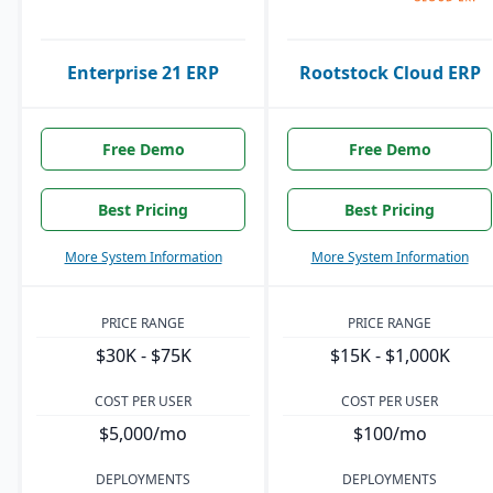
Enterprise 21 ERP
Rootstock Cloud ERP
Free Demo
Free Demo
Best Pricing
Best Pricing
More System Information
More System Information
PRICE RANGE
PRICE RANGE
$30K - $75K
$15K - $1,000K
COST PER USER
COST PER USER
$5,000/mo
$100/mo
DEPLOYMENTS
DEPLOYMENTS