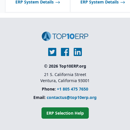
ERP System Details
ERP System Details
© 2026 Top10ERP.org
21 S. California Street
Ventura, California 93001
Phone:
+1 805 475 7650
Email:
contactus@top10erp.org
ERP Selection Help