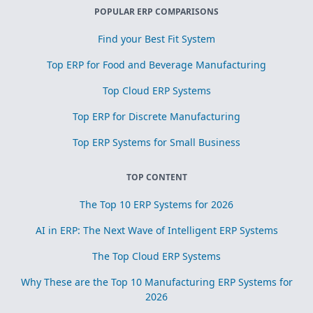
POPULAR ERP COMPARISONS
Find your Best Fit System
Top ERP for Food and Beverage Manufacturing
Top Cloud ERP Systems
Top ERP for Discrete Manufacturing
Top ERP Systems for Small Business
TOP CONTENT
The Top 10 ERP Systems for 2026
AI in ERP: The Next Wave of Intelligent ERP Systems
The Top Cloud ERP Systems
Why These are the Top 10 Manufacturing ERP Systems for
2026