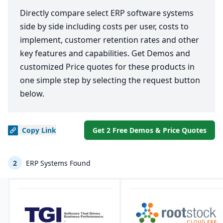
Directly compare select ERP software systems
side by side including costs per user, costs to
implement, customer retention rates and other
key features and capabilities. Get Demos and
customized Price quotes for these products in
one simple step by selecting the request button
below.
Copy
Link
Get 2 Free Demos & Price Quotes
2
ERP Systems Found