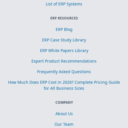
List of ERP Systems
ERP RESOURCES
ERP Blog
ERP Case Study Library
ERP White Papers Library
Expert Product Recommendations
Frequently Asked Questions
How Much Does ERP Cost in 2026? Complete Pricing Guide
for All Business Sizes
COMPANY
About Us
Our Team