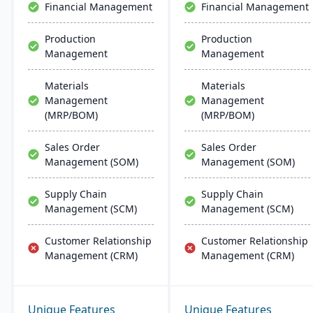
Financial Management
Financial Management
Production
Production
Management
Management
Materials
Materials
Management
Management
(MRP/BOM)
(MRP/BOM)
Sales Order
Sales Order
Management (SOM)
Management (SOM)
Supply Chain
Supply Chain
Management (SCM)
Management (SCM)
Customer Relationship
Customer Relationship
Management (CRM)
Management (CRM)
Unique Features
Unique Features