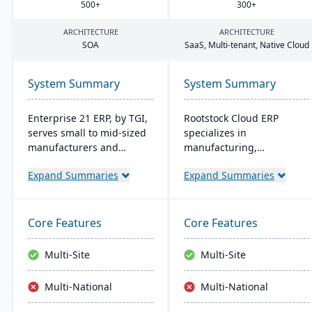
500
+
300
+
ARCHITECTURE
ARCHITECTURE
SOA
SaaS, Multi-tenant, Native Cloud
System Summary
System Summary
Enterprise 21 ERP, by TGI,
Rootstock Cloud ERP
serves small to mid-sized
specializes in
manufacturers and
manufacturing,
distributors with
distribution, and supply
Expand Summaries
Expand Summaries
integrated business
chain solutions, offered
solutions. It offers unique
exclusively on Salesforce
customization, eliminating
Platform. It supports
the need for external
various manufacturing
Core Features
Core Features
modules. For
modes and provides a
manufacturers, it provides
single system for
Multi-Site
Multi-Site
robust tracking and
managing multiple sites
compliance features; for
and services, enabling
Multi-National
Multi-National
distributors, it enhances
centralized visibility
warehouse management.
across global operations.