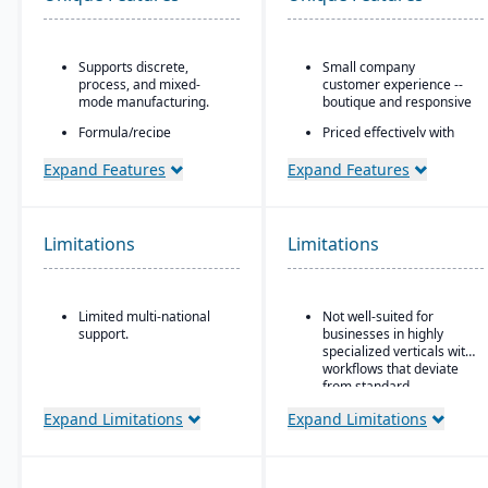
Supports discrete,
Small company
process, and mixed-
customer experience --
mode manufacturing.
boutique and responsive
Formula/recipe
Priced effectively with
management
the capability and
capabilities, batch
security of an enterprise
Expand Features
Expand Features
scaling, co-products/by-
platform
products, and ingredient
Built natively on
substitution for process
Salesforce
environments.
Limitations
Limitations
One data model across
Supports multiple
CRM and ERP
deployment models:
cloud, on-premise, and
AI embedded platform:
Limited multi-national
Not well-suited for
hybrid.
Agentforce agents that
support.
businesses in highly
work inside Slack,
specialized verticals with
Teams, Copilot, ChatGPT,
workflows that deviate
and Claude.
from standard
manufacturing logic.
Expand Limitations
Expand Limitations