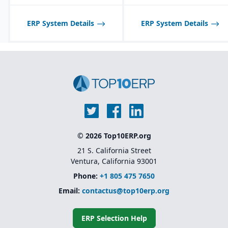
ERP System Details
ERP System Details
© 2026 Top10ERP.org
21 S. California Street
Ventura, California 93001
Phone:
+1 805 475 7650
Email:
contactus@top10erp.org
ERP Selection Help