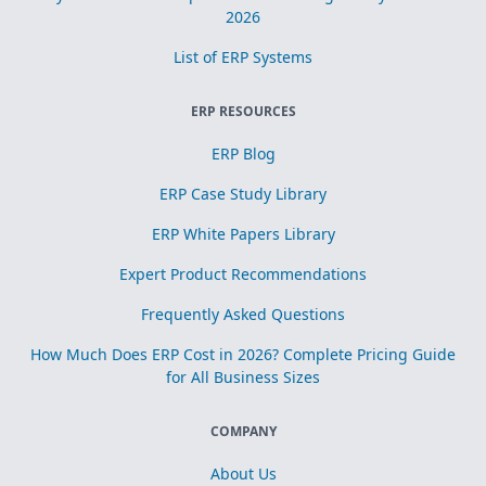
2026
List of ERP Systems
ERP RESOURCES
ERP Blog
ERP Case Study Library
ERP White Papers Library
Expert Product Recommendations
Frequently Asked Questions
How Much Does ERP Cost in 2026? Complete Pricing Guide
for All Business Sizes
COMPANY
About Us