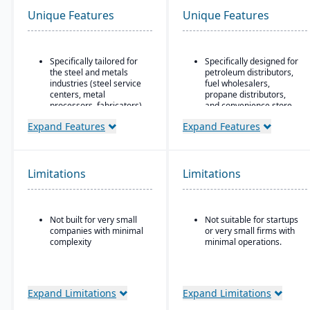
Unique Features
Unique Features
Specifically tailored for
Specifically designed for
the steel and metals
petroleum distributors,
industries (steel service
fuel wholesalers,
centers, metal
propane distributors,
processors, fabricators).
and convenience store
chains.
Real-time inventory
Expand Features
Expand Features
tracking and
Ideal for businesses that
optimization, including
require an ERP system
modules for coil and
with industry-specific
sheet inventory
functionality (such as
Limitations
Limitations
management and
fuel, retail, or
slitting/cutting
commodity) rather than
operations.
generic systems with
add-ons.
Not built for very small
Not suitable for startups
Sales & order
companies with minimal
or very small firms with
management with
complexity
minimal operations.
functionality specialized
for metals: pricing,
customer-specific
attributes, metal-specific
purchasing, and sales
Expand Limitations
Expand Limitations
workflows.