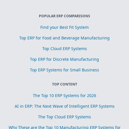
POPULAR ERP COMPARISONS
Find your Best Fit System
Top ERP for Food and Beverage Manufacturing
Top Cloud ERP Systems
Top ERP for Discrete Manufacturing
Top ERP Systems for Small Business
TOP CONTENT
The Top 10 ERP Systems for 2026
AI in ERP: The Next Wave of Intelligent ERP Systems
The Top Cloud ERP Systems
Why These are the Top 10 Manufacturing ERP Systems for