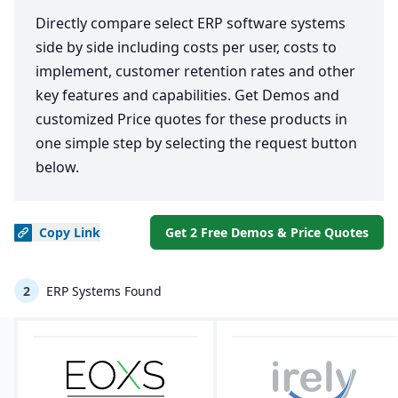
Directly compare select ERP software systems
side by side including costs per user, costs to
implement, customer retention rates and other
key features and capabilities. Get Demos and
customized Price quotes for these products in
one simple step by selecting the request button
below.
Copy
Link
Get 2 Free Demos & Price Quotes
2
ERP Systems Found