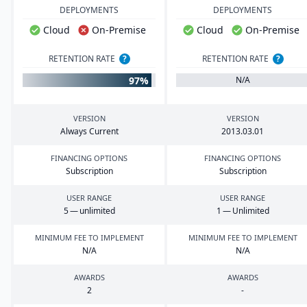
DEPLOYMENTS
DEPLOYMENTS
Cloud
On-Premise
Cloud
On-Premise
RETENTION RATE
?
RETENTION RATE
?
97%
N/A
VERSION
VERSION
Always Current
2013
.
03
.
01
FINANCING OPTIONS
FINANCING OPTIONS
Subscription
Subscription
USER RANGE
USER RANGE
5
— unlimited
1
— Unlimited
MINIMUM FEE TO IMPLEMENT
MINIMUM FEE TO IMPLEMENT
N/A
N/A
AWARDS
AWARDS
2
-