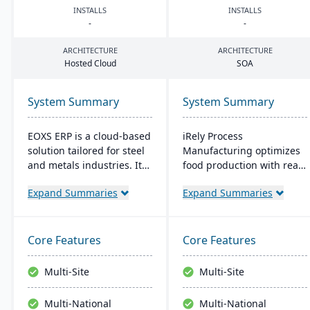
INSTALLS
INSTALLS
-
-
ARCHITECTURE
ARCHITECTURE
Hosted Cloud
SOA
System Summary
System Summary
EOXS ERP is a cloud-based
iRely Process
solution tailored for steel
Manufacturing optimizes
and metals industries. It
food production with real-
integrates with software
time inventory and quality
Expand Summaries
Expand Summaries
like Sage, Quickbooks, and
control. It features a
Salesforce, aiming to
flexible Process Modeling
reduce operating costs
Engine and is built on
and improve efficiency.
Microsoft .Net. Offering
Core Features
Core Features
EOXS offers a subscription
seamless integration, it
model, providing a
ensures efficiency and
Multi-Site
Multi-Site
budget-friendly option
traceability across
with digital storefront
operations.
Multi-National
Multi-National