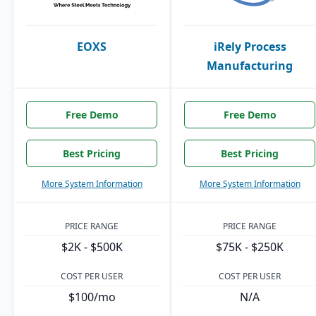
EOXS
iRely Process
Manufacturing
Free Demo
Free Demo
Best Pricing
Best Pricing
More System Information
More System Information
PRICE RANGE
PRICE RANGE
$2K - $500K
$75K - $250K
COST PER USER
COST PER USER
$100/mo
N/A