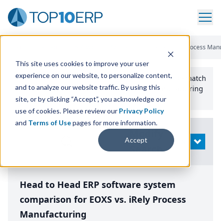
Home
/
Compare ERP Software
/
By Product
/
Eoxs Vs Irely Process Man
This site uses cookies to improve your user
experience on our website, to personalize content,
Use the Top
10
erp​.org
“
Best Fit Comparison” Tool
to match
and to analyze our website traffic. By using this
the top
10
ERP
Software Systems to your manufacturing
or distribution needs.
site, or by clicking “Accept”, you acknowledge our
use of cookies. Please review our
Privacy Policy
and
Terms of Use
pages for more information.
Modify
Accept
OPEN
Search
Head to Head ERP software system
comparison for EOXS vs. iRely Process
Manufacturing