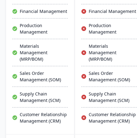
creation capabilities.
Financial Management
Financial Management
Production
Production
Management
Management
Materials
Materials
Management
Management
(MRP/BOM)
(MRP/BOM)
Sales Order
Sales Order
Management (SOM)
Management (SOM)
Supply Chain
Supply Chain
Management (SCM)
Management (SCM)
Customer Relationship
Customer Relationship
Management (CRM)
Management (CRM)