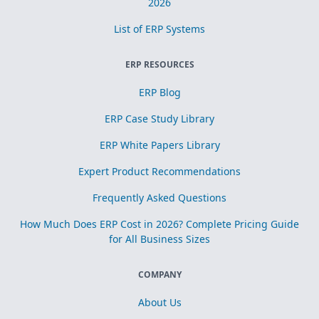
2026
List of ERP Systems
ERP RESOURCES
ERP Blog
ERP Case Study Library
ERP White Papers Library
Expert Product Recommendations
Frequently Asked Questions
How Much Does ERP Cost in 2026? Complete Pricing Guide
for All Business Sizes
COMPANY
About Us