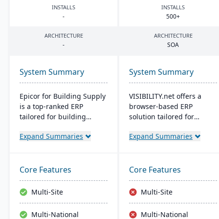
INSTALLS
INSTALLS
-
500
+
ARCHITECTURE
ARCHITECTURE
-
SOA
System Summary
System Summary
Epicor for Building Supply
VISIBILITY.net offers a
is a top-ranked ERP
browser-based ERP
tailored for building
solution tailored for
dealers. It streamlines
complex manufacturing,
Expand Summaries
Expand Summaries
orders, manages
enhancing operational
inventory in real-time,
efficiency and
optimizes finances, and
performance with robust
offers cloud-ready tech,
modules for diverse
Core Features
Core Features
ensuring operational
business functions. It's
excellence.
adaptable, secure, and
Multi-Site
Multi-Site
supports multiple
languages, currencies,
Multi-National
Multi-National