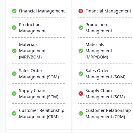
and manufacturing
modes, with easy
Financial Management
Financial Management
deployment and
management on common
Production
Production
database systems.
Management
Management
Materials
Materials
Management
Management
(MRP/BOM)
(MRP/BOM)
Sales Order
Sales Order
Management (SOM)
Management (SOM)
Supply Chain
Supply Chain
Management (SCM)
Management (SCM)
Customer Relationship
Customer Relationship
Management (CRM)
Management (CRM)