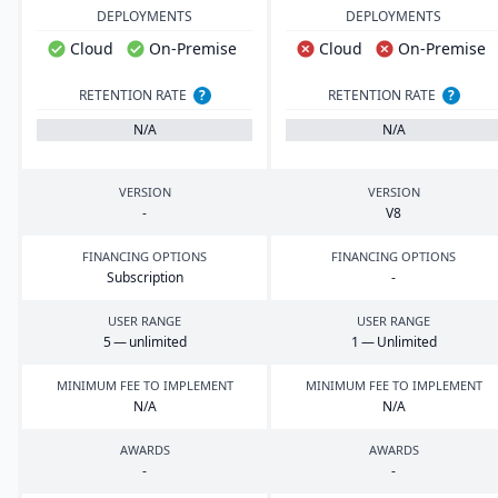
DEPLOYMENTS
DEPLOYMENTS
Cloud
On-Premise
Cloud
On-Premise
RETENTION RATE
?
RETENTION RATE
?
N/A
N/A
VERSION
VERSION
-
V
8
FINANCING OPTIONS
FINANCING OPTIONS
Subscription
-
USER RANGE
USER RANGE
5
— unlimited
1
— Unlimited
MINIMUM FEE TO IMPLEMENT
MINIMUM FEE TO IMPLEMENT
N/A
N/A
AWARDS
AWARDS
-
-