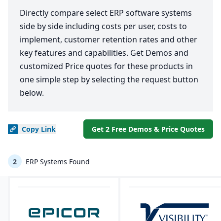
Directly compare select ERP software systems
side by side including costs per user, costs to
implement, customer retention rates and other
key features and capabilities. Get Demos and
customized Price quotes for these products in
one simple step by selecting the request button
below.
Copy
Link
Get 2 Free Demos & Price Quotes
2
ERP Systems Found