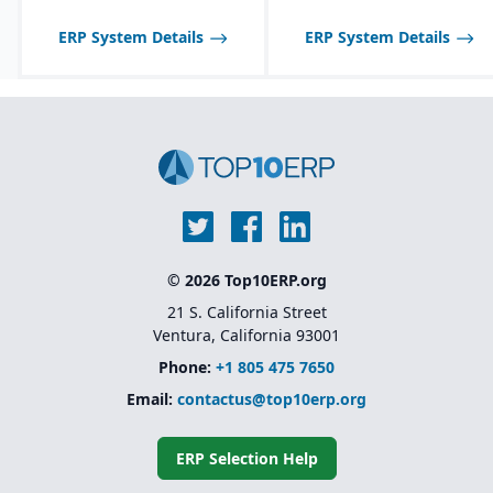
ERP System Details
ERP System Details
© 2026 Top10ERP.org
21 S. California Street
Ventura, California 93001
Phone:
+1 805 475 7650
Email:
contactus@top10erp.org
ERP Selection Help