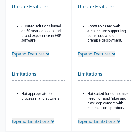
Unique Features
Unique Features
Curated solutions based
Browser-based/web
on 50 years of deep and
architecture supporting
broad experience in ERP
both cloud and on-
software
premise deployment.
Purpose-built with and
Supports Microsoft SQL
for building materials
Server or Oracle as the
Expand Features
Expand Features
suppliers and
backend database.
distributors, and metal
Full suite of modules
service centers
covering financials,
Limitations
Limitations
manufacturing,
operations, engineering,
PLM, CRM, supply chain,
quality, and project
Not appropriate for
Not suited for companies
management.
process manufacturers
needing rapid “plug and
Strong support for
play” deployment with
complex, mixed-mode
minimal configuration.
manufacturing such as
ETO, CTO, and MTO.
Expand Limitations
Expand Limitations