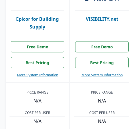
Epicor for Building
VISIBILITY.net
Supply
Free Demo
Free Demo
Best Pricing
Best Pricing
More System Information
More System Information
PRICE RANGE
PRICE RANGE
N/A
N/A
COST PER USER
COST PER USER
N/A
N/A