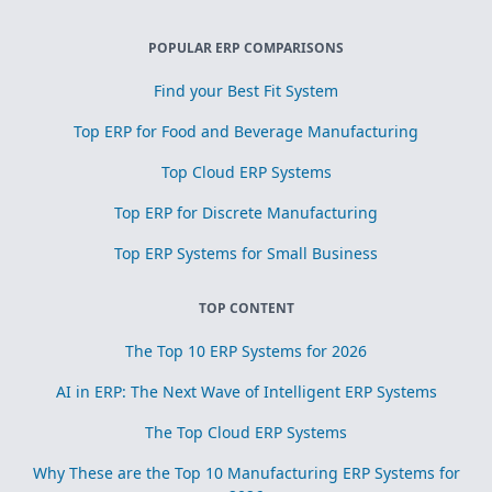
POPULAR ERP COMPARISONS
Find your Best Fit System
Top ERP for Food and Beverage Manufacturing
Top Cloud ERP Systems
Top ERP for Discrete Manufacturing
Top ERP Systems for Small Business
TOP CONTENT
The Top 10 ERP Systems for 2026
AI in ERP: The Next Wave of Intelligent ERP Systems
The Top Cloud ERP Systems
Why These are the Top 10 Manufacturing ERP Systems for