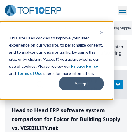
Home
/
Compare ERP Software
/
By Product
/
Epicor For Building Supply V
This site uses cookies to improve your user
experience on our website, to personalize content,
Use the Top
10
erp​.org
“
Best Fit Comparison” Tool
to match
and to analyze our website traffic. By using this
the top
10
ERP
Software Systems to your manufacturing
or distribution needs.
site, or by clicking “Accept”, you acknowledge our
use of cookies. Please review our
Privacy Policy
and
Terms of Use
pages for more information.
Modify
Accept
OPEN
Search
Head to Head ERP software system
comparison for Epicor for Building Supply
vs. VISIBILITY.net