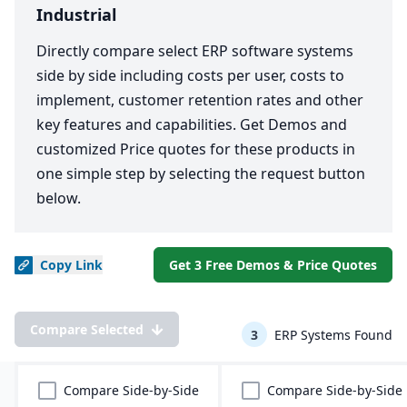
Industrial
Directly compare select ERP software systems
side by side including costs per user, costs to
implement, customer retention rates and other
key features and capabilities. Get Demos and
customized Price quotes for these products in
one simple step by selecting the request button
below.
Copy
Link
Get 3 Free Demos & Price Quotes
Compare Selected
3
ERP Systems Found
Compare Side-by-Side
Compare Side-by-Side