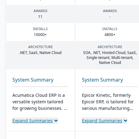
AWARDS
AWARDS
11
-
INSTALLS
INSTALLS
10000
+
4800
+
ARCHITECTURE
ARCHITECTURE
.
NET
, SaaS, Native Cloud
SOA
, .
NET
, Hosted Cloud, SaaS,
Single-tenant, Multi-tenant,
Native Cloud
System Summary
System Summary
Acumatica Cloud ERP is a
Epicor Kinetic, formerly
versatile system tailored
Epicor ERP, is tailored for
for growing businesses. It
various manufacturing
integrates accounting,
needs. It offers both cloud
Expand Summaries
Expand Summaries
sales, and customer
and on-premises options
management with
and excels in real-time
industry-specific add-ons
monitoring, quality