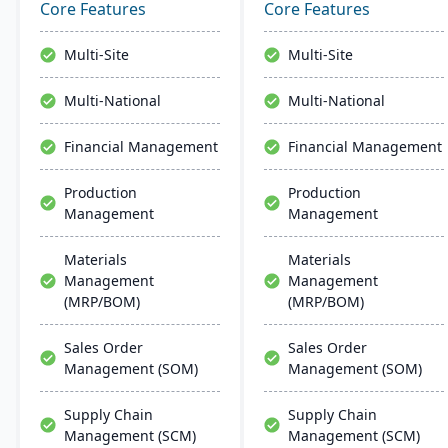
and advanced
management, and global
Core Features
Core Features
technologies like AI and
financial integration. Its
IoT. With a user-friendly
user-friendly design
Multi-Site
Multi-Site
interface and global
ensures intuitive
adaptability, Acumatica
navigation and robust
Multi-National
Multi-National
stands as a premier,
global support, fostering
affordable ERP solution.
business growth and
Financial Management
Financial Management
efficiency.
Production
Production
Management
Management
Materials
Materials
Management
Management
(MRP/BOM)
(MRP/BOM)
Sales Order
Sales Order
Management (SOM)
Management (SOM)
Supply Chain
Supply Chain
Management (SCM)
Management (SCM)