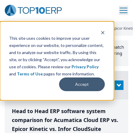
Home
/
Compare ERP Software
/
By Product
/
Acumatica Vs Epicor Kinetic
This site uses cookies to improve your user
experience on our website, to personalize content,
Use the Top
10
erp​.org
“
Best Fit Comparison” Tool
to match
and to analyze our website traffic. By using this
the top
10
ERP
Software Systems to your manufacturing
or distribution needs.
site, or by clicking “Accept”, you acknowledge our
use of cookies. Please review our
Privacy Policy
and
Terms of Use
pages for more information.
Modify
Accept
OPEN
Search
Head to Head ERP software system
comparison for Acumatica Cloud ERP vs.
Epicor Kinetic vs. Infor CloudSuite