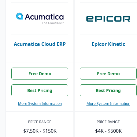
Acumatica Cloud ERP
Epicor Kinetic
Free Demo
Free Demo
Best Pricing
Best Pricing
More System Information
More System Information
PRICE RANGE
PRICE RANGE
$7.50K - $150K
$4K - $500K