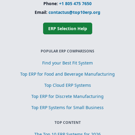
Phone:
+1 805 475 7650
Email:
contactus@top10erp.org
ERP Selection Help
POPULAR ERP COMPARISONS
Find your Best Fit System
Top ERP for Food and Beverage Manufacturing
Top Cloud ERP Systems
Top ERP for Discrete Manufacturing
Top ERP Systems for Small Business
TOP CONTENT
The Top 10 ERP Systems for 2026