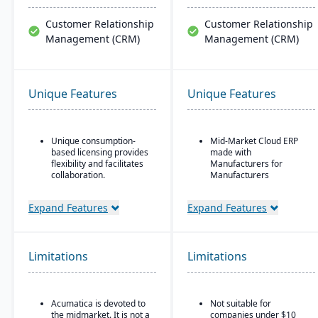
Customer Relationship
Customer Relationship
Management (CRM)
Management (CRM)
Unique Features
Unique Features
Unique consumption-
Mid-Market Cloud ERP
based licensing provides
made with
flexibility and facilitates
Manufacturers for
collaboration.
Manufacturers
Acumatica is the only
Flexible designs surfaces
ERP vendor offering free
with no/low code
Expand Features
Expand Features
online training via
configurations
Acumatica Open
Simple, intuitive
University.
browser-based user
Limitations
Limitations
Acumatica's formal
interface
Customer Bill-Of-Rights,
Automation Studio
a unique commitment in
the software industry,
Self Service Analytics
Acumatica is devoted to
Not suitable for
ensures fair and ethical
the midmarket. It is not a
companies under $10
treatment of customers