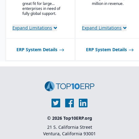
Enterprise Search
great fit for large
million in revenue.
and trading partners.
enterprises in need of
Deployment choice-
fully global support.
cloud or premise
Expand Limitations
Expand Limitations
ERP System Details
ERP System Details
© 2026 Top10ERP.org
21 S. California Street
Ventura, California 93001