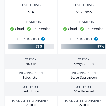
COST PER USER
COST PER USER
N/A
$125/mo
DEPLOYMENTS
DEPLOYMENTS
Cloud
On-Premise
Cloud
On-Premise
RETENTION RATE
?
RETENTION RATE
?
78%
97%
VERSION
VERSION
2025
R
2
Always Current
FINANCING OPTIONS
FINANCING OPTIONS
Subscription
Lease, Subscription
USER RANGE
USER RANGE
5
— Unlimited
10
— Unlimited
MINIMUM FEE TO IMPLEMENT
MINIMUM FEE TO IMPLEMENT
$
10
,
000
$
50
,
000