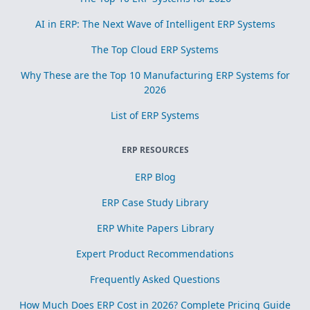
AI in ERP: The Next Wave of Intelligent ERP Systems
The Top Cloud ERP Systems
Why These are the Top 10 Manufacturing ERP Systems for
2026
List of ERP Systems
ERP RESOURCES
ERP Blog
ERP Case Study Library
ERP White Papers Library
Expert Product Recommendations
Frequently Asked Questions
How Much Does ERP Cost in 2026? Complete Pricing Guide