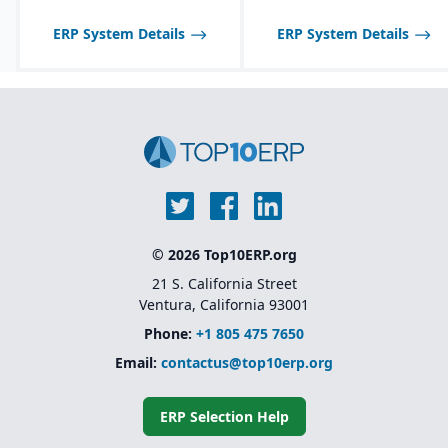
ERP System Details
ERP System Details
© 2026 Top10ERP.org
21 S. California Street
Ventura, California 93001
Phone:
+1 805 475 7650
Email:
contactus@top10erp.org
ERP Selection Help