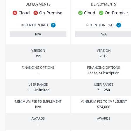
DEPLOYMENTS
DEPLOYMENTS
Cloud
On-Premise
Cloud
On-Premise
RETENTION RATE
?
RETENTION RATE
?
N/A
N/A
VERSION
VERSION
395
2019
FINANCING OPTIONS
FINANCING OPTIONS
-
Lease, Subscription
USER RANGE
USER RANGE
1
— Unlimited
7
—
250
MINIMUM FEE TO IMPLEMENT
MINIMUM FEE TO IMPLEMENT
N/A
$
24
,
000
AWARDS
AWARDS
-
-