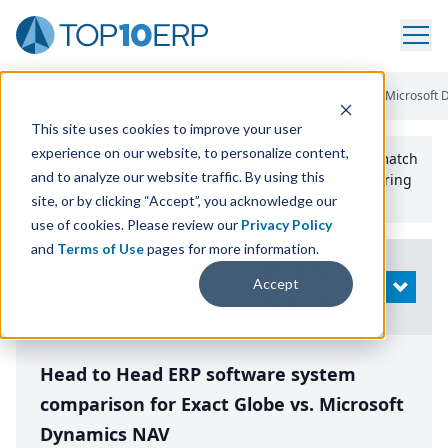
Home
/
Compare ERP Software
/
By Product
/
Exact Globe Vs Microsoft
This site uses cookies to improve your user
experience on our website, to personalize content,
Use the Top
10
erp​.org
“
Best Fit Comparison” Tool
to match
and to analyze our website traffic. By using this
the top
10
ERP
Software Systems to your manufacturing
or distribution needs.
site, or by clicking “Accept”, you acknowledge our
use of cookies. Please review our
Privacy Policy
and
Terms of Use
pages for more information.
Modify
Accept
OPEN
Search
Head to Head ERP software system
comparison for Exact Globe vs. Microsoft
Dynamics NAV