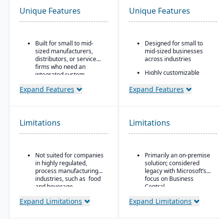
Unique Features
Unique Features
Built for small to mid-
Designed for small to
sized manufacturers,
mid-sized businesses
distributors, or service
across industries
firms who need an
Highly customizable
integrated system
through extensions and
covering finances,
development tools
Expand Features
Expand Features
inventory, purchasing,
production, and projects.
Tight integration with the
Microsoft ecosystem,
including Office, SQL
Limitations
Limitations
Server, and Power BI
Modular design allowing
companies to add
functionality as they
Not suited for companies
Primarily an on-premise
scale
in highly regulated,
solution; considered
process manufacturing
legacy with Microsoft’s
industries, such as food
focus on Business
and beverage.
Central
Expand Limitations
Expand Limitations