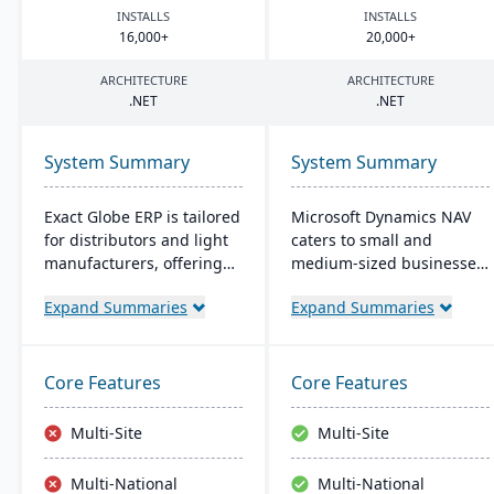
INSTALLS
INSTALLS
16
,
000
+
20
,
000
+
ARCHITECTURE
ARCHITECTURE
.
NET
.
NET
System Summary
System Summary
Exact Globe ERP is tailored
Microsoft Dynamics NAV
for distributors and light
caters to small and
manufacturers, offering
medium-sized businesses,
real-time financials and
streamlining supply
Expand Summaries
Expand Summaries
multi-currency features. It
chains, production,
serves organizations
financials, and operations.
globally, from midsize to
Its intuitive design
large parent entities. With
promotes productivity,
Core Features
Core Features
an intuitive interface, it
offering personalized user
includes advanced
experiences and seamless
Multi-Site
Multi-Site
warehouse management
integration with Microsoft
and an extensive SDK.
applications.
Multi-National
Multi-National