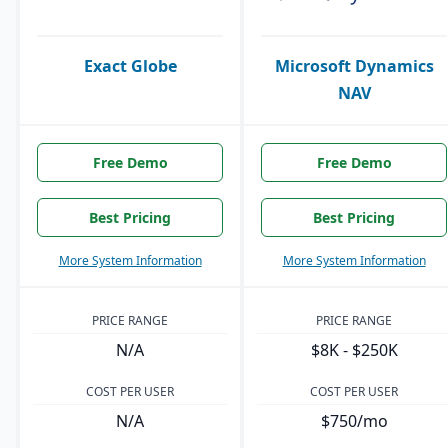
Exact Globe
Microsoft Dynamics
NAV
Free Demo
Free Demo
Best Pricing
Best Pricing
More System Information
More System Information
PRICE RANGE
PRICE RANGE
N/A
$8K - $250K
COST PER USER
COST PER USER
N/A
$750/mo