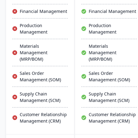
Financial Management
Financial Management
Production
Production
Management
Management
Materials
Materials
Management
Management
(MRP/BOM)
(MRP/BOM)
Sales Order
Sales Order
Management (SOM)
Management (SOM)
Supply Chain
Supply Chain
Management (SCM)
Management (SCM)
Customer Relationship
Customer Relationship
Management (CRM)
Management (CRM)