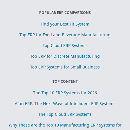
POPULAR ERP COMPARISONS
Find your Best Fit System
Top ERP for Food and Beverage Manufacturing
Top Cloud ERP Systems
Top ERP for Discrete Manufacturing
Top ERP Systems for Small Business
TOP CONTENT
The Top 10 ERP Systems for 2026
AI in ERP: The Next Wave of Intelligent ERP Systems
The Top Cloud ERP Systems
Why These are the Top 10 Manufacturing ERP Systems for