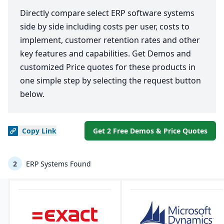
Directly compare select ERP software systems
side by side including costs per user, costs to
implement, customer retention rates and other
key features and capabilities. Get Demos and
customized Price quotes for these products in
one simple step by selecting the request button
below.
Copy
Link
Get 2 Free Demos & Price Quotes
2
ERP Systems Found