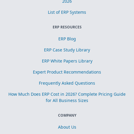
2026
List of ERP Systems
ERP RESOURCES
ERP Blog
ERP Case Study Library
ERP White Papers Library
Expert Product Recommendations
Frequently Asked Questions
How Much Does ERP Cost in 2026? Complete Pricing Guide
for All Business Sizes
COMPANY
About Us