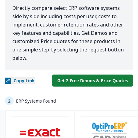
Directly compare select ERP software systems
side by side including costs per user, costs to
implement, customer retention rates and other
key features and capabilities. Get Demos and
customized Price quotes for these products in
one simple step by selecting the request button
below.
Copy
Link
Get 2 Free Demos & Price Quotes
2
ERP Systems Found