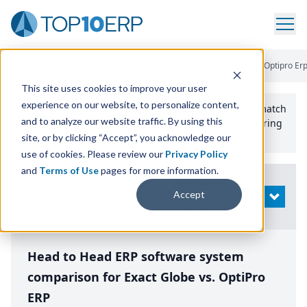
Home
/
Compare ERP Software
/
By Product
/
Exact Globe Vs Optipro Er
This site uses cookies to improve your user
experience on our website, to personalize content,
Use the Top
10
erp​.org
“
Best Fit Comparison” Tool
to match
and to analyze our website traffic. By using this
the top
10
ERP
Software Systems to your manufacturing
or distribution needs.
site, or by clicking “Accept”, you acknowledge our
use of cookies. Please review our
Privacy Policy
and
Terms of Use
pages for more information.
Modify
Accept
OPEN
Search
Head to Head ERP software system
comparison for Exact Globe vs. OptiPro
ERP