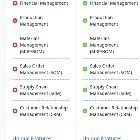
Financial Management
Financial Management
Production
Production
Management
Management
Materials
Materials
Management
Management
(MRP/BOM)
(MRP/BOM)
Sales Order
Sales Order
Management (SOM)
Management (SOM)
Supply Chain
Supply Chain
Management (SCM)
Management (SCM)
Customer Relationship
Customer Relationship
Management (CRM)
Management (CRM)
Unique Features
Unique Features