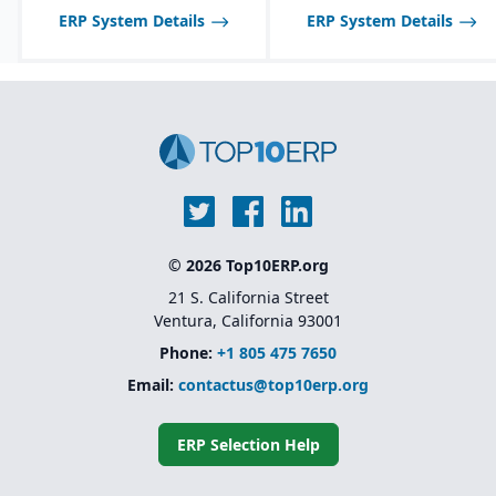
ERP System Details
ERP System Details
© 2026 Top10ERP.org
21 S. California Street
Ventura, California 93001
Phone:
+1 805 475 7650
Email:
contactus@top10erp.org
ERP Selection Help