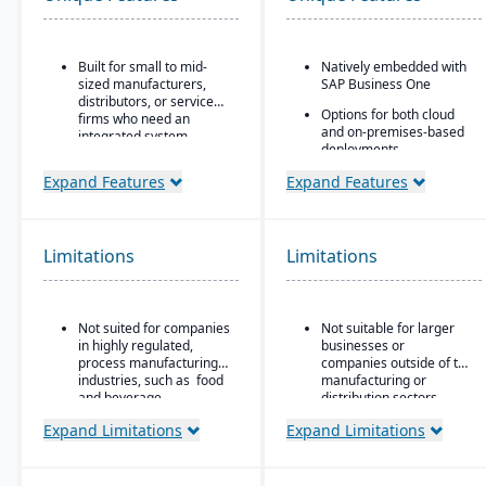
Built for small to mid-
Natively embedded with
sized manufacturers,
SAP Business One
distributors, or service
Options for both cloud
firms who need an
and on-premises-based
integrated system
deployments.
covering finances,
inventory, purchasing,
Expand Features
Expand Features
production, and projects.
Limitations
Limitations
Not suited for companies
Not suitable for larger
in highly regulated,
businesses or
process manufacturing
companies outside of the
industries, such as food
manufacturing or
and beverage.
distribution sectors.
Expand Limitations
Expand Limitations