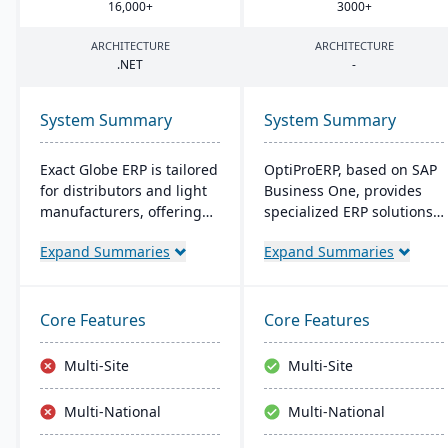
16
,
000
+
3000
+
ARCHITECTURE
ARCHITECTURE
.
NET
-
System Summary
System Summary
Exact Globe ERP is tailored
OptiProERP, based on SAP
for distributors and light
Business One, provides
manufacturers, offering
specialized ERP solutions
real-time financials and
for manufacturers and
Expand Summaries
Expand Summaries
multi-currency features. It
distributors. It offers
serves organizations
enhanced visibility,
globally, from midsize to
streamlined processes,
large parent entities. With
and is available both on-
Core Features
Core Features
an intuitive interface, it
premise and in the cloud.
includes advanced
Over 20 years of industry
Multi-Site
Multi-Site
warehouse management
optimization back its
and an extensive SDK.
service.
Multi-National
Multi-National