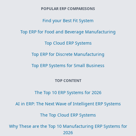
POPULAR ERP COMPARISONS
Find your Best Fit System
Top ERP for Food and Beverage Manufacturing
Top Cloud ERP Systems
Top ERP for Discrete Manufacturing
Top ERP Systems for Small Business
TOP CONTENT
The Top 10 ERP Systems for 2026
AI in ERP: The Next Wave of Intelligent ERP Systems
The Top Cloud ERP Systems
Why These are the Top 10 Manufacturing ERP Systems for
2026