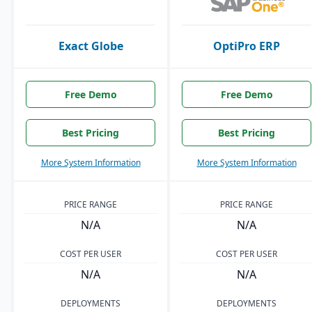
Exact Globe
OptiPro ERP
Free Demo
Free Demo
Best Pricing
Best Pricing
More System Information
More System Information
PRICE RANGE
PRICE RANGE
N/A
N/A
COST PER USER
COST PER USER
N/A
N/A
DEPLOYMENTS
DEPLOYMENTS