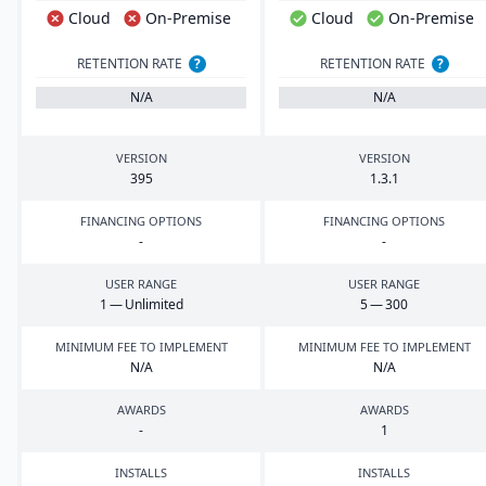
Cloud
On-Premise
Cloud
On-Premise
RETENTION RATE
?
RETENTION RATE
?
N/A
N/A
VERSION
VERSION
395
1
.
3
.
1
FINANCING OPTIONS
FINANCING OPTIONS
-
-
USER RANGE
USER RANGE
1
— Unlimited
5
—
300
MINIMUM FEE TO IMPLEMENT
MINIMUM FEE TO IMPLEMENT
N/A
N/A
AWARDS
AWARDS
-
1
INSTALLS
INSTALLS