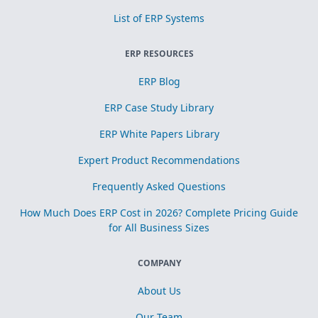
List of ERP Systems
ERP RESOURCES
ERP Blog
ERP Case Study Library
ERP White Papers Library
Expert Product Recommendations
Frequently Asked Questions
How Much Does ERP Cost in 2026? Complete Pricing Guide
for All Business Sizes
COMPANY
About Us
Our Team