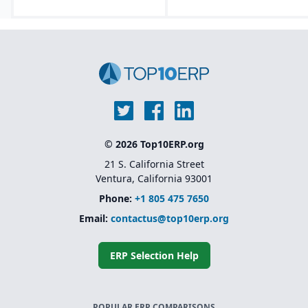
© 2026 Top10ERP.org
21 S. California Street
Ventura, California 93001
Phone:
+1 805 475 7650
Email:
contactus@top10erp.org
ERP Selection Help
POPULAR ERP COMPARISONS