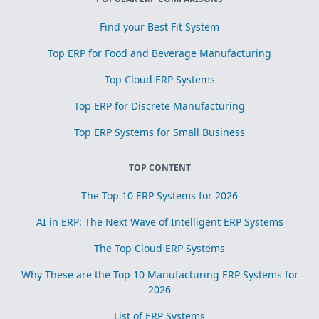
Find your Best Fit System
Top ERP for Food and Beverage Manufacturing
Top Cloud ERP Systems
Top ERP for Discrete Manufacturing
Top ERP Systems for Small Business
TOP CONTENT
The Top 10 ERP Systems for 2026
AI in ERP: The Next Wave of Intelligent ERP Systems
The Top Cloud ERP Systems
Why These are the Top 10 Manufacturing ERP Systems for
2026
List of ERP Systems