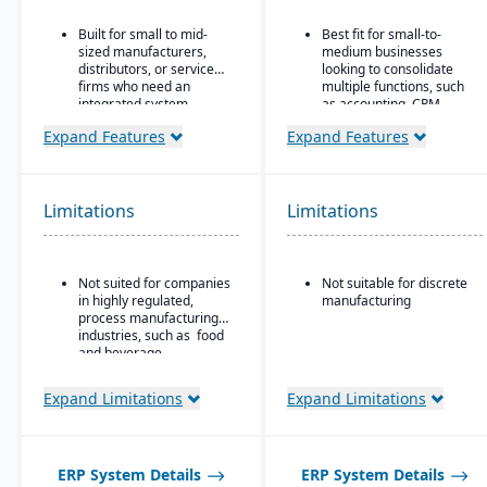
Built for small to mid-
Best fit for small-to-
sized manufacturers,
medium businesses
distributors, or service
looking to consolidate
firms who need an
multiple functions, such
integrated system
as accounting, CRM,
covering finances,
project management,
Expand Features
Expand Features
inventory, purchasing,
HR, and inventory into a
production, and projects.
single system
All-in-one cloud business
management platform.
Limitations
Limitations
Integrated accounting:
GL, AP, AR, bank
reconciliation, and
Not suited for companies
Not suitable for discrete
financial reporting built
in highly regulated,
manufacturing
into one system.
process manufacturing
industries, such as food
and beverage.
Expand Limitations
Expand Limitations
ERP System Details
ERP System Details