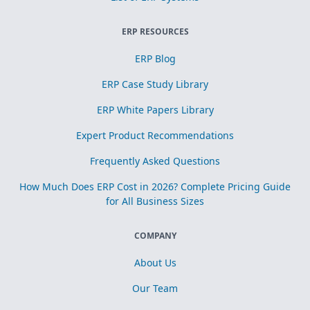
ERP RESOURCES
ERP Blog
ERP Case Study Library
ERP White Papers Library
Expert Product Recommendations
Frequently Asked Questions
How Much Does ERP Cost in 2026? Complete Pricing Guide
for All Business Sizes
COMPANY
About Us
Our Team