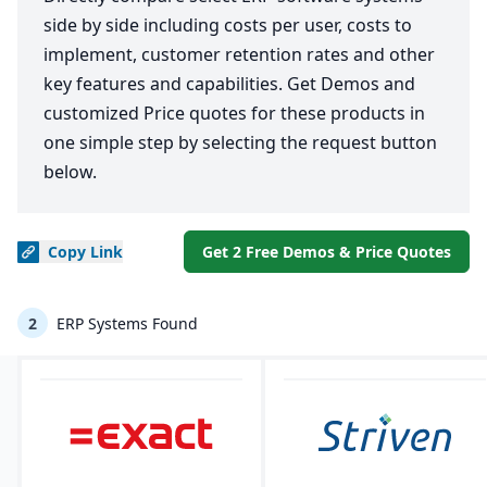
side by side including costs per user, costs to
implement, customer retention rates and other
key features and capabilities. Get Demos and
customized Price quotes for these products in
one simple step by selecting the request button
below.
Copy
Link
Get 2 Free Demos & Price Quotes
2
ERP Systems Found