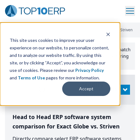
Home
/
Compare ERP Software
/
By Product
/
Exact Globe Vs Striven
This site uses cookies to improve your user
experience on our website, to personalize content,
Use the Top
10
erp​.org
“
Best Fit Comparison” Tool
to match
and to analyze our website traffic. By using this
the top
10
ERP
Software Systems to your manufacturing
or distribution needs.
site, or by clicking “Accept”, you acknowledge our
use of cookies. Please review our
Privacy Policy
and
Terms of Use
pages for more information.
Modify
Accept
OPEN
Search
Head to Head ERP software system
comparison for Exact Globe vs. Striven
Directly compare select ERP software systems