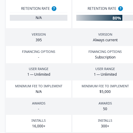
RETENTION RATE
?
RETENTION RATE
?
80%
N/A
VERSION
VERSION
395
Always current
FINANCING OPTIONS
FINANCING OPTIONS
-
Subscription
USER RANGE
USER RANGE
1
— Unlimited
1
— Unlimited
MINIMUM FEE TO IMPLEMENT
MINIMUM FEE TO IMPLEMENT
N/A
$
5
,
000
AWARDS
AWARDS
-
50
INSTALLS
INSTALLS
16
,
000
+
300
+