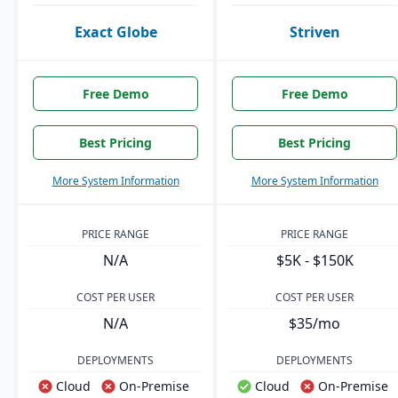
Exact Globe
Striven
Free Demo
Free Demo
Best Pricing
Best Pricing
More System Information
More System Information
PRICE RANGE
PRICE RANGE
N/A
$5K - $150K
COST PER USER
COST PER USER
N/A
$35/mo
DEPLOYMENTS
DEPLOYMENTS
Cloud
On-Premise
Cloud
On-Premise