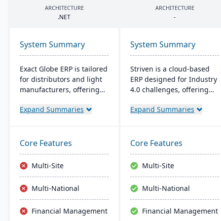
ARCHITECTURE
ARCHITECTURE
.
NET
-
System Summary
System Summary
Exact Globe ERP is tailored
Striven is a cloud-based
for distributors and light
ERP designed for Industry
manufacturers, offering
4.0 challenges, offering
real-time financials and
affordability and agility. It
Expand Summaries
Expand Summaries
multi-currency features. It
is scalable, integrates
serves organizations
natively, and provides a
globally, from midsize to
responsive mobile
large parent entities. With
experience. It emphasizes
Core Features
Core Features
an intuitive interface, it
value, customer service,
includes advanced
and financial stability​​.
Multi-Site
Multi-Site
warehouse management
and an extensive SDK.
Multi-National
Multi-National
Financial Management
Financial Management