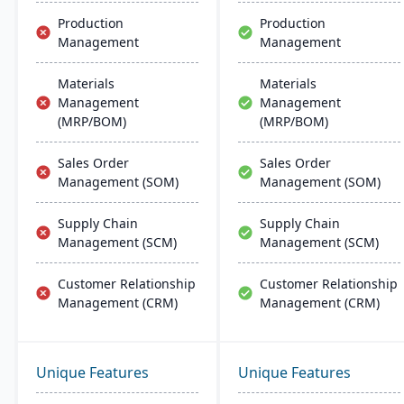
Production
Production
Management
Management
Materials
Materials
Management
Management
(MRP/BOM)
(MRP/BOM)
Sales Order
Sales Order
Management (SOM)
Management (SOM)
Supply Chain
Supply Chain
Management (SCM)
Management (SCM)
Customer Relationship
Customer Relationship
Management (CRM)
Management (CRM)
Unique Features
Unique Features