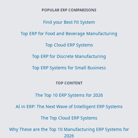
POPULAR ERP COMPARISONS
Find your Best Fit System
Top ERP for Food and Beverage Manufacturing
Top Cloud ERP Systems
Top ERP for Discrete Manufacturing
Top ERP Systems for Small Business
TOP CONTENT
The Top 10 ERP Systems for 2026
AI in ERP: The Next Wave of Intelligent ERP Systems
The Top Cloud ERP Systems
Why These are the Top 10 Manufacturing ERP Systems for
2026