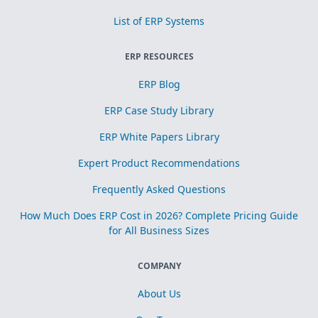
List of ERP Systems
ERP RESOURCES
ERP Blog
ERP Case Study Library
ERP White Papers Library
Expert Product Recommendations
Frequently Asked Questions
How Much Does ERP Cost in 2026? Complete Pricing Guide
for All Business Sizes
COMPANY
About Us