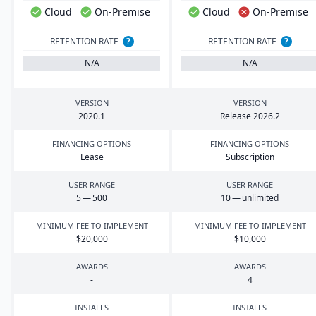
Cloud
On-Premise
Cloud
On-Premise
RETENTION RATE
?
RETENTION RATE
?
N/A
N/A
VERSION
VERSION
2020
.
1
Release
2026
.
2
FINANCING OPTIONS
FINANCING OPTIONS
Lease
Subscription
USER RANGE
USER RANGE
5
—
500
10
— unlimited
MINIMUM FEE TO IMPLEMENT
MINIMUM FEE TO IMPLEMENT
$
20
,
000
$
10
,
000
AWARDS
AWARDS
-
4
INSTALLS
INSTALLS