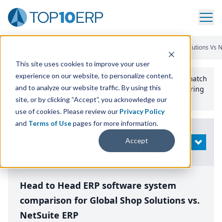
Home
/
Compare ERP Software
/
By Product
/
Global Shop Solutions Vs N
This site uses cookies to improve your user
experience on our website, to personalize content,
Use the Top
10
erp​.org
“
Best Fit Comparison” Tool
to match
and to analyze our website traffic. By using this
the top
10
ERP
Software Systems to your manufacturing
or distribution needs.
site, or by clicking “Accept”, you acknowledge our
use of cookies. Please review our
Privacy Policy
and
Terms of Use
pages for more information.
Modify
Accept
OPEN
Search
Head to Head ERP software system
comparison for Global Shop Solutions vs.
NetSuite ERP