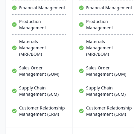
and outstanding service.
through unified business
Financial Management
Financial Management
insights.
Production
Production
Management
Management
Materials
Materials
Management
Management
(MRP/BOM)
(MRP/BOM)
Sales Order
Sales Order
Management (SOM)
Management (SOM)
Supply Chain
Supply Chain
Management (SCM)
Management (SCM)
Customer Relationship
Customer Relationship
Management (CRM)
Management (CRM)