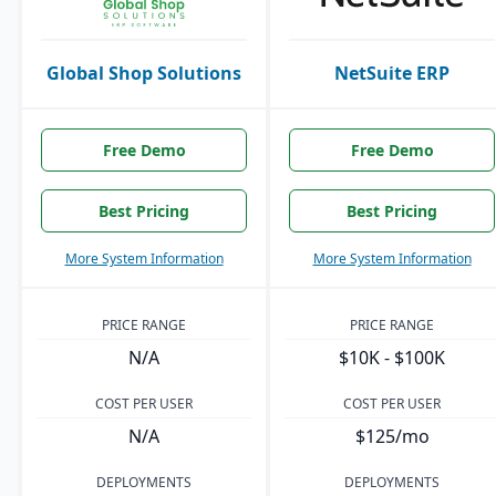
Global Shop Solutions
NetSuite ERP
Free Demo
Free Demo
Best Pricing
Best Pricing
More System Information
More System Information
PRICE RANGE
PRICE RANGE
N/A
$10K - $100K
COST PER USER
COST PER USER
N/A
$125/mo
DEPLOYMENTS
DEPLOYMENTS