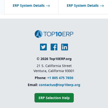
ERP System Details
ERP System Details
© 2026 Top10ERP.org
21 S. California Street
Ventura, California 93001
Phone:
+1 805 475 7650
Email:
contactus@top10erp.org
ERP Selection Help