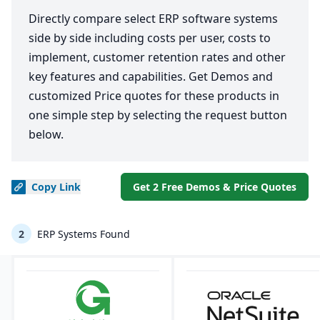
Directly compare select ERP software systems
side by side including costs per user, costs to
implement, customer retention rates and other
key features and capabilities. Get Demos and
customized Price quotes for these products in
one simple step by selecting the request button
below.
Copy
Link
Get 2 Free Demos & Price Quotes
2
ERP Systems Found