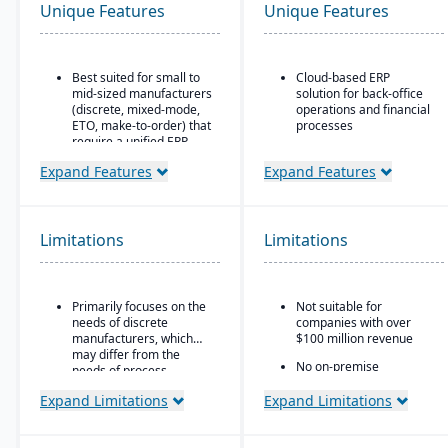
Unique Features
Unique Features
Best suited for small to
Cloud-based ERP
mid-sized manufacturers
solution for back-office
(discrete, mixed-mode,
operations and financial
ETO, make-to-order) that
processes
require a unified ERP.
Unified business insights
Ideal for companies that
to support swift decision-
Expand Features
Expand Features
need deep integration
making
between production,
Designed to support
quality, inventory, and
innovation and business
financials, without
Limitations
Limitations
growth
needing numerous bolt-
ons.
Trusted by over 24,000
global customers
Primarily focuses on the
Not suitable for
needs of discrete
companies with over
manufacturers, which
$100 million revenue
may differ from the
No on-premise
needs of process
deployment available
manufacturers.
Expand Limitations
Expand Limitations