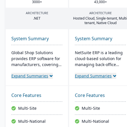
3000
+
43
,
000
+
ARCHITECTURE
ARCHITECTURE
.
NET
Hosted Cloud, Single-tenant, Multi
tenant, Native Cloud
System Summary
System Summary
Global Shop Solutions
NetSuite ERP is a leading
provides ERP software for
cloud-based solution for
manufacturers, covering
managing back-office
inventory, CRM, and shop
operations and financial
Expand Summaries
Expand Summaries
management. Based in
processes. It serves over
Texas and operating since
43,000 global customers
1976, this family-owned
and offers robust financial
firm offers solutions both
management, inventory,
Core Features
Core Features
in the cloud and on-
supply chain, and real-
premise, serving
time analytics. This
Multi-Site
Multi-Site
manufacturers in 25+
platform prioritizes
countries with a
innovation, growth, and
Multi-National
Multi-National
reputation for reliability
swift decision-making