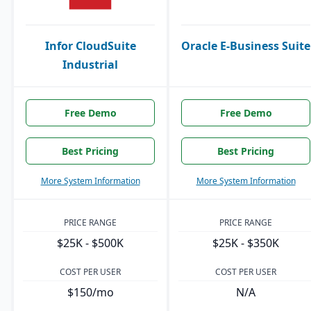
Infor CloudSuite
Oracle E-Business Suite
Industrial
Free Demo
Free Demo
Best Pricing
Best Pricing
More System Information
More System Information
PRICE RANGE
PRICE RANGE
$25K - $500K
$25K - $350K
COST PER USER
COST PER USER
$150/mo
N/A