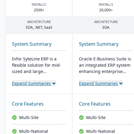
INSTALLS
INSTALLS
2500
+
20
,
000
+
ARCHITECTURE
ARCHITECTURE
SOA
, .
NET
, SaaS
SOA
System Summary
System Summary
Infor SyteLine ERP is a
Oracle E-Business Suite is
flexible solution for mid-
an integrated ERP system
sized and large
enhancing enterprise
manufacturers, enhancing
performance
Expand Summaries
Expand Summaries
efficiency in various
management with
manufacturing types. It
business intelligence. It
offers cloud and on-
streamlines strategic and
premises options,
operational processes to
Core Features
Core Features
prioritizes user-
boost management
friendliness, and
efficiency and ROI,
Multi-Site
Multi-Site
promotes smart
fostering agility and
manufacturing. It's
lowering costs.
Multi-National
Multi-National