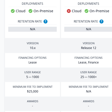
DEPLOYMENTS
DEPLOYMENTS
Cloud
On-Premise
Cloud
On-Premise
RETENTION RATE
?
RETENTION RATE
?
N/A
N/A
VERSION
VERSION
10
.x
Release
12
FINANCING OPTIONS
FINANCING OPTIONS
Lease
Lease, Finance
USER RANGE
USER RANGE
5
—
1000
25
—
1000
+
MINIMUM FEE TO IMPLEMENT
MINIMUM FEE TO IMPLEMENT
$
25
,
000
N/A
AWARDS
AWARDS
-
-