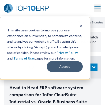
Home
/
Compare ERP Software
/
By Product
/
Infor Cloudsuite Industrial
This site uses cookies to improve your user
experience on our website, to personalize content,
Use the Top
10
erp​.org
“
Best Fit Comparison” Tool
to match
and to analyze our website traffic. By using this
the top
10
ERP
Software Systems to your manufacturing
or distribution needs.
site, or by clicking “Accept”, you acknowledge our
use of cookies. Please review our
Privacy Policy
and
Terms of Use
pages for more information.
Modify
Accept
OPEN
Search
Head to Head ERP software system
comparison for Infor CloudSuite
Industrial vs. Oracle E-Business Suite