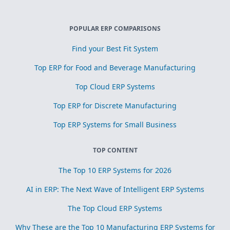
POPULAR ERP COMPARISONS
Find your Best Fit System
Top ERP for Food and Beverage Manufacturing
Top Cloud ERP Systems
Top ERP for Discrete Manufacturing
Top ERP Systems for Small Business
TOP CONTENT
The Top 10 ERP Systems for 2026
AI in ERP: The Next Wave of Intelligent ERP Systems
The Top Cloud ERP Systems
Why These are the Top 10 Manufacturing ERP Systems for