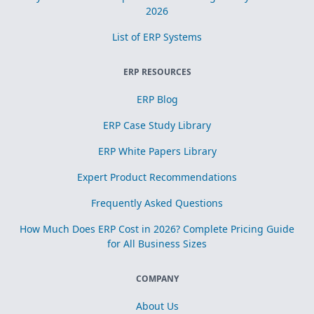
2026
List of ERP Systems
ERP RESOURCES
ERP Blog
ERP Case Study Library
ERP White Papers Library
Expert Product Recommendations
Frequently Asked Questions
How Much Does ERP Cost in 2026? Complete Pricing Guide
for All Business Sizes
COMPANY
About Us