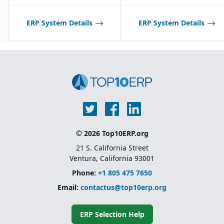
ERP System Details
ERP System Details
© 2026 Top10ERP.org
21 S. California Street
Ventura, California 93001
Phone:
+1 805 475 7650
Email:
contactus@top10erp.org
ERP Selection Help