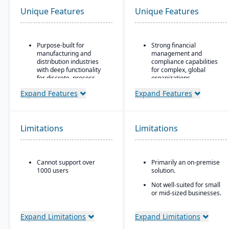
Unique Features
Unique Features
Purpose-built for
Strong financial
manufacturing and
management and
distribution industries
compliance capabilities
with deep functionality
for complex, global
for discrete, process,
organizations
and mixed-mode
Highly configurable to
Expand Features
Expand Features
manufacturing
support a wide variety of
Strong quality
industries and business
management and
processes
compliance tools
Limitations
Limitations
Strong reporting and
Cloud-based deployment
business intelligence
with AWS infrastructure,
through Oracle BI and
plus on-premise and
third-party integrations
Cannot support over
Primarily an on-premise
hybrid options
1000 users
solution.
Industry-specific micro-
Not well-suited for small
vertical solutions
or mid-sized businesses.
Expand Limitations
Expand Limitations