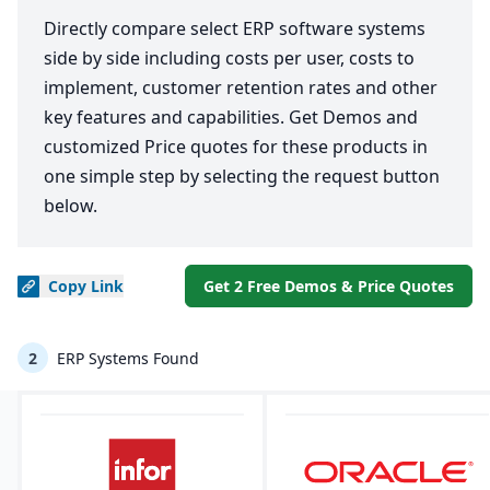
Directly compare select ERP software systems
side by side including costs per user, costs to
implement, customer retention rates and other
key features and capabilities. Get Demos and
customized Price quotes for these products in
one simple step by selecting the request button
below.
Copy
Link
Get 2 Free Demos & Price Quotes
2
ERP Systems Found