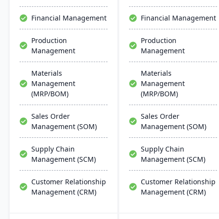
designed for adaptability,
operational improvement,
Financial Management
Financial Management
and modern business
agility.
Production
Production
Management
Management
Materials
Materials
Management
Management
(MRP/BOM)
(MRP/BOM)
Sales Order
Sales Order
Management (SOM)
Management (SOM)
Supply Chain
Supply Chain
Management (SCM)
Management (SCM)
Customer Relationship
Customer Relationship
Management (CRM)
Management (CRM)