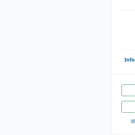
Info
M