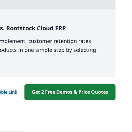
s. Rootstock Cloud ERP
 implement, customer retention rates
oducts in one simple step by selecting
Get 2 Free Demos & Price Quotes
able
Link