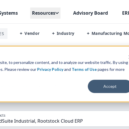
Systems
Resources
Advisory Board
ER
Vendor
Industry
Manufacturing M
ES
+
+
+
oudsuite Industrial Syteline Vs Rootstock
te, to personalize content, and to analyze our website traffic. By using
es. Please review our
Privacy Policy
and
Terms of Use
pages for more
parison” Tool
to match the top
10
ERP
Software Systems to 
Accept
cts
dSuite Industrial, Rootstock Cloud ERP