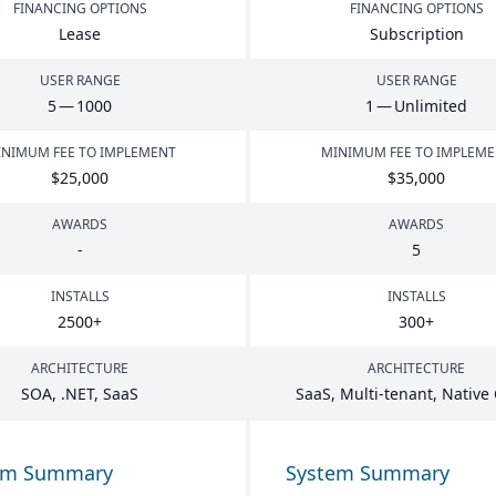
FINANCING OPTIONS
FINANCING OPTIONS
Lease
Subscription
USER RANGE
USER RANGE
5
—
1000
1
— Unlimited
NIMUM FEE TO IMPLEMENT
MINIMUM FEE TO IMPLEM
$
25
,
000
$
35
,
000
AWARDS
AWARDS
-
5
INSTALLS
INSTALLS
2500
+
300
+
ARCHITECTURE
ARCHITECTURE
SOA
, .
NET
, SaaS
SaaS, Multi-tenant, Native
em Summary
System Summary