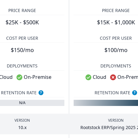
PRICE RANGE
PRICE RANGE
$25K - $500K
$15K - $1,000K
COST PER USER
COST PER USER
$150/mo
$100/mo
DEPLOYMENTS
DEPLOYMENTS
Cloud
On-Premise
Cloud
On-Prem
RETENTION RATE
RETENTION RATE
?
?
N/A
VERSION
VERSION
10
.x
Rootstock
ERP
/Spring
2025