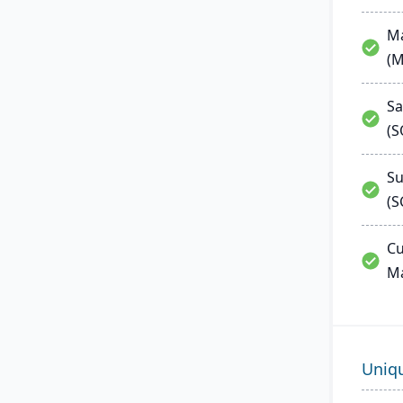
Ma
(
Sa
(
Su
(S
Cu
M
Uniq