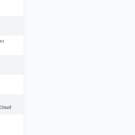
ENT
 Cloud