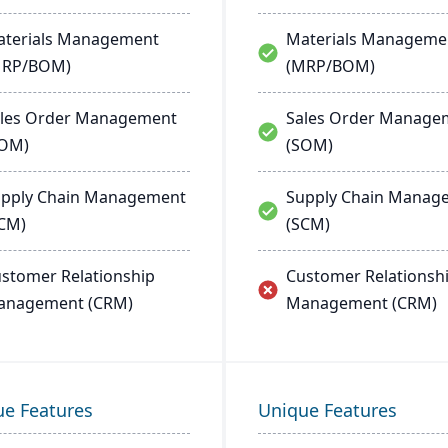
terials Management
Materials Manageme
MRP/BOM)
(MRP/BOM)
les Order Management
Sales Order Manage
SOM)
(SOM)
pply Chain Management
Supply Chain Manag
CM)
(SCM)
stomer Relationship
Customer Relationsh
anagement (CRM)
Management (CRM)
ue Features
Unique Features