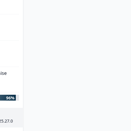
ise
96%
25
.
27
.
0