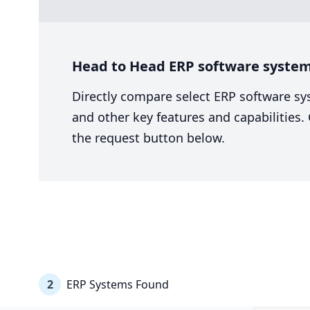
Head to Head ERP software system 
Directly compare select ERP software sy
and other key features and capabilities
the request button below.
2
ERP Systems Found