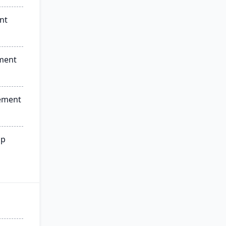
nt
ment
ement
ip