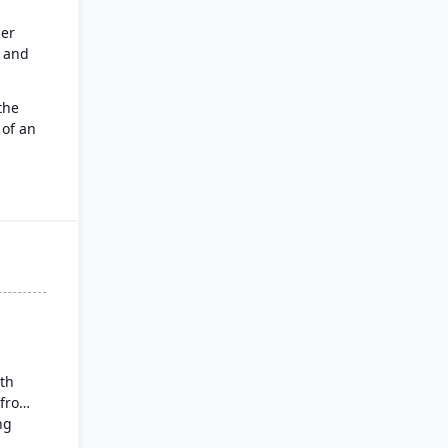
er
e and
the
 of an
force
s CRM
:
t work
pilot,
ith
 from
ng