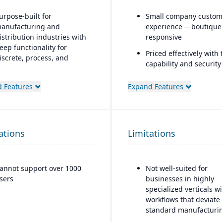
urpose-built for
Small company custom
anufacturing and
experience -- boutiqu
istribution industries with
responsive
eep functionality for
Priced effectively with 
iscrete, process, and
capability and security
ixed-mode manufacturing
enterprise platform
trong quality management
 Features
Expand Features
Built natively on Sales
nd compliance tools
One data model acros
loud-based deployment
and ERP
ith AWS infrastructure,
ations
lus on-premise and hybrid
Limitations
AI embedded platform
ptions
Agentforce agents tha
inside Slack, Teams, Co
ndustry-specific micro-
ChatGPT, and Claude.
annot support over 1000
Not well-suited for
ertical solutions
sers
businesses in highly
specialized verticals w
workflows that deviate
standard manufacturi
logic.