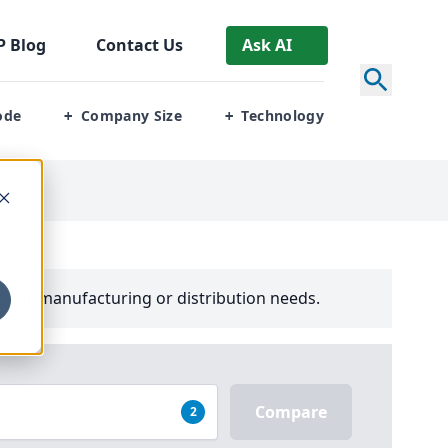
P
Blog
Contact Us
Ask AI
ode
Company Size
Technology
+
+
your manufacturing or distribution needs.
Compare
2