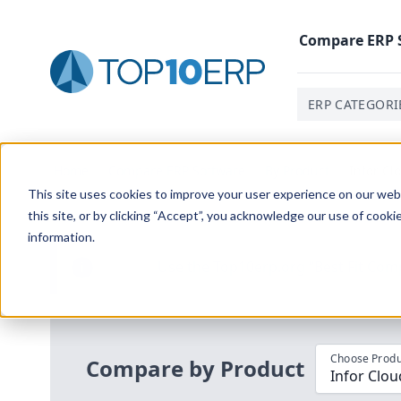
Compare
ERP
ERP CATEGORI
Home
/
Compare ERP Software
/
By Product
/
Infor Cl
This site uses cookies to improve your user experience on our websi
this site, or by clicking “Accept”, you acknowledge our use of cooki
information.
Use the Top
10
erp​.org
“
Best Fit Com
i
Choose Produ
Compare by Product
Infor Clou