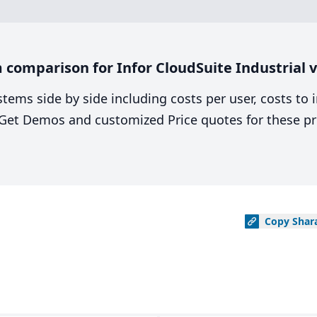
comparison for Infor CloudSuite Industrial v
stems side by side including costs per user, costs to
. Get Demos and customized Price quotes for these pr
Copy
Shar