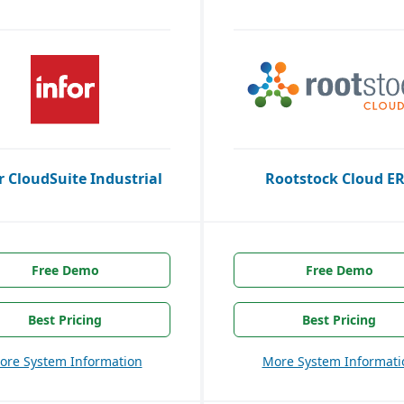
r CloudSuite Industrial
Rootstock Cloud E
Free Demo
Free Demo
Best Pricing
Best Pricing
ore System Information
More System Informati