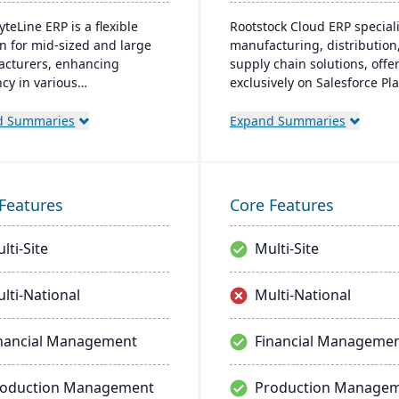
yteLine ERP is a flexible
Rootstock Cloud ERP speciali
on for mid-sized and large
manufacturing, distribution
cturers, enhancing
supply chain solutions, offe
ncy in various
exclusively on Salesforce Pl
cturing types. It offers
It supports various manufac
and on-premises options,
modes and provides a singl
d Summaries
Expand Summaries
izes user-friendliness, and
system for managing multip
es smart manufacturing.
sites and services, enabling
signed for adaptability,
centralized visibility across 
ional improvement, and
operations.
Features
Core Features
 business agility.
lti-Site
Multi-Site
lti-National
Multi-National
nancial Management
Financial Manageme
roduction Management
Production Manage