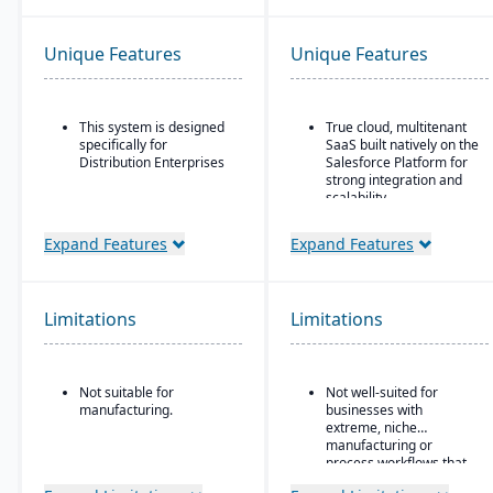
Unique Features
Unique Features
This system is designed
True cloud, multitenant
specifically for
SaaS built natively on the
Distribution Enterprises
Salesforce Platform for
strong integration and
scalability.
Strong global financial
Expand Features
Expand Features
features, such as multi-
company, multicurrency,
and multi-country
support.
Limitations
Limitations
Ideal for Mid-sized to
larger manufacturers
and distributors already
invested in or
Not suitable for
Not well-suited for
comfortable using
manufacturing.
businesses with
Salesforce.
extreme, niche
manufacturing or
process workflows that
fall outside Kenandy’s