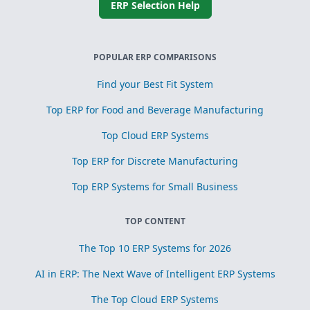
ERP Selection Help
POPULAR ERP COMPARISONS
Find your Best Fit System
Top ERP for Food and Beverage Manufacturing
Top Cloud ERP Systems
Top ERP for Discrete Manufacturing
Top ERP Systems for Small Business
TOP CONTENT
The Top 10 ERP Systems for 2026
AI in ERP: The Next Wave of Intelligent ERP Systems
The Top Cloud ERP Systems