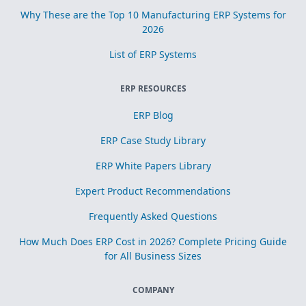
Why These are the Top 10 Manufacturing ERP Systems for
2026
List of ERP Systems
ERP RESOURCES
ERP Blog
ERP Case Study Library
ERP White Papers Library
Expert Product Recommendations
Frequently Asked Questions
How Much Does ERP Cost in 2026? Complete Pricing Guide
for All Business Sizes
COMPANY