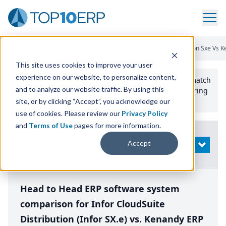
Home
/
Compare ERP Software
/
By Product
/
Infor Distribution Sxe Vs 
This site uses cookies to improve your user
experience on our website, to personalize content,
Use the Top
10
erp​.org
“
Best Fit Comparison” Tool
to match
and to analyze our website traffic. By using this
the top
10
ERP
Software Systems to your manufacturing
or distribution needs.
site, or by clicking “Accept”, you acknowledge our
use of cookies. Please review our
Privacy Policy
and
Terms of Use
pages for more information.
Modify
Accept
OPEN
Search
Head to Head ERP software system
comparison for Infor CloudSuite
Distribution (Infor SX.e) vs. Kenandy ERP