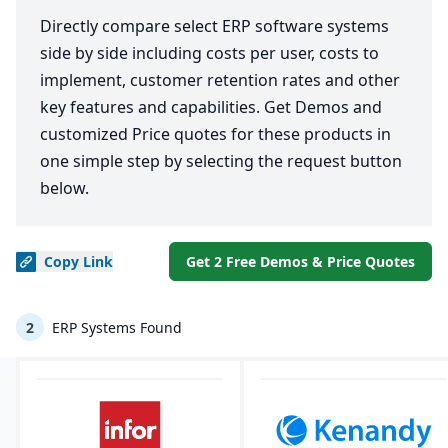
Directly compare select ERP software systems
side by side including costs per user, costs to
implement, customer retention rates and other
key features and capabilities. Get Demos and
customized Price quotes for these products in
one simple step by selecting the request button
below.
Copy
Link
Get 2 Free Demos & Price Quotes
2
ERP Systems Found