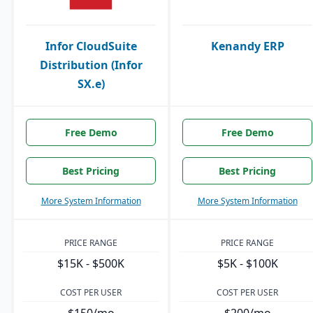
Infor CloudSuite
Kenandy ERP
Distribution (Infor
SX.e)
Free Demo
Free Demo
Best Pricing
Best Pricing
More System Information
More System Information
PRICE RANGE
PRICE RANGE
$15K - $500K
$5K - $100K
COST PER USER
COST PER USER