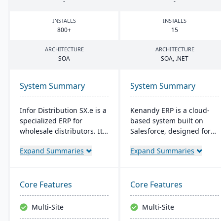
-
-
INSTALLS
INSTALLS
800
+
15
ARCHITECTURE
ARCHITECTURE
SOA
SOA
, .
NET
System Summary
System Summary
Infor Distribution SX.e is a
Kenandy ERP is a cloud-
specialized ERP for
based system built on
wholesale distributors. It
Salesforce, designed for
streamlines sales to
mid-sized businesses. It
Expand Summaries
Expand Summaries
inventory operations,
streamlines
offers deep insights for
manufacturing, supply
quick decisions, and
chain, and distribution
features a customizable
management. It's quick to
Core Features
Core Features
interface. Supported by
implement, cost-effective,
Infor OS, it emphasizes
and flexible, with social
Multi-Site
Multi-Site
seamless integration,
collaboration tools and a