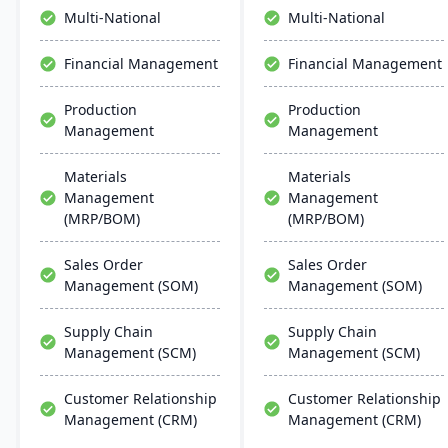
collaboration, and mobile
constantly updated
Multi-National
Multi-National
accessibility.
platform.
Financial Management
Financial Management
Production
Production
Management
Management
Materials
Materials
Management
Management
(MRP/BOM)
(MRP/BOM)
Sales Order
Sales Order
Management (SOM)
Management (SOM)
Supply Chain
Supply Chain
Management (SCM)
Management (SCM)
Customer Relationship
Customer Relationship
Management (CRM)
Management (CRM)