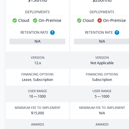
$150/mo
$200/mo
DEPLOYMENTS
DEPLOYMENTS
Cloud
On-Premise
Cloud
On-Premise
RETENTION RATE
?
RETENTION RATE
?
N/A
N/A
VERSION
VERSION
12
.x
Not Applicable
FINANCING OPTIONS
FINANCING OPTIONS
Lease, Subscription
Subscription
USER RANGE
USER RANGE
10
—
1000
5
—
1000
MINIMUM FEE TO IMPLEMENT
MINIMUM FEE TO IMPLEMENT
$
15
,
000
N/A
AWARDS
AWARDS