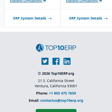
Expand Limitations
Expand Limitations
built-in modules.
ERP System Details
ERP System Details
© 2026 Top10ERP.org
21 S. California Street
Ventura, California 93001
Phone:
+1 805 475 7650
Email:
contactus@top10erp.org