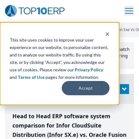
Home
/
Compare ERP Software
/
By Product
/
Infor Distribution Sxe Vs 
This site uses cookies to improve your user
experience on our website, to personalize content,
Use the Top
10
erp​.org
“
Best Fit Comparison” Tool
to match
and to analyze our website traffic. By using this
the top
10
ERP
Software Systems to your manufacturing
or distribution needs.
site, or by clicking “Accept”, you acknowledge our
use of cookies. Please review our
Privacy Policy
and
Terms of Use
pages for more information.
Modify
Accept
OPEN
Search
Head to Head ERP software system
comparison for Infor CloudSuite
Distribution (Infor SX.e) vs. Oracle Fusion