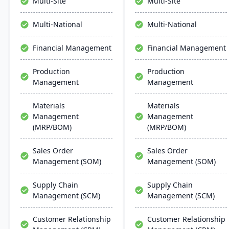
Multi-Site
Multi-Site
seamless integration,
management, project
collaboration, and mobile
management, and supply
Multi-National
Multi-National
accessibility.
chain management,
aiming for faster
Financial Management
Financial Management
deployments and lower
ownership costs.
Production
Production
Management
Management
Materials
Materials
Management
Management
(MRP/BOM)
(MRP/BOM)
Sales Order
Sales Order
Management (SOM)
Management (SOM)
Supply Chain
Supply Chain
Management (SCM)
Management (SCM)
Customer Relationship
Customer Relationship