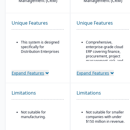
Management (CRM)
Management (CRM)
Unique Features
Unique Features
This system is designed
Comprehensive,
specifically for
enterprise-grade cloud
Distribution Enterprises
ERP covering finance,
procurement, project
management, risk, and
supply chain
Expand Features
Expand Features
AI, machine learning,
and advanced analytics
embedded throughout
for forecasting, anomaly
Limitations
Limitations
detection, and predictive
insights
Continuous innovation
model with quarterly
Not suitable for
Not suitable for smaller
updates delivered
manufacturing.
companies with under
automatically in the
$150 million in revenue.
cloud