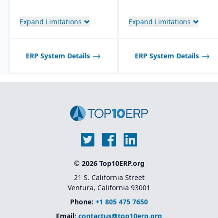
Native integration with
Oracle Cloud
Infrastructure (OCI)
,
Expand Limitations
Expand Limitations
database, and
middleware tools
Industry-specific
ERP System Details
ERP System Details
solutions
for sectors like
financial services,
healthcare, retail,
manufacturing, and
public sector
Native integration with
Oracle Supply Chain &
Manufacturing (SCM),
HCM, and CX Cloud
for
a unified enterprise suite
© 2026 Top10ERP.org
21 S. California Street
Ventura, California 93001
Phone:
+1 805 475 7650
Email:
contactus@top10erp.org