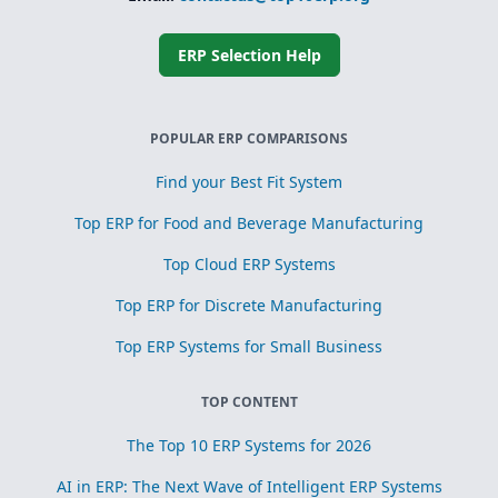
ERP Selection Help
POPULAR ERP COMPARISONS
Find your Best Fit System
Top ERP for Food and Beverage Manufacturing
Top Cloud ERP Systems
Top ERP for Discrete Manufacturing
Top ERP Systems for Small Business
TOP CONTENT
The Top 10 ERP Systems for 2026
AI in ERP: The Next Wave of Intelligent ERP Systems