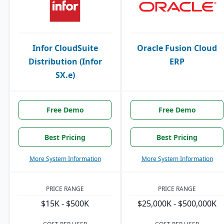
Infor CloudSuite
Oracle Fusion Cloud
Distribution (Infor
ERP
SX.e)
Free Demo
Free Demo
Best Pricing
Best Pricing
More System Information
More System Information
PRICE RANGE
PRICE RANGE
$15K - $500K
$25,000K - $500,000K