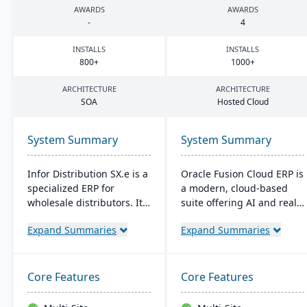
AWARDS
AWARDS
-
4
INSTALLS
INSTALLS
800
+
1000
+
ARCHITECTURE
ARCHITECTURE
SOA
Hosted Cloud
System Summary
System Summary
Infor Distribution SX.e is a
Oracle Fusion Cloud ERP is
specialized ERP for
a modern, cloud-based
wholesale distributors. It
suite offering AI and real-
streamlines sales to
time analytics for
Expand Summaries
Expand Summaries
inventory operations,
manufacturers. It provides
offers deep insights for
automatic updates to
quick decisions, and
streamline processes and
features a customizable
improve decision-making.
Core Features
Core Features
interface. Supported by
The suite includes
Infor OS, it emphasizes
modules for financial