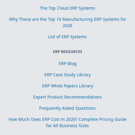
The Top Cloud ERP Systems
Why These are the Top 10 Manufacturing ERP Systems for
2026
List of ERP Systems
ERP RESOURCES
ERP Blog
ERP Case Study Library
ERP White Papers Library
Expert Product Recommendations
Frequently Asked Questions
How Much Does ERP Cost in 2026? Complete Pricing Guide
for All Business Sizes