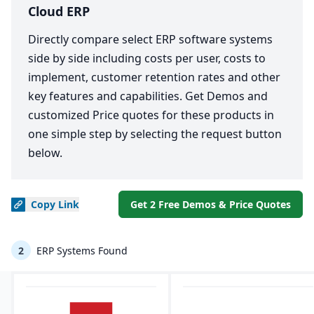
Cloud ERP
Directly compare select ERP software systems
side by side including costs per user, costs to
implement, customer retention rates and other
key features and capabilities. Get Demos and
customized Price quotes for these products in
one simple step by selecting the request button
below.
Copy
Link
Get 2 Free Demos & Price Quotes
2
ERP Systems Found