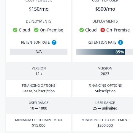
COST PER USER
COST PER USER
$150/mo
$500/mo
DEPLOYMENTS
DEPLOYMENTS
Cloud
On-Premise
Cloud
On-Premise
RETENTION RATE
?
RETENTION RATE
?
85%
N/A
VERSION
VERSION
12
.x
2023
FINANCING OPTIONS
FINANCING OPTIONS
Lease, Subscription
Subscription
USER RANGE
USER RANGE
10
—
1000
25
— unlimited
MINIMUM FEE TO IMPLEMENT
MINIMUM FEE TO IMPLEMENT
$
15
,
000
$
200
,
000