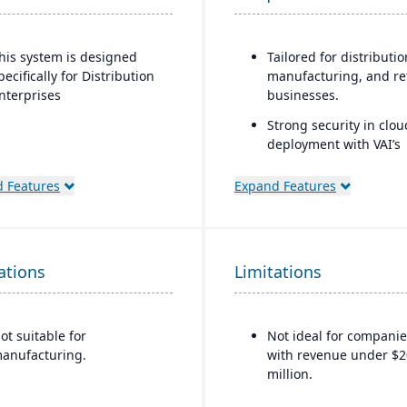
his system is designed
Tailored for distributio
pecifically for Distribution
manufacturing, and ret
nterprises
businesses.
Strong security in clou
deployment with VAI’s
Virtual Private Cloud.
 Features
Expand Features
Industry-aware workfl
ations
Limitations
ot suitable for
Not ideal for companie
anufacturing.
with revenue under $2
million.