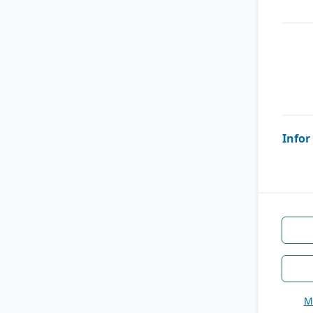
Infor
M