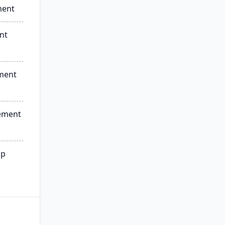
ment
nt
ment
ement
ip