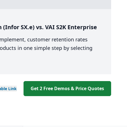
(Infor SX.e) vs. VAI S2K Enterprise
 implement, customer retention rates
oducts in one simple step by selecting
Get 2 Free Demos & Price Quotes
able
Link