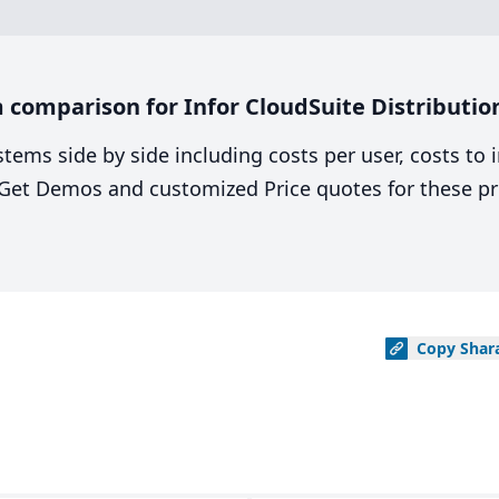
omparison for Infor CloudSuite Distribution 
stems side by side including costs per user, costs to
. Get Demos and customized Price quotes for these pr
Copy
Shar