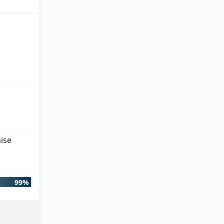
ise
99%