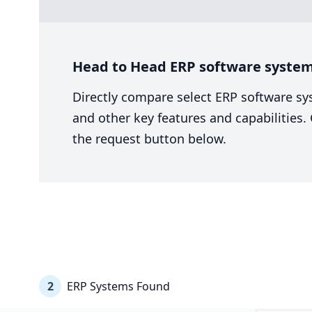
Head to Head ERP software system c
Directly compare select ERP software sy
and other key features and capabilities
the request button below.
2
ERP Systems Found