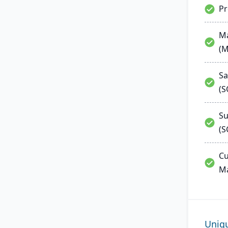
P
Ma
(
Sa
(
Su
(S
Cu
M
Uniq