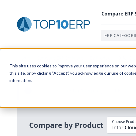
Compare
ERP
ERP CATEGORI
Home
/
Compare ERP Software
/
By Product
/
Infor Di
This site uses cookies to improve your user experience on our websi
this site, or by clicking “Accept”, you acknowledge our use of cooki
information.
Use the Top
10
erp​.org
“
Best Fit Com
i
Choose Produ
Compare by Product
Infor Clou