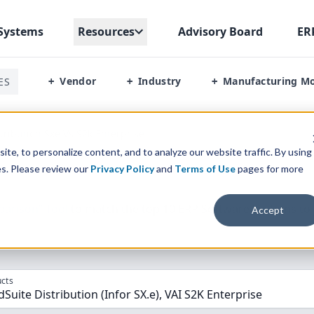
Systems
Resources
Advisory Board
ER
Vendor
Industry
Manufacturing M
ES
+
+
+
stribution Sxe Vs S2k Enterprise
te, to personalize content, and to analyze our website traffic. By using
es. Please review our
Privacy Policy
and
Terms of Use
pages for more
parison” Tool
to match the top
10
ERP
Software Systems to 
Accept
cts
dSuite Distribution (Infor SX.e), VAI S2K Enterprise