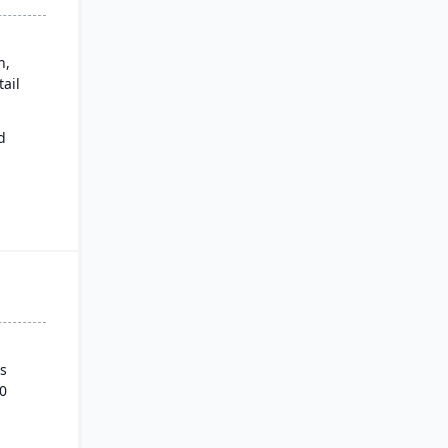
n,
ail
d
ows.
s
0