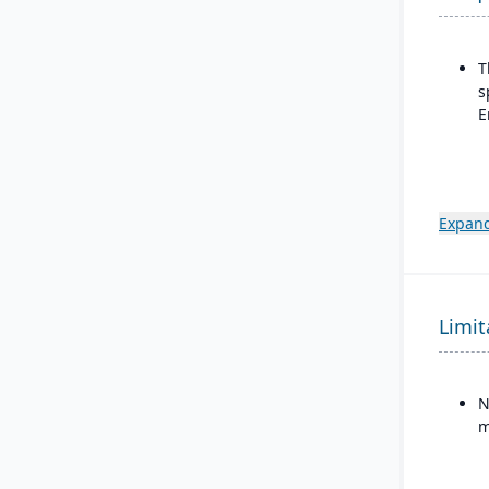
T
s
E
Expand
Limit
N
m