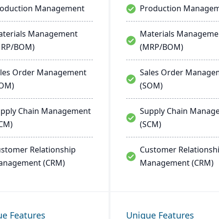
roduction Management
Production Manage
terials Management
Materials Manageme
MRP/BOM)
(MRP/BOM)
les Order Management
Sales Order Manage
SOM)
(SOM)
pply Chain Management
Supply Chain Manag
CM)
(SCM)
stomer Relationship
Customer Relationsh
anagement (CRM)
Management (CRM)
ue Features
Unique Features