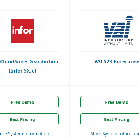
 CloudSuite Distribution
VAI S2K Enterpris
(Infor SX.e)
Free Demo
Free Demo
Best Pricing
Best Pricing
ore System Information
More System Informati