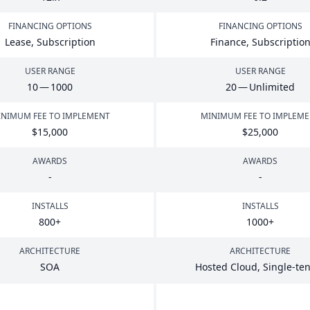
FINANCING OPTIONS
FINANCING OPTIONS
Lease, Subscription
Finance, Subscriptio
USER RANGE
USER RANGE
10
—
1000
20
— Unlimited
NIMUM FEE TO IMPLEMENT
MINIMUM FEE TO IMPLEM
$
15
,
000
$
25
,
000
AWARDS
AWARDS
-
-
INSTALLS
INSTALLS
800
+
1000
+
ARCHITECTURE
ARCHITECTURE
SOA
Hosted Cloud, Single-te