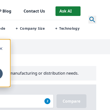
P
Blog
Contact Us
Ask AI
ode
Company Size
Technology
+
+
your manufacturing or distribution needs.
Compare
2