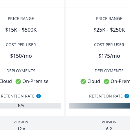
PRICE RANGE
PRICE RANGE
$15K - $500K
$25K - $250K
COST PER USER
COST PER USER
$150/mo
$175/mo
DEPLOYMENTS
DEPLOYMENTS
Cloud
On-Premise
Cloud
On-Prem
RETENTION RATE
RETENTION RATE
?
?
N/A
VERSION
VERSION
12
.x
6
.
2