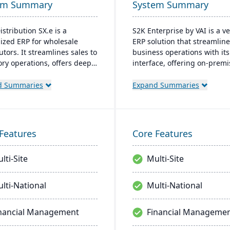
em Summary
System Summary
istribution SX.e is a
S2K Enterprise by VAI is a ve
lized ERP for wholesale
ERP solution that streamlin
utors. It streamlines sales to
business operations with it
ory operations, offers deep
interface, offering on-prem
ts for quick decisions, and
cloud deployment options. I
es a customizable interface.
integrates with standard W
d Summaries
Expand Summaries
ted by Infor OS, it
applications and provides m
izes seamless integration,
access, work flow alerts for
oration, and mobile
efficient decision-making, a
bility.
robust security.
Features
Core Features
lti-Site
Multi-Site
lti-National
Multi-National
nancial Management
Financial Manageme