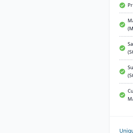
P
Ma
(
Sa
(
Su
(S
Cu
M
Uniq