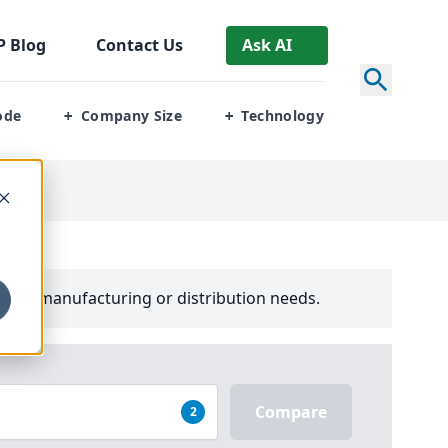
P
Blog
Contact Us
Ask AI
ode
Company Size
Technology
+
+
your manufacturing or distribution needs.
Compare
2