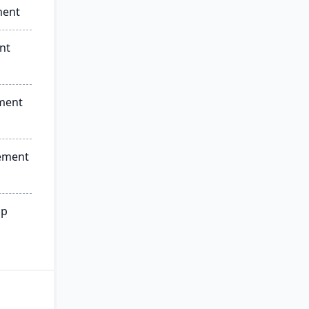
ment
nt
ment
ement
ip