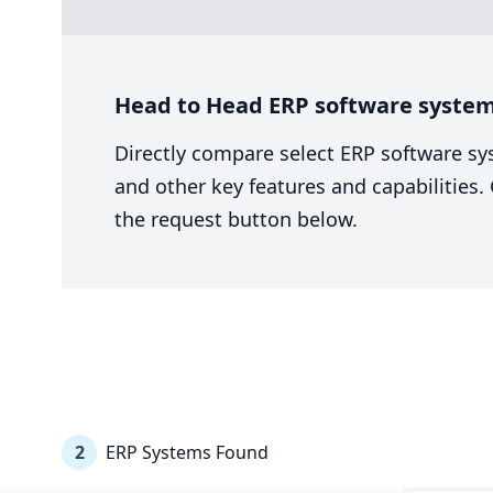
Head to Head ERP software system 
Directly compare select ERP software sy
and other key features and capabilities
the request button below.
2
ERP Systems Found