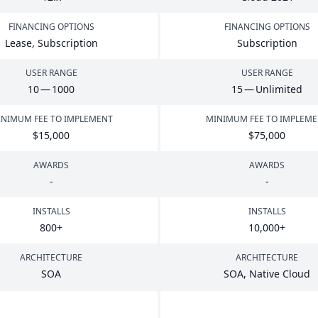
FINANCING OPTIONS
FINANCING OPTIONS
Lease, Subscription
Subscription
USER RANGE
USER RANGE
10
—
1000
15
— Unlimited
NIMUM FEE TO IMPLEMENT
MINIMUM FEE TO IMPLEM
$
15
,
000
$
75
,
000
AWARDS
AWARDS
-
-
INSTALLS
INSTALLS
800
+
10
,
000
+
ARCHITECTURE
ARCHITECTURE
SOA
SOA
, Native Cloud