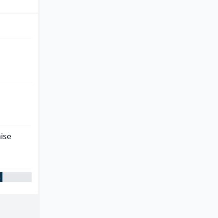
ise
%