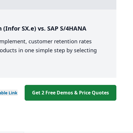
 (Infor SX.e) vs. SAP S/4HANA
 implement, customer retention rates
oducts in one simple step by selecting
Get 2 Free Demos & Price Quotes
able
Link