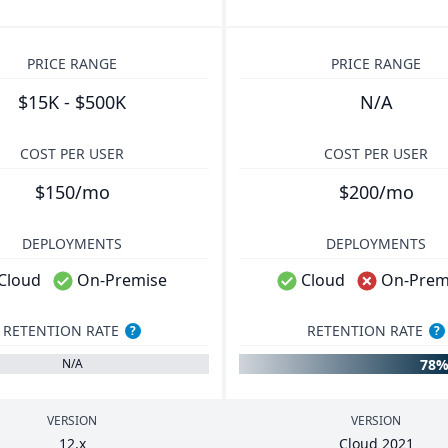
PRICE RANGE
PRICE RANGE
$15K - $500K
N/A
COST PER USER
COST PER USER
$150/mo
$200/mo
DEPLOYMENTS
DEPLOYMENTS
Cloud
On-Premise
Cloud
On-Prem
RETENTION RATE
RETENTION RATE
?
?
78
N/A
VERSION
VERSION
12
.x
Cloud
2021