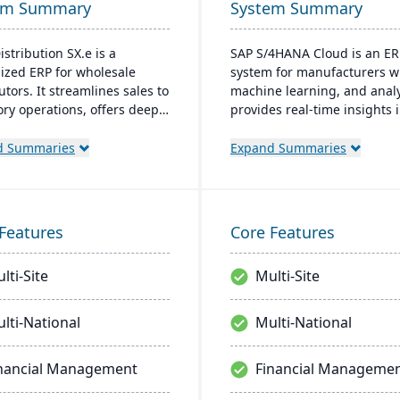
em Summary
System Summary
istribution SX.e is a
SAP S/4HANA Cloud is an ER
lized ERP for wholesale
system for manufacturers wi
utors. It streamlines sales to
machine learning, and analyt
ory operations, offers deep
provides real-time insights 
ts for quick decisions, and
manufacturing processes,
es a customizable interface.
facilitates quick adjustment
d Summaries
Expand Summaries
ted by Infor OS, it
demand changes, and enab
izes seamless integration,
better decision-making. The
oration, and mobile
system supports seamless
bility.
integration with other SAP
Features
Core Features
solutions and is extendible 
enterprise-wide processes.
lti-Site
Multi-Site
lti-National
Multi-National
nancial Management
Financial Manageme