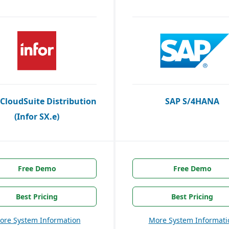
 CloudSuite Distribution
SAP S/4HANA
(Infor SX.e)
Free Demo
Free Demo
Best Pricing
Best Pricing
ore System Information
More System Informati