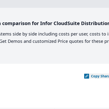
comparison for Infor CloudSuite Distribution
stems side by side including costs per user, costs to
. Get Demos and customized Price quotes for these pr
Copy
Shar