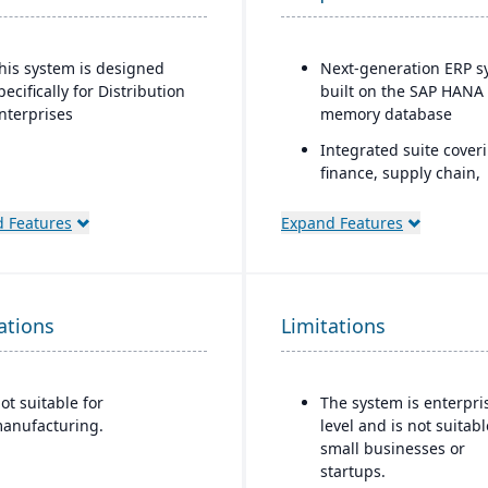
his system is designed
Next-generation ERP s
pecifically for Distribution
built on the SAP HANA 
nterprises
memory database
Integrated suite cover
finance, supply chain,
manufacturing, sales,
procurement, and mor
 Features
Expand Features
Advanced AI, machine
learning, and predicti
analytics embedded in
ations
Limitations
processes
Strong industry-specifi
capabilities across sec
ot suitable for
The system is enterpri
(manufacturing, retail,
anufacturing.
level and is not suitabl
utilities, healthcare, et
small businesses or
Flexible deployment
startups.
options: cloud, on-pre