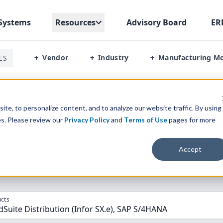
Systems
Resources
Advisory Board
ER
Vendor
Industry
Manufacturing M
ES
+
+
+
stribution Sxe Vs Sap S 4hana
te, to personalize content, and to analyze our website traffic. By using
es. Please review our
Privacy Policy
and
Terms of Use
pages for more
parison” Tool
to match the top
10
ERP
Software Systems to 
Accept
cts
dSuite Distribution (Infor SX.e), SAP S/4HANA