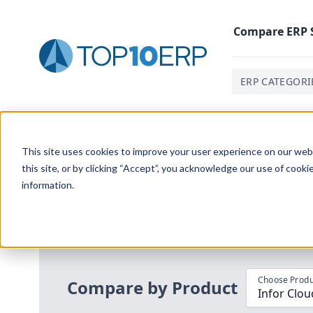
Compare
ERP
ERP CATEGORI
Home
/
Compare ERP Software
/
By Product
/
Infor Di
This site uses cookies to improve your user experience on our websi
this site, or by clicking “Accept”, you acknowledge our use of cooki
information.
Use the Top
10
erp​.org
“
Best Fit Com
i
Choose Produ
Compare by Product
Infor Clou