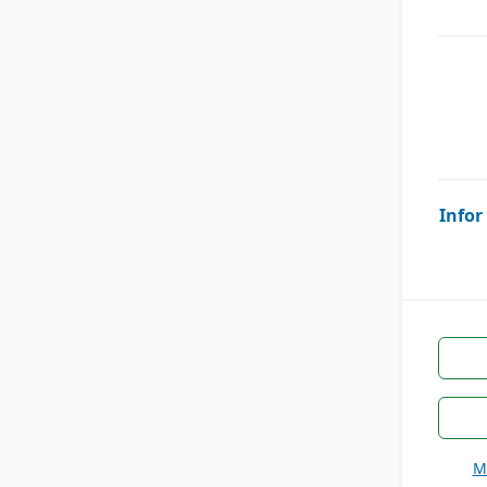
Infor
M