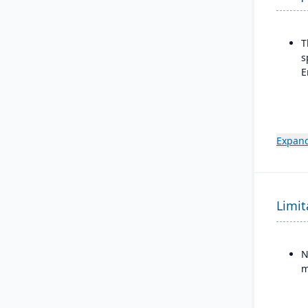
T
s
E
Expand
Limit
N
m