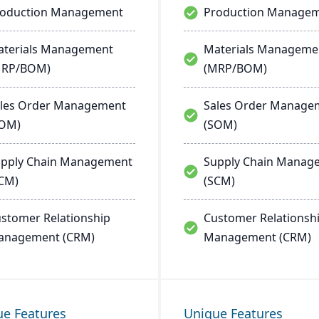
roduction Management
Production Manage
terials Management
Materials Manageme
MRP/BOM)
(MRP/BOM)
les Order Management
Sales Order Manage
SOM)
(SOM)
pply Chain Management
Supply Chain Manag
CM)
(SCM)
stomer Relationship
Customer Relationsh
anagement (CRM)
Management (CRM)
ue Features
Unique Features