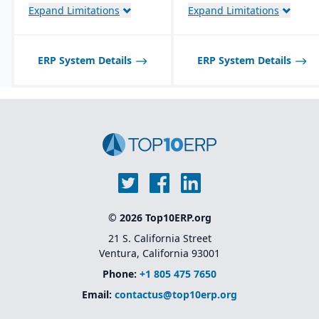
Expand Limitations
Expand Limitations
ERP System Details
ERP System Details
© 2026 Top10ERP.org
21 S. California Street
Ventura, California 93001
Phone:
+1 805 475 7650
Email:
contactus@top10erp.org