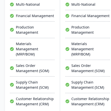
collaboration, and mobile
Multi-National
Multi-National
accessibility.
Financial Management
Financial Management
Production
Production
Management
Management
Materials
Materials
Management
Management
(MRP/BOM)
(MRP/BOM)
Sales Order
Sales Order
Management (SOM)
Management (SOM)
Supply Chain
Supply Chain
Management (SCM)
Management (SCM)
Customer Relationship
Customer Relationship
Management (CRM)
Management (CRM)