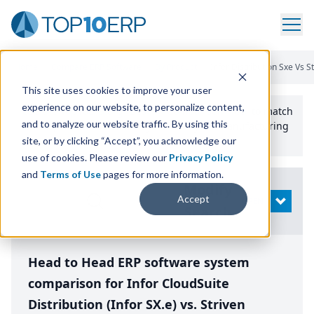
Home
/
Compare ERP Software
/
By Product
/
Infor Distribution Sxe Vs S
This site uses cookies to improve your user
experience on our website, to personalize content,
Use the Top
10
erp​.org
“
Best Fit Comparison” Tool
to match
and to analyze our website traffic. By using this
the top
10
ERP
Software Systems to your manufacturing
or distribution needs.
site, or by clicking “Accept”, you acknowledge our
use of cookies. Please review our
Privacy Policy
and
Terms of Use
pages for more information.
Modify
Accept
OPEN
Search
Head to Head ERP software system
comparison for Infor CloudSuite
Distribution (Infor SX.e) vs. Striven