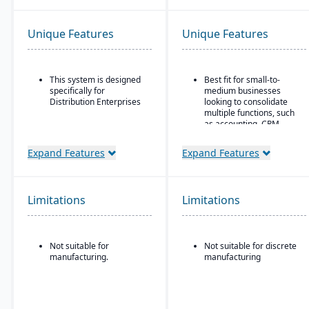
Unique Features
Unique Features
This system is designed
Best fit for small-to-
specifically for
medium businesses
Distribution Enterprises
looking to consolidate
multiple functions, such
as accounting, CRM,
project management,
HR, and inventory into a
Expand Features
Expand Features
single system
All-in-one cloud business
management platform.
Limitations
Limitations
Integrated accounting:
GL, AP, AR, bank
reconciliation, and
financial reporting built
Not suitable for
Not suitable for discrete
into one system.
manufacturing.
manufacturing