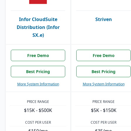
Infor CloudSuite
Striven
Distribution (Infor
SX.e)
Free Demo
Free Demo
Best Pricing
Best Pricing
More System Information
More System Information
PRICE RANGE
PRICE RANGE
$15K - $500K
$5K - $150K
COST PER USER
COST PER USER