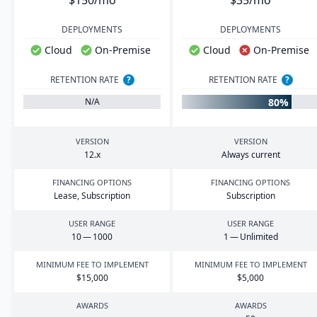
$150/mo
$35/mo
DEPLOYMENTS
DEPLOYMENTS
Cloud
On-Premise
Cloud
On-Premise
RETENTION RATE
?
RETENTION RATE
?
80%
N/A
VERSION
VERSION
12
.x
Always current
FINANCING OPTIONS
FINANCING OPTIONS
Lease, Subscription
Subscription
USER RANGE
USER RANGE
10
—
1000
1
— Unlimited
MINIMUM FEE TO IMPLEMENT
MINIMUM FEE TO IMPLEMENT
$
15
,
000
$
5
,
000
AWARDS
AWARDS