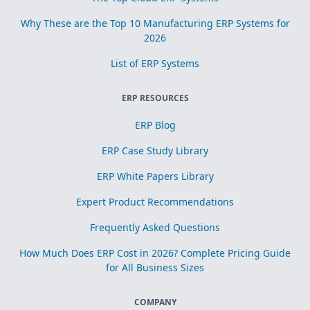
Why These are the Top 10 Manufacturing ERP Systems for
2026
List of ERP Systems
ERP RESOURCES
ERP Blog
ERP Case Study Library
ERP White Papers Library
Expert Product Recommendations
Frequently Asked Questions
How Much Does ERP Cost in 2026? Complete Pricing Guide
for All Business Sizes
COMPANY