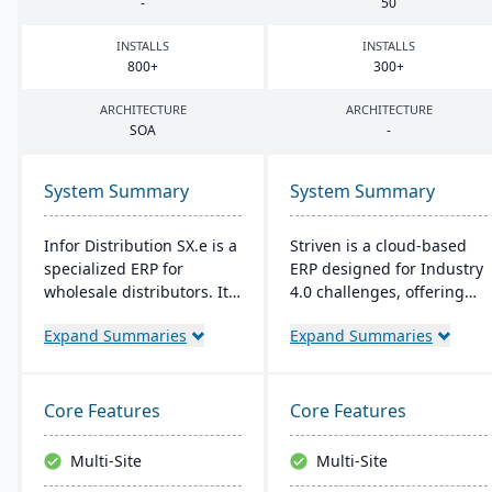
-
50
INSTALLS
INSTALLS
800
+
300
+
ARCHITECTURE
ARCHITECTURE
SOA
-
System Summary
System Summary
Infor Distribution SX.e is a
Striven is a cloud-based
specialized ERP for
ERP designed for Industry
wholesale distributors. It
4.0 challenges, offering
streamlines sales to
affordability and agility. It
Expand Summaries
Expand Summaries
inventory operations,
is scalable, integrates
offers deep insights for
natively, and provides a
quick decisions, and
responsive mobile
features a customizable
experience. It emphasizes
Core Features
Core Features
interface. Supported by
value, customer service,
Infor OS, it emphasizes
and financial stability​​.
Multi-Site
Multi-Site
seamless integration,