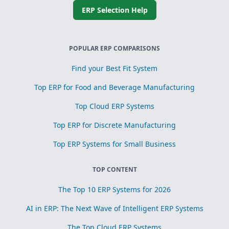
ERP Selection Help
POPULAR ERP COMPARISONS
Find your Best Fit System
Top ERP for Food and Beverage Manufacturing
Top Cloud ERP Systems
Top ERP for Discrete Manufacturing
Top ERP Systems for Small Business
TOP CONTENT
The Top 10 ERP Systems for 2026
AI in ERP: The Next Wave of Intelligent ERP Systems
The Top Cloud ERP Systems