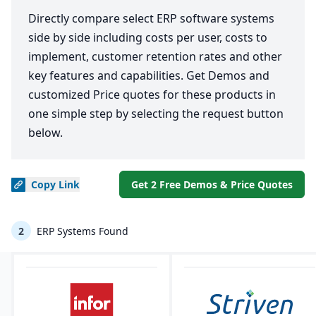
Directly compare select ERP software systems
side by side including costs per user, costs to
implement, customer retention rates and other
key features and capabilities. Get Demos and
customized Price quotes for these products in
one simple step by selecting the request button
below.
Copy
Link
Get 2 Free Demos & Price Quotes
2
ERP Systems Found