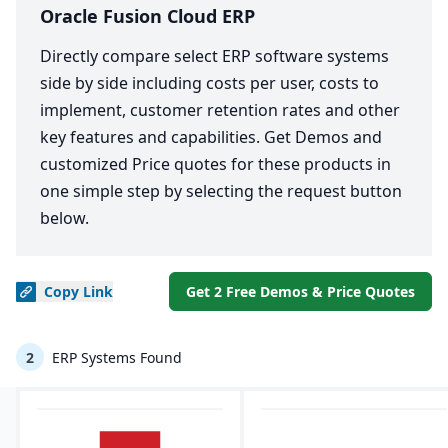
Oracle Fusion Cloud ERP
Directly compare select ERP software systems
side by side including costs per user, costs to
implement, customer retention rates and other
key features and capabilities. Get Demos and
customized Price quotes for these products in
one simple step by selecting the request button
below.
Copy
Link
Get 2 Free Demos & Price Quotes
2
ERP Systems Found