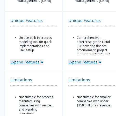
Management (CRM)
Management (CRM)
Unique Features
Unique Features
Unique built-in process
Comprehensive,
modeling tool for quick
enterprise-grade cloud
implementations and
ERP covering finance,
user setup.
procurement, project
management, risk, and
Designed for complex,
supply chain
global manufacturers in
Expand Features
Expand Features
industries such as
AI, machine learning,
aerospace and defense,
and advanced analytics
automotive, high-tech,
embedded throughout
and industrial equipment
for forecasting, anomaly
Limitations
Limitations
detection, and predictive
Strong project-based
insights
manufacturing support,
including engineer-to-
Continuous innovation
Not suitable for process
Not suitable for smaller
order (ETO) and
model with quarterly
manufacturing
companies with under
configure-to-order (CTO)
updates delivered
companies with recipe
$150 million in revenue.
capabilities
automatically in the
and blending
cloud
Advanced supply chain
operations.