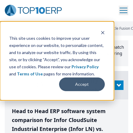
Home
/
Compare ERP Software
/
By Product
/
Infor Ln Vs Oracle Fusion 
This site uses cookies to improve your user
experience on our website, to personalize content,
Use the Top
10
erp​.org
“
Best Fit Comparison” Tool
to match
and to analyze our website traffic. By using this
the top
10
ERP
Software Systems to your manufacturing
or distribution needs.
site, or by clicking “Accept”, you acknowledge our
use of cookies. Please review our
Privacy Policy
and
Terms of Use
pages for more information.
Modify
Accept
OPEN
Search
Head to Head ERP software system
comparison for Infor CloudSuite
Industrial Enterprise (Infor LN) vs.