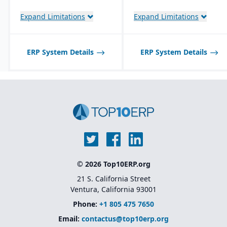
management with global
Native integration with
planning, logistics, and
Oracle Cloud
Expand Limitations
Expand Limitations
procurement integration
Infrastructure (OCI)
,
database, and
middleware tools
Industry-specific
ERP System Details
ERP System Details
solutions
for sectors like
financial services,
healthcare, retail,
manufacturing, and
public sector
Native integration with
Oracle Supply Chain &
Manufacturing (SCM),
HCM, and CX Cloud
for
a unified enterprise suite
© 2026 Top10ERP.org
21 S. California Street
Ventura, California 93001
Phone:
+1 805 475 7650
Email:
contactus@top10erp.org