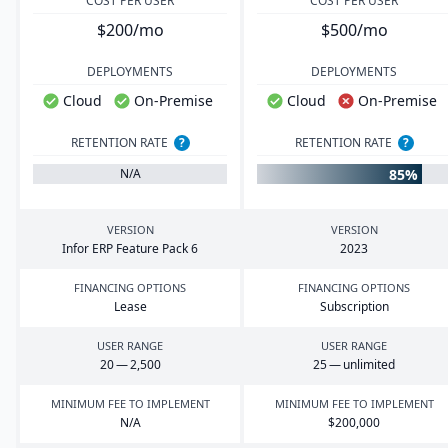
COST PER USER
COST PER USER
$200/mo
$500/mo
DEPLOYMENTS
DEPLOYMENTS
Cloud
On-Premise
Cloud
On-Premise
RETENTION RATE
?
RETENTION RATE
?
85%
N/A
VERSION
VERSION
Infor
ERP
Feature Pack
6
2023
FINANCING OPTIONS
FINANCING OPTIONS
Lease
Subscription
USER RANGE
USER RANGE
20
—
2
,
500
25
— unlimited
MINIMUM FEE TO IMPLEMENT
MINIMUM FEE TO IMPLEMENT
N/A
$
200
,
000