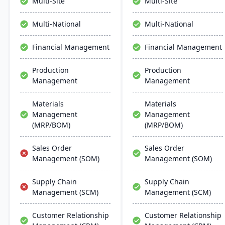
Multi-Site
Multi-Site
Manufacturing, and
management, project
analytics.
management, and supply
Multi-National
Multi-National
chain management,
aiming for faster
Financial Management
Financial Management
deployments and lower
ownership costs.
Production
Production
Management
Management
Materials
Materials
Management
Management
(MRP/BOM)
(MRP/BOM)
Sales Order
Sales Order
Management (SOM)
Management (SOM)
Supply Chain
Supply Chain
Management (SCM)
Management (SCM)
Customer Relationship
Customer Relationship