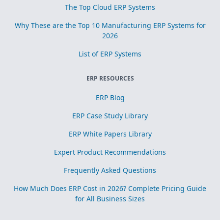
The Top Cloud ERP Systems
Why These are the Top 10 Manufacturing ERP Systems for
2026
List of ERP Systems
ERP RESOURCES
ERP Blog
ERP Case Study Library
ERP White Papers Library
Expert Product Recommendations
Frequently Asked Questions
How Much Does ERP Cost in 2026? Complete Pricing Guide
for All Business Sizes