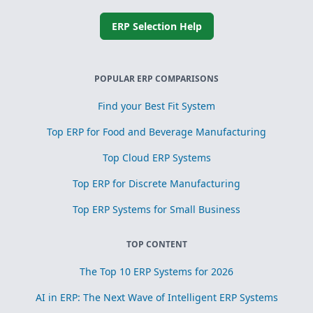
ERP Selection Help
POPULAR ERP COMPARISONS
Find your Best Fit System
Top ERP for Food and Beverage Manufacturing
Top Cloud ERP Systems
Top ERP for Discrete Manufacturing
Top ERP Systems for Small Business
TOP CONTENT
The Top 10 ERP Systems for 2026
AI in ERP: The Next Wave of Intelligent ERP Systems