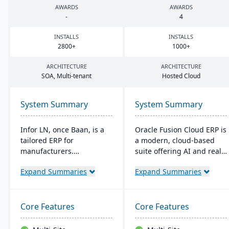
AWARDS
AWARDS
-
4
INSTALLS
INSTALLS
2800
+
1000
+
ARCHITECTURE
ARCHITECTURE
SOA
, Multi-tenant
Hosted Cloud
System Summary
System Summary
Infor LN, once Baan, is a
Oracle Fusion Cloud ERP is
tailored ERP for
a modern, cloud-based
manufacturers.
suite offering AI and real-
Streamlining processes
time analytics for
Expand Summaries
Expand Summaries
from production to
manufacturers. It provides
planning, it's versatile for
automatic updates to
on-premises or cloud. It is
streamline processes and
Specialized in industries
improve decision-making.
Core Features
Core Features
like aerospace and boasts
The suite includes
quality control, Smart
modules for financial