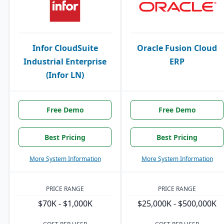
Infor CloudSuite
Oracle Fusion Cloud
Industrial Enterprise
ERP
(Infor LN)
Free Demo
Free Demo
Best Pricing
Best Pricing
More System Information
More System Information
PRICE RANGE
PRICE RANGE
$70K - $1,000K
$25,000K - $500,000K