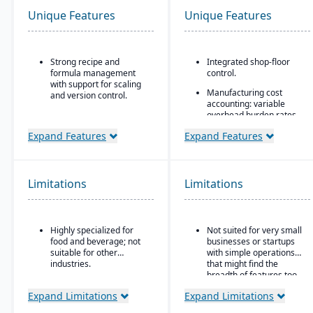
Unique Features
Unique Features
Strong recipe and
Integrated shop-floor
formula management
control.
with support for scaling
Manufacturing cost
and version control.
accounting: variable
Advanced traceability
overhead burden rates,
tools for ingredients,
labor tracking, costing vs
Expand Features
Expand Features
batches, and finished
actuals, yield/efficiency
goods to ensure food
monitoring
safety and recall
Modular architecture:
readiness.
you can start with basic
Limitations
Limitations
Built-in compliance
functions (like work
features for FDA, USDA,
orders) and add shop-
HACCP, FSMA, and other
floor control or advanced
global food safety
modules as needed.
Highly specialized for
Not suited for very small
regulations.
food and beverage; not
businesses or startups
Support for serialization
suitable for other
with simple operations
Shelf-life and expiration
for warranty control.
industries.
that might find the
date management to
breadth of features too
reduce waste and
complex.
improve inventory
Expand Limitations
Expand Limitations
control.