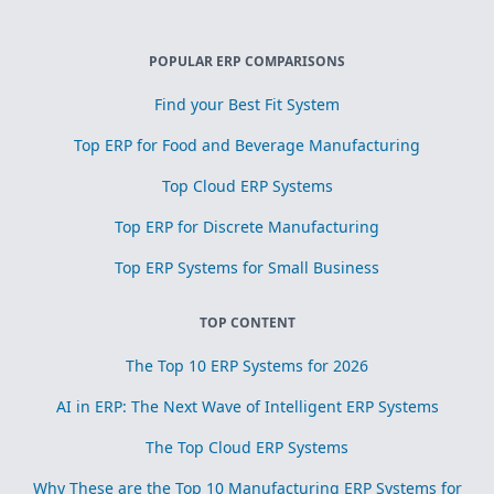
POPULAR ERP COMPARISONS
Find your Best Fit System
Top ERP for Food and Beverage Manufacturing
Top Cloud ERP Systems
Top ERP for Discrete Manufacturing
Top ERP Systems for Small Business
TOP CONTENT
The Top 10 ERP Systems for 2026
AI in ERP: The Next Wave of Intelligent ERP Systems
The Top Cloud ERP Systems
Why These are the Top 10 Manufacturing ERP Systems for