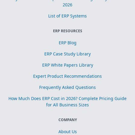
2026
List of ERP Systems
ERP RESOURCES
ERP Blog
ERP Case Study Library
ERP White Papers Library
Expert Product Recommendations
Frequently Asked Questions
How Much Does ERP Cost in 2026? Complete Pricing Guide
for All Business Sizes
COMPANY
About Us