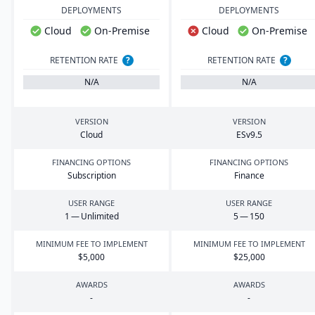
DEPLOYMENTS
DEPLOYMENTS
Cloud
On-Premise
Cloud
On-Premise
RETENTION RATE
?
RETENTION RATE
?
N/A
N/A
VERSION
VERSION
Cloud
ESv
9
.
5
FINANCING OPTIONS
FINANCING OPTIONS
Subscription
Finance
USER RANGE
USER RANGE
1
— Unlimited
5
—
150
MINIMUM FEE TO IMPLEMENT
MINIMUM FEE TO IMPLEMENT
$
5
,
000
$
25
,
000
AWARDS
AWARDS
-
-