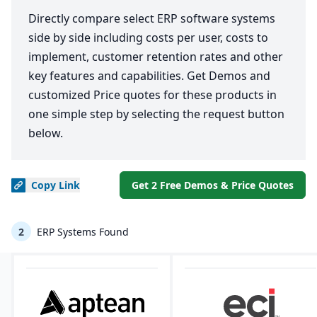
Directly compare select ERP software systems
side by side including costs per user, costs to
implement, customer retention rates and other
key features and capabilities. Get Demos and
customized Price quotes for these products in
one simple step by selecting the request button
below.
Copy
Link
Get 2 Free Demos & Price Quotes
2
ERP Systems Found