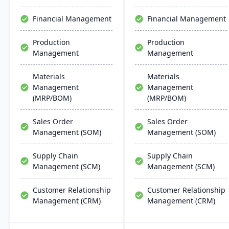
providing anytime access
manufacturing processes.
to business data.
Financial Management
Financial Management
Production
Production
Management
Management
Materials
Materials
Management
Management
(MRP/BOM)
(MRP/BOM)
Sales Order
Sales Order
Management (SOM)
Management (SOM)
Supply Chain
Supply Chain
Management (SCM)
Management (SCM)
Customer Relationship
Customer Relationship
Management (CRM)
Management (CRM)