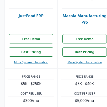
JustFood ERP
Macola Manufacturing
Pro
Free Demo
Free Demo
Best Pricing
Best Pricing
More System Information
More System Information
PRICE RANGE
PRICE RANGE
$5K - $250K
$5K - $40K
COST PER USER
COST PER USER
$300/mo
$5,000/mo