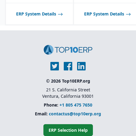
Integrated quality
management system for
inspections, audits, and
ERP System Details
ERP System Details
testing.
© 2026 Top10ERP.org
21 S. California Street
Ventura, California 93001
Phone:
+1 805 475 7650
Email:
contactus@top10erp.org
ERP Selection Help