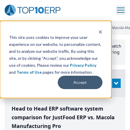
Home
/
Compare ERP Software
/
By Product
/
Justfood Erp Vs Macola Ma
This site uses cookies to improve your user
experience on our website, to personalize content,
Use the Top
10
erp​.org
“
Best Fit Comparison” Tool
to match
and to analyze our website traffic. By using this
the top
10
ERP
Software Systems to your manufacturing
or distribution needs.
site, or by clicking “Accept”, you acknowledge our
use of cookies. Please review our
Privacy Policy
and
Terms of Use
pages for more information.
Modify
Accept
OPEN
Search
Head to Head ERP software system
comparison for JustFood ERP vs. Macola
Manufacturing Pro