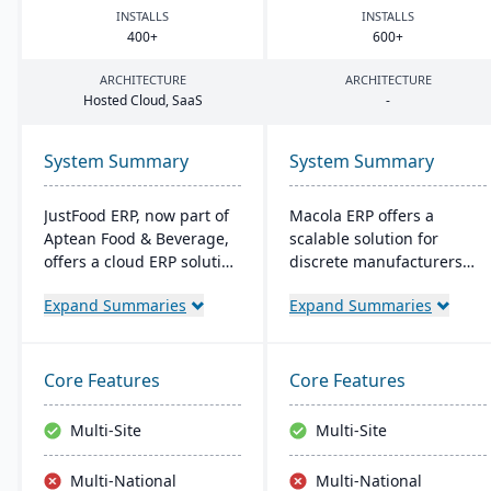
INSTALLS
INSTALLS
400
+
600
+
ARCHITECTURE
ARCHITECTURE
Hosted Cloud, SaaS
-
System Summary
System Summary
JustFood ERP, now part of
Macola ERP offers a
Aptean Food & Beverage,
scalable solution for
offers a cloud ERP solution
discrete manufacturers
for the food industry,
and distributors, featuring
Expand Summaries
Expand Summaries
integrating all business
work order management,
processes from
inventory control, and
production to delivery. It's
shop-floor automation. It
designed specifically for
streamlines operations
Core Features
Core Features
food processors and
with integrated
distributors, ensuring
accounting and provides a
Multi-Site
Multi-Site
quality control, safety, and
cost-effective, efficient
compliance while
system for improved
Multi-National
Multi-National